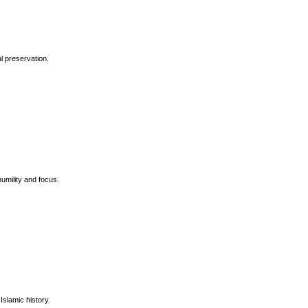
l preservation.
umility and focus.
Islamic history.