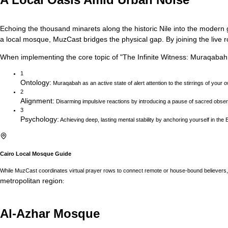
Echoing the thousand minarets along the historic Nile into the modern gl
a local mosque, MuzCast bridges the physical gap. By joining the live r
When implementing the core topic of
"
The Infinite Witness: Muraqabah
1
Ontology
:
Muraqabah as an active state of alert attention to the stirrings of your 
2
Alignment
:
Disarming impulsive reactions by introducing a pause of sacred obser
3
Psychology
:
Achieving deep, lasting mental stability by anchoring yourself in the E
Cairo
Local Mosque Guide
While MuzCast coordinates virtual prayer rows to connect remote or house-bound believers, 
metropolitan region
:
Al-Azhar Mosque