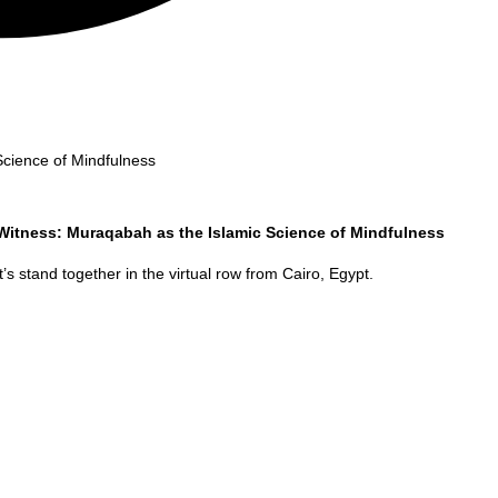
Science of Mindfulness
 Witness: Muraqabah as the Islamic Science of Mindfulness
’s stand together in the virtual row from
Cairo
,
Egypt
.