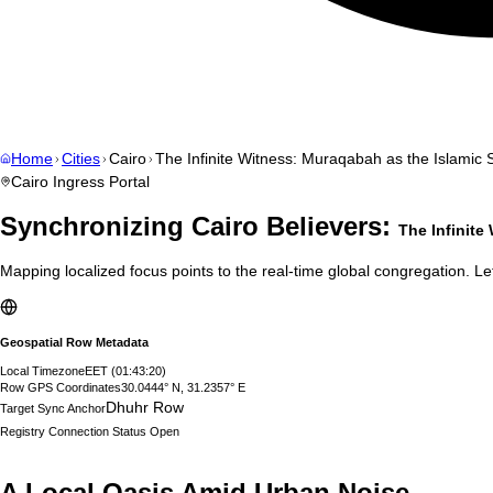
Home
Cities
Cairo
The Infinite Witness: Muraqabah as the Islamic 
Cairo
Ingress Portal
Synchronizing
Cairo
Believers:
The Infinite
Mapping localized focus points to the real-time global congregation. Let
Geospatial Row Metadata
Local Timezone
EET
(
01:43:21
)
Row GPS Coordinates
30.0444° N, 31.2357° E
Dhuhr Row
Target Sync Anchor
Registry Connection Status
Open
A Local Oasis Amid Urban Noise