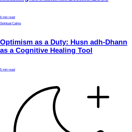
6 min read
Spiritual Calms
Optimism as a Duty: Husn adh-Dhann
as a Cognitive Healing Tool
5 min read