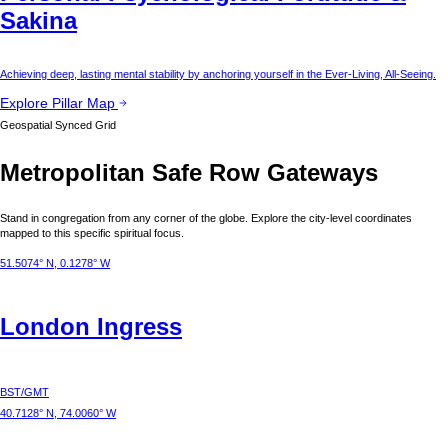
Sakina
Achieving deep, lasting mental stability by anchoring yourself in the Ever-Living, All-Seeing.
Explore Pillar Map
Geospatial Synced Grid
Metropolitan Safe Row Gateways
Stand in congregation from any corner of the globe. Explore the city-level coordinates
mapped to this specific spiritual focus.
51.5074° N, 0.1278° W
London
Ingress
BST/GMT
40.7128° N, 74.0060° W