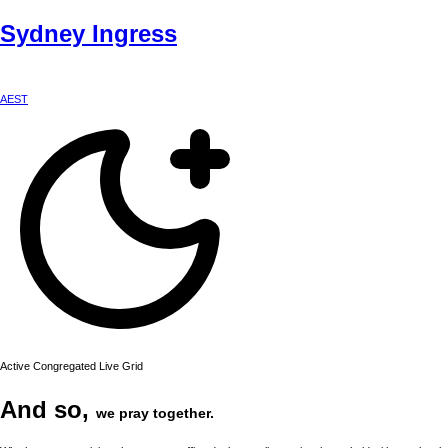
Sydney
Ingress
AEST
Active Congregated Live Grid
And so,
we pray together.