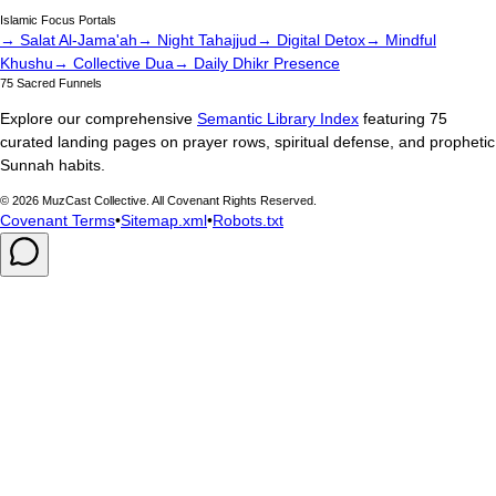
Islamic Focus Portals
→ Salat Al-Jama'ah
→ Night Tahajjud
→ Digital Detox
→ Mindful
Khushu
→ Collective Dua
→ Daily Dhikr Presence
75 Sacred Funnels
Explore our comprehensive
Semantic Library Index
featuring 75
curated landing pages on prayer rows, spiritual defense, and prophetic
Sunnah habits.
©
2026
MuzCast Collective. All Covenant Rights Reserved.
Covenant Terms
•
Sitemap.xml
•
Robots.txt