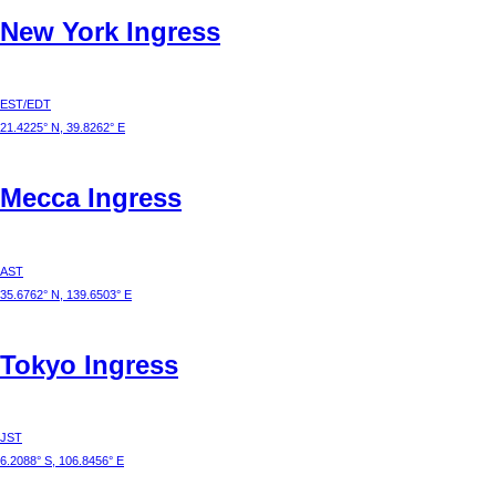
New York
Ingress
EST/EDT
21.4225° N, 39.8262° E
Mecca
Ingress
AST
35.6762° N, 139.6503° E
Tokyo
Ingress
JST
6.2088° S, 106.8456° E