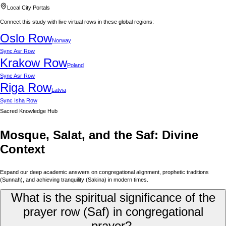
Local City Portals
Connect this study with live virtual rows in these global regions:
Oslo
Row
Norway
Sync
Asr Row
Krakow
Row
Poland
Sync
Asr Row
Riga
Row
Latvia
Sync
Isha Row
Sacred Knowledge Hub
Mosque, Salat, and the Saf: Divine
Context
Expand our deep academic answers on congregational alignment, prophetic traditions
(Sunnah), and achieving tranquility (Sakina) in modern times.
What is the spiritual significance of the
prayer row (Saf) in congregational
prayer?