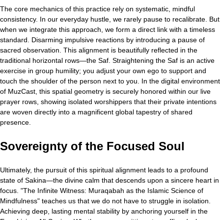
The core mechanics of this practice rely on systematic, mindful
consistency. In our everyday hustle, we rarely pause to recalibrate. But
when we integrate this approach, we form a direct link with a timeless
standard. Disarming impulsive reactions by introducing a pause of
sacred observation. This alignment is beautifully reflected in the
traditional horizontal rows—the Saf. Straightening the Saf is an active
exercise in group humility; you adjust your own ego to support and
touch the shoulder of the person next to you. In the digital environment
of MuzCast, this spatial geometry is securely honored within our live
prayer rows, showing isolated worshippers that their private intentions
are woven directly into a magnificent global tapestry of shared
presence.
Sovereignty of the Focused Soul
Ultimately, the pursuit of this spiritual alignment leads to a profound
state of Sakina—the divine calm that descends upon a sincere heart in
focus. "The Infinite Witness: Muraqabah as the Islamic Science of
Mindfulness" teaches us that we do not have to struggle in isolation.
Achieving deep, lasting mental stability by anchoring yourself in the