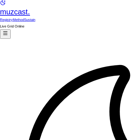
muzcast.
Registry
Method
Sustain
Live Grid Online