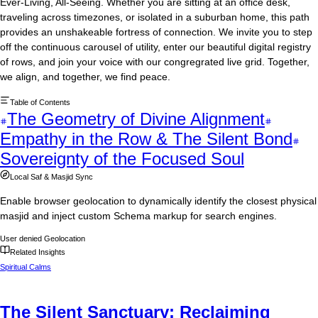
Ever-Living, All-Seeing. Whether you are sitting at an office desk,
traveling across timezones, or isolated in a suburban home, this path
provides an unshakeable fortress of connection. We invite you to step
off the continuous carousel of utility, enter our beautiful digital registry
of rows, and join your voice with our congregrated live grid. Together,
we align, and together, we find peace.
Table of Contents
The Geometry of Divine Alignment
Empathy in the Row & The Silent Bond
Sovereignty of the Focused Soul
Local Saf & Masjid Sync
Enable browser geolocation to dynamically identify the closest physical
masjid and inject custom Schema markup for search engines.
User denied Geolocation
Related Insights
Spiritual Calms
The Silent Sanctuary: Reclaiming