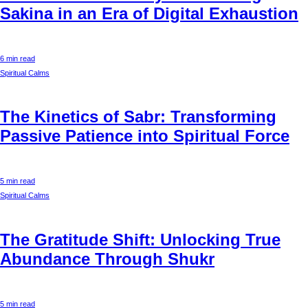
Sakina in an Era of Digital Exhaustion
6 min read
Spiritual Calms
The Kinetics of Sabr: Transforming
Passive Patience into Spiritual Force
5 min read
Spiritual Calms
The Gratitude Shift: Unlocking True
Abundance Through Shukr
5 min read