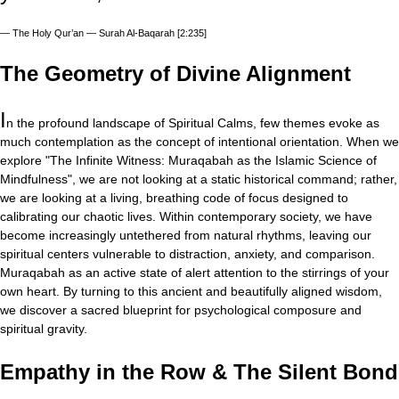
—
The Holy Qur’an — Surah Al-Baqarah [2:235]
The Geometry of Divine Alignment
I
n the profound landscape of Spiritual Calms, few themes evoke as
much contemplation as the concept of intentional orientation. When we
explore "The Infinite Witness: Muraqabah as the Islamic Science of
Mindfulness", we are not looking at a static historical command; rather,
we are looking at a living, breathing code of focus designed to
calibrating our chaotic lives. Within contemporary society, we have
become increasingly untethered from natural rhythms, leaving our
spiritual centers vulnerable to distraction, anxiety, and comparison.
Muraqabah as an active state of alert attention to the stirrings of your
own heart. By turning to this ancient and beautifully aligned wisdom,
we discover a sacred blueprint for psychological composure and
spiritual gravity.
Empathy in the Row & The Silent Bond