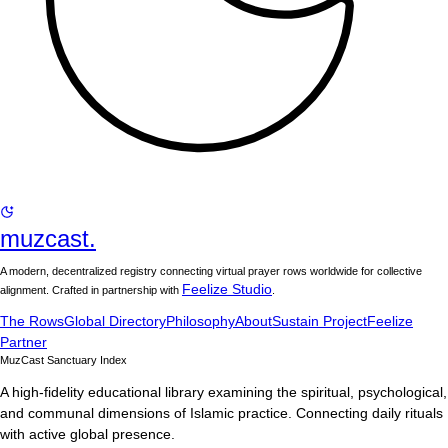
muzcast.
A modern, decentralized registry connecting virtual prayer rows worldwide for collective
Feelize Studio
alignment. Crafted in partnership with
.
The Rows
Global Directory
Philosophy
About
Sustain Project
Feelize
Partner
MuzCast Sanctuary Index
A high-fidelity educational library examining the spiritual, psychological,
and communal dimensions of Islamic practice. Connecting daily rituals
with active global presence.