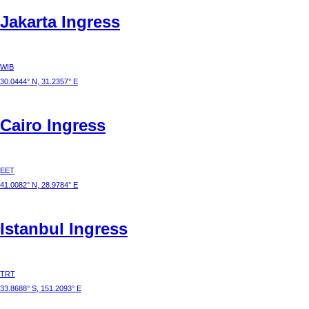
Jakarta
Ingress
WIB
30.0444° N, 31.2357° E
Cairo
Ingress
EET
41.0082° N, 28.9784° E
Istanbul
Ingress
TRT
33.8688° S, 151.2093° E