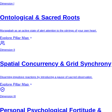
Dimension I
Ontological & Sacred Roots
Muraqabah as an active state of alert attention to the stirrings of your own heart.
Explore Pillar Map
Dimension II
Spatial Concurrency & Grid Synchrony
Disarming impulsive reactions by introducing a pause of sacred observation.
Explore Pillar Map
Dimension III
Personal Psychological Fortitude &