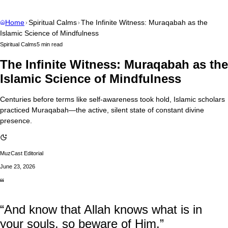
Home
Spiritual Calms
The Infinite Witness: Muraqabah as the
Islamic Science of Mindfulness
Spiritual Calms
5 min read
The Infinite Witness: Muraqabah as the
Islamic Science of Mindfulness
Centuries before terms like self-awareness took hold, Islamic scholars
practiced Muraqabah—the active, silent state of constant divine
presence.
MuzCast Editorial
June 23, 2026
“
“And know that Allah knows what is in
your souls, so beware of Him.”