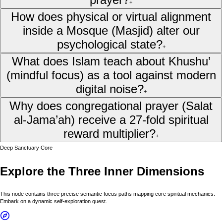
+
How does physical or virtual alignment
inside a Mosque (Masjid) alter our
psychological state?
+
What does Islam teach about Khushu’
(mindful focus) as a tool against modern
digital noise?
+
Why does congregational prayer (Salat
al-Jama’ah) receive a 27-fold spiritual
reward multiplier?
+
Deep Sanctuary Core
Explore the Three Inner Dimensions
This node contains three precise semantic focus paths mapping core spiritual mechanics.
Embark on a dynamic self-exploration quest.