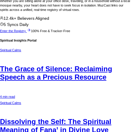
Whether you are sitting alone at your office desk, traveling, or in a household without a local
mosque nearby, your heart does not have to seek focus in isolation. MuzCast links our
spirits across a unified, real-time registry of virtual rows.
12.4k+ Believers Aligned
5 Syncs Daily
Enter the Registry
100% Free & Tracker-Free
Spiritual Insights Portal
Spiritual Calms
The Grace of Silence: Reclaiming
Speech as a Precious Resource
4 min read
Spiritual Calms
Dissolving the Self: The Spiritual
Meaning of Fana’ in Divine Love