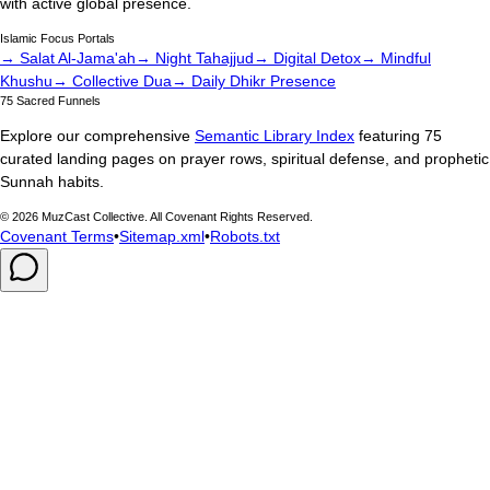
with active global presence.
Islamic Focus Portals
→ Salat Al-Jama'ah
→ Night Tahajjud
→ Digital Detox
→ Mindful
Khushu
→ Collective Dua
→ Daily Dhikr Presence
75 Sacred Funnels
Explore our comprehensive
Semantic Library Index
featuring 75
curated landing pages on prayer rows, spiritual defense, and prophetic
Sunnah habits.
©
2026
MuzCast Collective. All Covenant Rights Reserved.
Covenant Terms
•
Sitemap.xml
•
Robots.txt