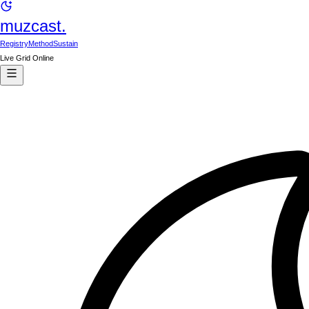
muzcast.
Registry
Method
Sustain
Live Grid Online