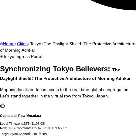
Home
Cities
Tokyo
The Daylight Shield: The Protective Architecture
of Morning Adhkar
Tokyo
Ingress Portal
Synchronizing
Tokyo
Believers:
The
Daylight Shield: The Protective Architecture of Morning Adhkar
Mapping localized focus points to the real-time global congregation.
Let’s stand together in the virtual row from
Tokyo
,
Japan
.
Geospatial Row Metadata
Local Timezone
JST
(
11:05:09
)
Row GPS Coordinates
35.6762° N, 139.6503° E
Isha Row
Target Sync Anchor