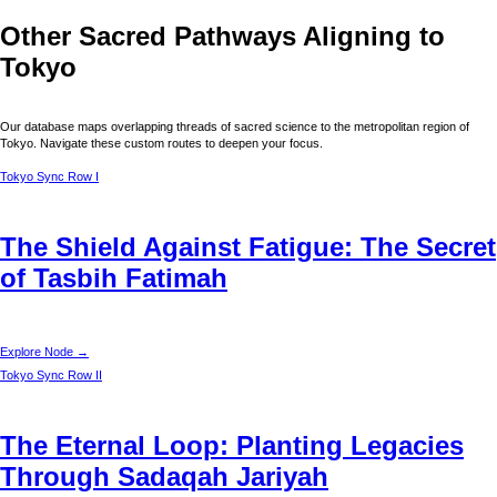
Other Sacred Pathways Aligning to
Tokyo
Our database maps overlapping threads of sacred science to the metropolitan region of
Tokyo
. Navigate these custom routes to deepen your focus.
Tokyo
Sync Row I
The Shield Against Fatigue: The Secret
of Tasbih Fatimah
Explore Node →
Tokyo
Sync Row II
The Eternal Loop: Planting Legacies
Through Sadaqah Jariyah