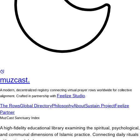
muzcast.
A modern, decentralized registry connecting virtual prayer rows worldwide for collective
Feelize Studio
alignment. Crafted in partnership with
.
The Rows
Global Directory
Philosophy
About
Sustain Project
Feelize
Partner
MuzCast Sanctuary Index
A high-fidelity educational library examining the spiritual, psychological,
and communal dimensions of Islamic practice. Connecting daily rituals