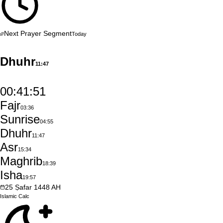
Next Prayer Segment
Today
Dhuhr
11:47
00:41:50
Fajr
03:36
Sunrise
04:55
Dhuhr
11:47
Asr
15:34
Maghrib
18:39
Isha
19:57
25
Ṣafar
1448
AH
Islamic
Calc