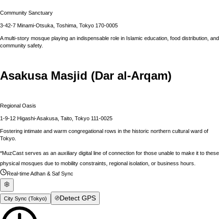
Community Sanctuary
3-42-7 Minami-Otsuka, Toshima, Tokyo 170-0005
A multi-story mosque playing an indispensable role in Islamic education, food distribution, and
community safety.
Asakusa Masjid (Dar al-Arqam)
Regional Oasis
1-9-12 Higashi-Asakusa, Taito, Tokyo 111-0025
Fostering intimate and warm congregational rows in the historic northern cultural ward of
Tokyo.
*MuzCast serves as an auxiliary digital line of connection for those unable to make it to these
physical mosques due to mobility constraints, regional isolation, or business hours.
Real-time Adhan & Saf Sync
Detect GPS
City Sync (
Tokyo
)