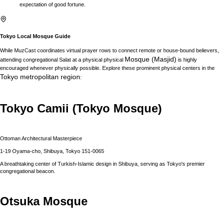
expectation of good fortune.
Tokyo
Local Mosque Guide
While MuzCast coordinates virtual prayer rows to connect remote or house-bound believers,
Mosque (Masjid)
attending congregational Salat at a physical physical
is highly
encouraged whenever physically possible. Explore these prominent physical centers in the
Tokyo
metropolitan region
:
Tokyo Camii (Tokyo Mosque)
Ottoman Architectural Masterpiece
1-19 Oyama-cho, Shibuya, Tokyo 151-0065
A breathtaking center of Turkish-Islamic design in Shibuya, serving as Tokyo's premier
congregational beacon.
Otsuka Mosque