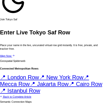
Join
Tokyo
Saf
Enter Live
Tokyo
Saf Row
Place your name in the live, uncurated virtual row grid instantly. It is free, private, and
tracker-free.
Align Now
Geospatial Spiderweb
Connected Metropolitan Rows
📍
London
Row
📍
New York
Row
📍
Mecca
Row
📍
Jakarta
Row
📍
Cairo
Row
📍
Istanbul
Row
Back to Complete Article
Semantic Connection Maps