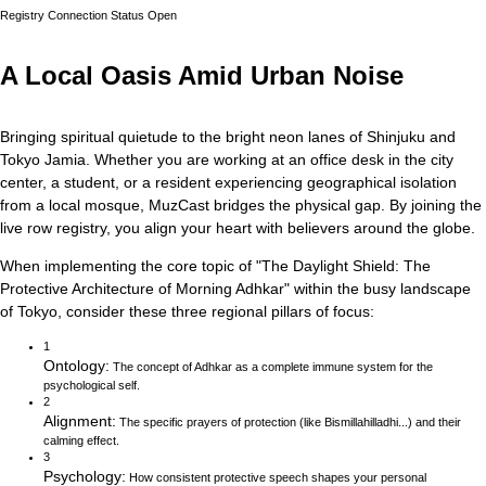
Registry Connection Status
Open
A Local Oasis Amid Urban Noise
Bringing spiritual quietude to the bright neon lanes of Shinjuku and
Tokyo Jamia.
Whether you are working at an office desk in the city
center, a student, or a resident experiencing geographical isolation
from a local mosque, MuzCast bridges the physical gap. By joining the
live row registry, you align your heart with believers around the globe.
When implementing the core topic of
"
The Daylight Shield: The
Protective Architecture of Morning Adhkar
"
within the busy landscape
of
Tokyo
, consider these three regional pillars of focus:
1
Ontology
:
The concept of Adhkar as a complete immune system for the
psychological self.
2
Alignment
:
The specific prayers of protection (like Bismillahilladhi...) and their
calming effect.
3
Psychology
:
How consistent protective speech shapes your personal