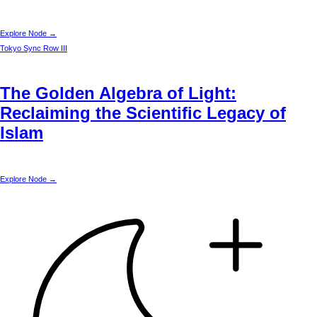
Explore Node →
Tokyo
Sync Row III
The Golden Algebra of Light:
Reclaiming the Scientific Legacy of
Islam
Explore Node →