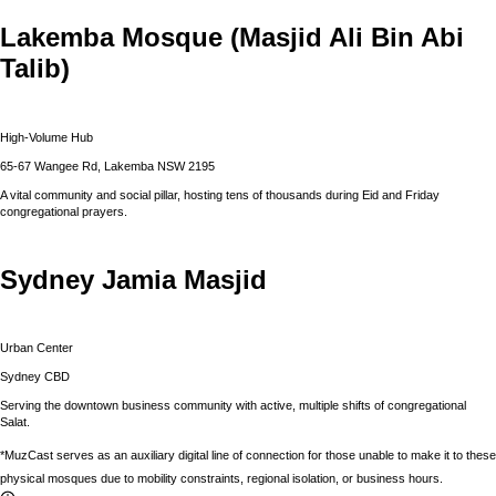
Lakemba Mosque (Masjid Ali Bin Abi
Talib)
High-Volume Hub
65-67 Wangee Rd, Lakemba NSW 2195
A vital community and social pillar, hosting tens of thousands during Eid and Friday
congregational prayers.
Sydney Jamia Masjid
Urban Center
Sydney CBD
Serving the downtown business community with active, multiple shifts of congregational
Salat.
*MuzCast serves as an auxiliary digital line of connection for those unable to make it to these
physical mosques due to mobility constraints, regional isolation, or business hours.