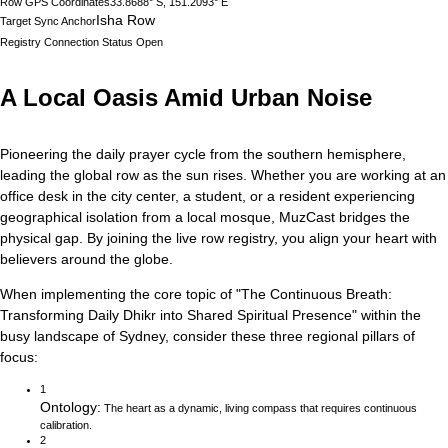
Row GPS Coordinates
33.8688° S, 151.2093° E
Isha Row
Target Sync Anchor
Registry Connection Status
Open
A Local Oasis Amid Urban Noise
Pioneering the daily prayer cycle from the southern hemisphere,
leading the global row as the sun rises.
Whether you are working at an
office desk in the city center, a student, or a resident experiencing
geographical isolation from a local mosque, MuzCast bridges the
physical gap. By joining the live row registry, you align your heart with
believers around the globe.
When implementing the core topic of
"
The Continuous Breath:
Transforming Daily Dhikr into Shared Spiritual Presence
"
within the
busy landscape of
Sydney
, consider these three regional pillars of
focus:
1
Ontology
:
The heart as a dynamic, living compass that requires continuous
calibration.
2