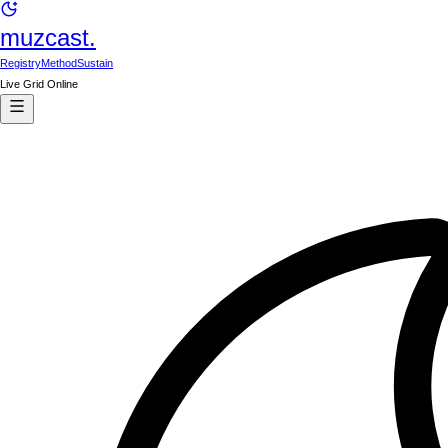
muzcast.
Registry
Method
Sustain
Live Grid Online