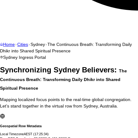
Home
Cities
Sydney
The Continuous Breath: Transforming Daily
Dhikr into Shared Spiritual Presence
Sydney
Ingress Portal
Synchronizing
Sydney
Believers:
The
Continuous Breath: Transforming Daily Dhikr into Shared
Spiritual Presence
Mapping localized focus points to the real-time global congregation.
Let’s stand together in the virtual row from
Sydney
,
Australia
.
Geospatial Row Metadata
Local Timezone
AEST
(
17:25:35
)