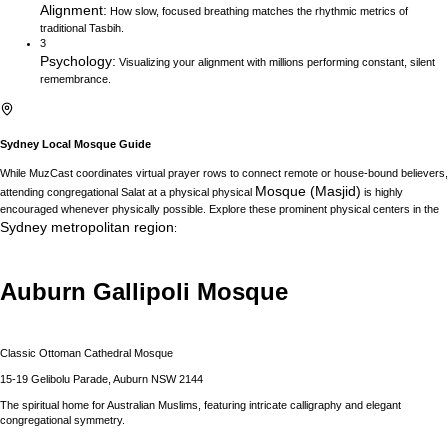
Alignment
:
How slow, focused breathing matches the rhythmic metrics of
traditional Tasbih.
3
Psychology
:
Visualizing your alignment with millions performing constant, silent
remembrance.
Sydney
Local Mosque Guide
While MuzCast coordinates virtual prayer rows to connect remote or house-bound believers,
Mosque (Masjid)
attending congregational Salat at a physical physical
is highly
encouraged whenever physically possible. Explore these prominent physical centers in the
Sydney
metropolitan region
:
Auburn Gallipoli Mosque
Classic Ottoman Cathedral Mosque
15-19 Gelibolu Parade, Auburn NSW 2144
The spiritual home for Australian Muslims, featuring intricate calligraphy and elegant
congregational symmetry.