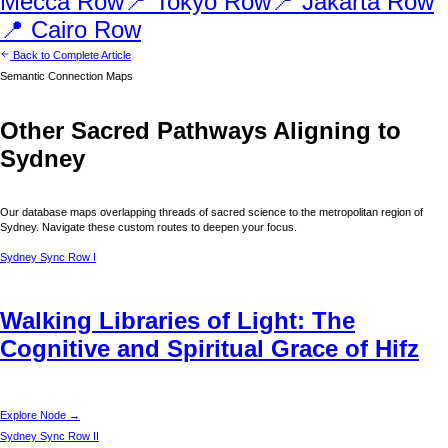
Mecca
Row
📍
Tokyo
Row
📍
Jakarta
Row
📍
Cairo
Row
Back to Complete Article
Semantic Connection Maps
Other Sacred Pathways Aligning to
Sydney
Our database maps overlapping threads of sacred science to the metropolitan region of
Sydney
. Navigate these custom routes to deepen your focus.
Sydney
Sync Row I
Walking Libraries of Light: The
Cognitive and Spiritual Grace of Hifz
Explore Node →
Sydney
Sync Row II