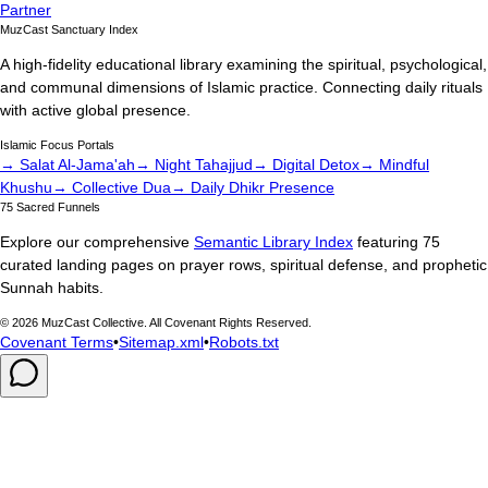
Partner
MuzCast Sanctuary Index
A high-fidelity educational library examining the spiritual, psychological,
and communal dimensions of Islamic practice. Connecting daily rituals
with active global presence.
Islamic Focus Portals
→ Salat Al-Jama'ah
→ Night Tahajjud
→ Digital Detox
→ Mindful
Khushu
→ Collective Dua
→ Daily Dhikr Presence
75 Sacred Funnels
Explore our comprehensive
Semantic Library Index
featuring 75
curated landing pages on prayer rows, spiritual defense, and prophetic
Sunnah habits.
©
2026
MuzCast Collective. All Covenant Rights Reserved.
Covenant Terms
•
Sitemap.xml
•
Robots.txt