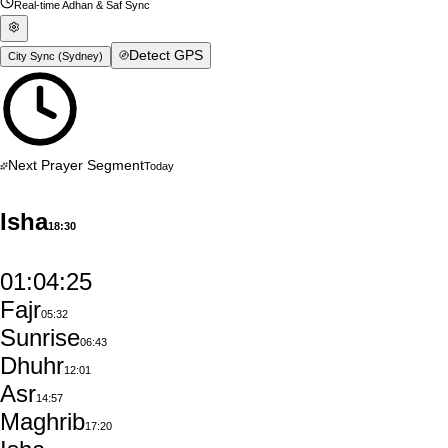
Real-time Adhan & Saf Sync
Detect GPS
City Sync (
Sydney
)
Next Prayer Segment
Today
Isha
18:30
01:04:24
Fajr
05:32
Sunrise
06:43
Dhuhr
12:01
Asr
14:57
Maghrib
17:20