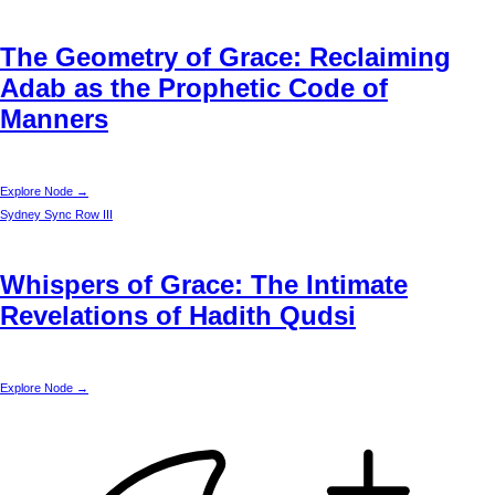
The Geometry of Grace: Reclaiming
Adab as the Prophetic Code of
Manners
Explore Node →
Sydney
Sync Row III
Whispers of Grace: The Intimate
Revelations of Hadith Qudsi
Explore Node →