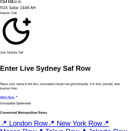
Isha
18:30
24
Ṣafar
1448
AH
Islamic
Calc
Join
Sydney
Saf
Enter Live
Sydney
Saf Row
Place your name in the live, uncurated virtual row grid instantly. It is free, private, and
tracker-free.
Align Now
Geospatial Spiderweb
Connected Metropolitan Rows
📍
London
Row
📍
New York
Row
📍