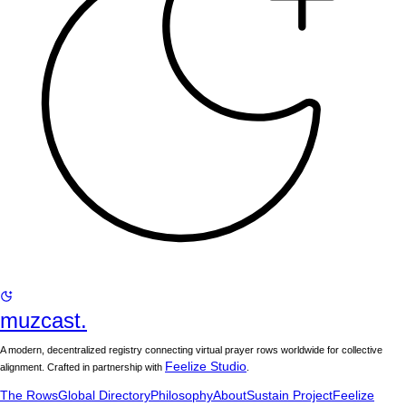
muzcast.
A modern, decentralized registry connecting virtual prayer rows worldwide for collective
Feelize Studio
alignment. Crafted in partnership with
.
The Rows
Global Directory
Philosophy
About
Sustain Project
Feelize