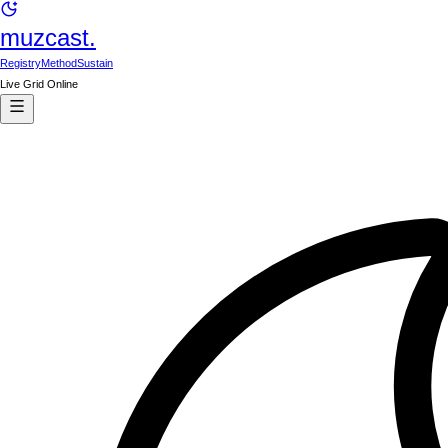
muzcast.
Registry
Method
Sustain
Live Grid Online