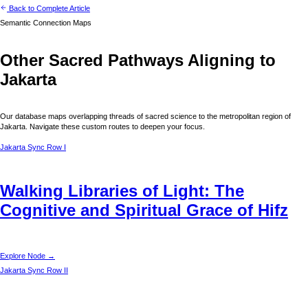
Back to Complete Article
Semantic Connection Maps
Other Sacred Pathways Aligning to
Jakarta
Our database maps overlapping threads of sacred science to the metropolitan region of
Jakarta
. Navigate these custom routes to deepen your focus.
Jakarta
Sync Row I
Walking Libraries of Light: The
Cognitive and Spiritual Grace of Hifz
Explore Node →
Jakarta
Sync Row II