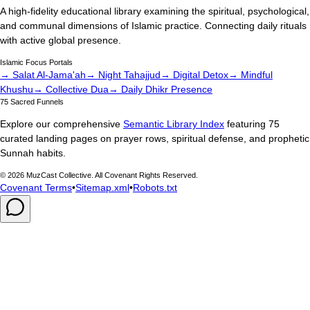
A high-fidelity educational library examining the spiritual, psychological,
and communal dimensions of Islamic practice. Connecting daily rituals
with active global presence.
Islamic Focus Portals
→ Salat Al-Jama'ah
→ Night Tahajjud
→ Digital Detox
→ Mindful
Khushu
→ Collective Dua
→ Daily Dhikr Presence
75 Sacred Funnels
Explore our comprehensive
Semantic Library Index
featuring 75
curated landing pages on prayer rows, spiritual defense, and prophetic
Sunnah habits.
©
2026
MuzCast Collective. All Covenant Rights Reserved.
Covenant Terms
•
Sitemap.xml
•
Robots.txt