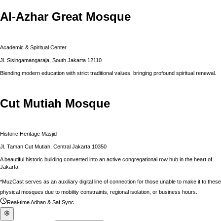
Al-Azhar Great Mosque
Academic & Spiritual Center
Jl. Sisingamangaraja, South Jakarta 12110
Blending modern education with strict traditional values, bringing profound spiritual renewal.
Cut Mutiah Mosque
Historic Heritage Masjid
Jl. Taman Cut Mutiah, Central Jakarta 10350
A beautiful historic building converted into an active congregational row hub in the heart of
Jakarta.
*MuzCast serves as an auxiliary digital line of connection for those unable to make it to these
physical mosques due to mobility constraints, regional isolation, or business hours.
Real-time Adhan & Saf Sync