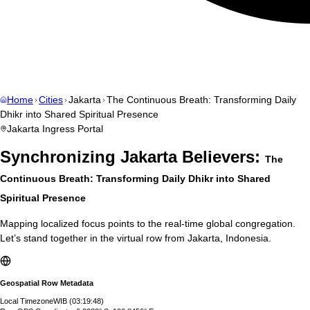
Home
Cities
Jakarta
The Continuous Breath: Transforming Daily
Dhikr into Shared Spiritual Presence
Jakarta
Ingress Portal
Synchronizing
Jakarta
Believers:
The
Continuous Breath: Transforming Daily Dhikr into Shared
Spiritual Presence
Mapping localized focus points to the real-time global congregation.
Let’s stand together in the virtual row from
Jakarta
,
Indonesia
.
Geospatial Row Metadata
Local Timezone
WIB
(
03:19:49
)