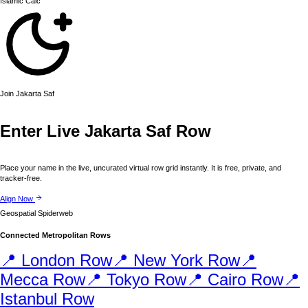
Islamic
Calc
Join
Jakarta
Saf
Enter Live
Jakarta
Saf Row
Place your name in the live, uncurated virtual row grid instantly. It is free, private, and
tracker-free.
Align Now
Geospatial Spiderweb
Connected Metropolitan Rows
📍
London
Row
📍
New York
Row
📍
Mecca
Row
📍
Tokyo
Row
📍
Cairo
Row
📍
Istanbul
Row