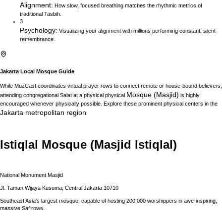
Alignment
:
How slow, focused breathing matches the rhythmic metrics of
traditional Tasbih.
3
Psychology
:
Visualizing your alignment with millions performing constant, silent
remembrance.
Jakarta
Local Mosque Guide
While MuzCast coordinates virtual prayer rows to connect remote or house-bound believers,
Mosque (Masjid)
attending congregational Salat at a physical physical
is highly
encouraged whenever physically possible. Explore these prominent physical centers in the
Jakarta
metropolitan region
:
Istiqlal Mosque (Masjid Istiqlal)
National Monument Masjid
Jl. Taman Wijaya Kusuma, Central Jakarta 10710
Southeast Asia's largest mosque, capable of hosting 200,000 worshippers in awe-inspiring,
massive Saf rows.