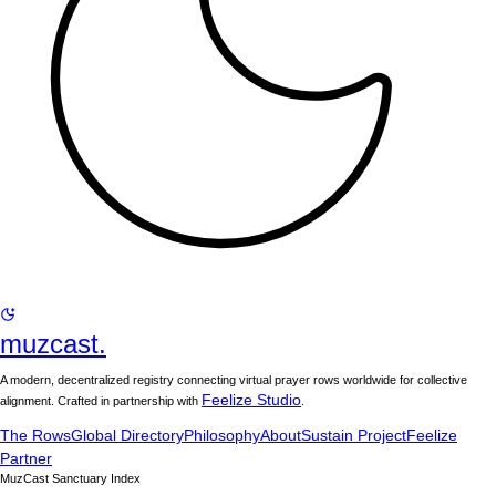
muzcast.
A modern, decentralized registry connecting virtual prayer rows worldwide for collective
Feelize Studio
alignment. Crafted in partnership with
.
The Rows
Global Directory
Philosophy
About
Sustain Project
Feelize
Partner
MuzCast Sanctuary Index