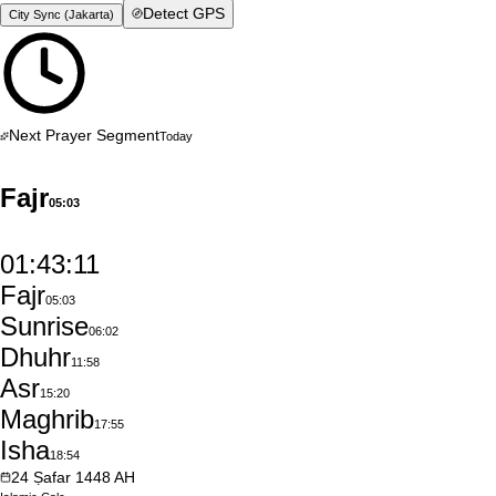
Detect GPS
City Sync (
Jakarta
)
Next Prayer Segment
Today
Fajr
05:03
01:43:10
Fajr
05:03
Sunrise
06:02
Dhuhr
11:58
Asr
15:20
Maghrib
17:55
Isha
18:54
24
Ṣafar
1448
AH