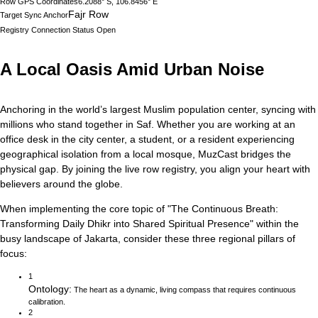
Row GPS Coordinates
6.2088° S, 106.8456° E
Fajr Row
Target Sync Anchor
Registry Connection Status
Open
A Local Oasis Amid Urban Noise
Anchoring in the world’s largest Muslim population center, syncing with
millions who stand together in Saf.
Whether you are working at an
office desk in the city center, a student, or a resident experiencing
geographical isolation from a local mosque, MuzCast bridges the
physical gap. By joining the live row registry, you align your heart with
believers around the globe.
When implementing the core topic of
"
The Continuous Breath:
Transforming Daily Dhikr into Shared Spiritual Presence
"
within the
busy landscape of
Jakarta
, consider these three regional pillars of
focus:
1
Ontology
:
The heart as a dynamic, living compass that requires continuous
calibration.
2