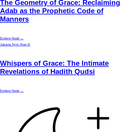
The Geometry of Grace: Reclaiming
Adab as the Prophetic Code of
Manners
Explore Node →
Jakarta
Sync Row III
Whispers of Grace: The Intimate
Revelations of Hadith Qudsi
Explore Node →