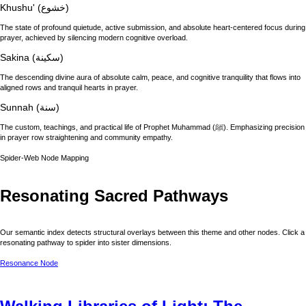
Khushu' (خشوع)
The state of profound quietude, active submission, and absolute heart-centered focus during
prayer, achieved by silencing modern cognitive overload.
Sakina (سكينة)
The descending divine aura of absolute calm, peace, and cognitive tranquility that flows into
aligned rows and tranquil hearts in prayer.
Sunnah (سنة)
The custom, teachings, and practical life of Prophet Muhammad (ﷺ). Emphasizing precision
in prayer row straightening and community empathy.
Spider-Web Node Mapping
Resonating Sacred Pathways
Our semantic index detects structural overlays between this theme and other nodes. Click a
resonating pathway to spider into sister dimensions.
Resonance Node