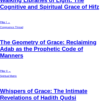
Walking Libraries of Light: The
Cognitive and Spiritual Grace of Hifz
Pillar I →
Congruence Thread
The Geometry of Grace: Reclaiming
Adab as the Prophetic Code of
Manners
Pillar II →
Spiritual Matrix
Whispers of Grace: The Intimate
Revelations of Hadith Qudsi