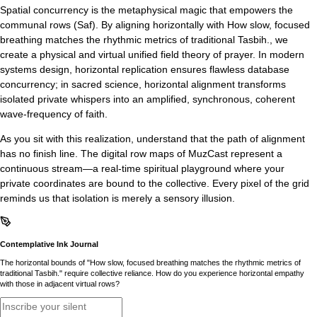
Spatial concurrency is the metaphysical magic that empowers the
communal rows (Saf). By aligning horizontally with How slow, focused
breathing matches the rhythmic metrics of traditional Tasbih., we
create a physical and virtual unified field theory of prayer. In modern
systems design, horizontal replication ensures flawless database
concurrency; in sacred science, horizontal alignment transforms
isolated private whispers into an amplified, synchronous, coherent
wave-frequency of faith.
As you sit with this realization, understand that the path of alignment
has no finish line. The digital row maps of MuzCast represent a
continuous stream—a real-time spiritual playground where your
private coordinates are bound to the collective. Every pixel of the grid
reminds us that isolation is merely a sensory illusion.
Contemplative Ink Journal
The horizontal bounds of "How slow, focused breathing matches the rhythmic metrics of
traditional Tasbih." require collective reliance. How do you experience horizontal empathy
with those in adjacent virtual rows?