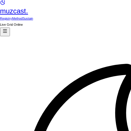
muzcast.
Registry
Method
Sustain
Live Grid Online