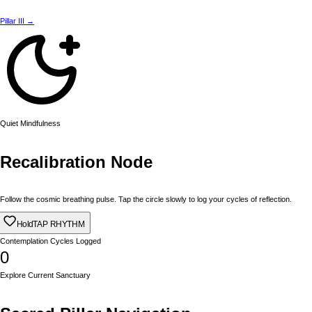
Pillar III →
Quiet Mindfulness
Recalibration Node
Follow the cosmic breathing pulse. Tap the circle slowly to log your cycles of reflection.
Hold
TAP RHYTHM
Contemplation Cycles Logged
0
Explore Current Sanctuary