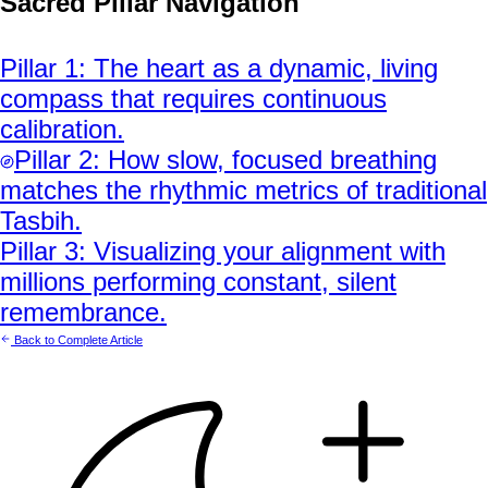
Sacred Pillar Navigation
Pillar
1
:
The heart as a dynamic, living
compass that requires continuous
calibration.
Pillar
2
:
How slow, focused breathing
matches the rhythmic metrics of traditional
Tasbih.
Pillar
3
:
Visualizing your alignment with
millions performing constant, silent
remembrance.
Back to Complete Article