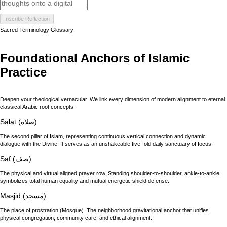
Inscribe Reflection
Sacred Terminology Glossary
Foundational Anchors of Islamic
Practice
Deepen your theological vernacular. We link every dimension of modern alignment to eternal
classical Arabic root concepts.
Salat (صلاة)
The second pillar of Islam, representing continuous vertical connection and dynamic
dialogue with the Divine. It serves as an unshakeable five-fold daily sanctuary of focus.
Saf (صف)
The physical and virtual aligned prayer row. Standing shoulder-to-shoulder, ankle-to-ankle
symbolizes total human equality and mutual energetic shield defense.
Masjid (مسجد)
The place of prostration (Mosque). The neighborhood gravitational anchor that unifies
physical congregation, community care, and ethical alignment.