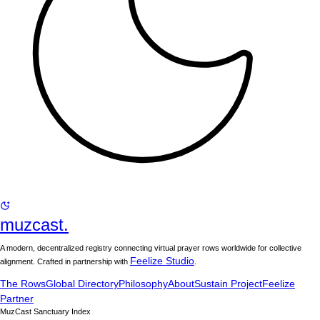
muzcast.
A modern, decentralized registry connecting virtual prayer rows worldwide for collective
Feelize Studio
alignment. Crafted in partnership with
.
The Rows
Global Directory
Philosophy
About
Sustain Project
Feelize
Partner
MuzCast Sanctuary Index