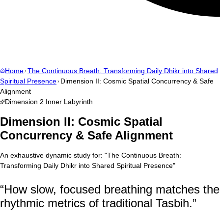
Home
The Continuous Breath: Transforming Daily Dhikr into Shared
Spiritual Presence
Dimension II: Cosmic Spatial Concurrency & Safe
Alignment
Dimension
2
Inner Labyrinth
Dimension II: Cosmic Spatial
Concurrency & Safe Alignment
An exhaustive dynamic study for:
"
The Continuous Breath:
Transforming Daily Dhikr into Shared Spiritual Presence
"
“
How slow, focused breathing matches the
rhythmic metrics of traditional Tasbih.
”