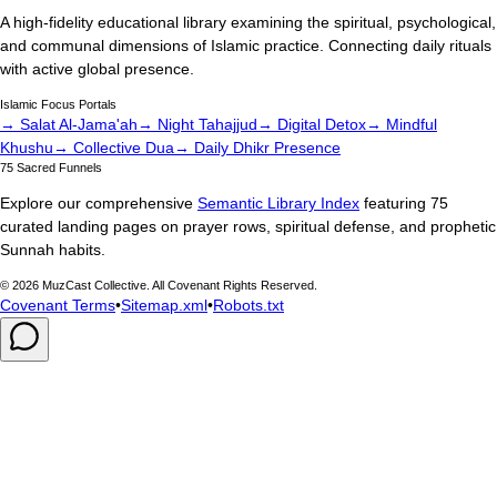
A high-fidelity educational library examining the spiritual, psychological,
and communal dimensions of Islamic practice. Connecting daily rituals
with active global presence.
Islamic Focus Portals
→ Salat Al-Jama'ah
→ Night Tahajjud
→ Digital Detox
→ Mindful
Khushu
→ Collective Dua
→ Daily Dhikr Presence
75 Sacred Funnels
Explore our comprehensive
Semantic Library Index
featuring 75
curated landing pages on prayer rows, spiritual defense, and prophetic
Sunnah habits.
©
2026
MuzCast Collective. All Covenant Rights Reserved.
Covenant Terms
•
Sitemap.xml
•
Robots.txt