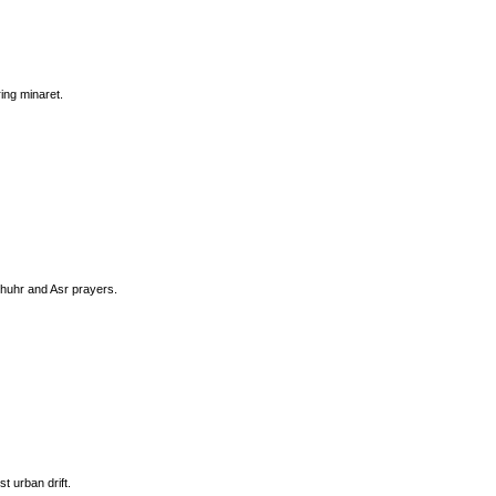
ing minaret.
Dhuhr and Asr prayers.
t urban drift.