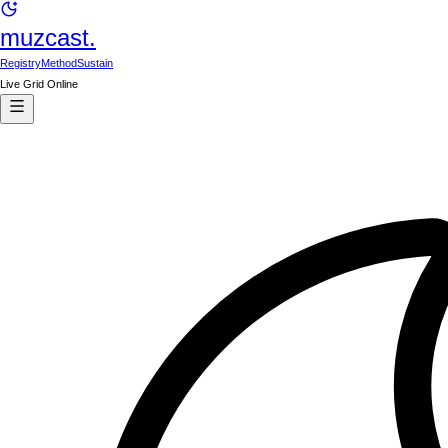
muzcast.
Registry
Method
Sustain
Live Grid Online