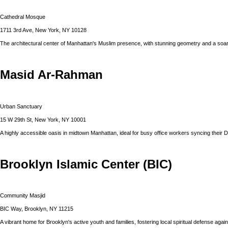
Cathedral Mosque
1711 3rd Ave, New York, NY 10128
The architectural center of Manhattan's Muslim presence, with stunning geometry and a soar
Masid Ar-Rahman
Urban Sanctuary
15 W 29th St, New York, NY 10001
A highly accessible oasis in midtown Manhattan, ideal for busy office workers syncing their 
Brooklyn Islamic Center (BIC)
Community Masjid
BIC Way, Brooklyn, NY 11215
A vibrant home for Brooklyn's active youth and families, fostering local spiritual defense agains