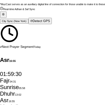
*MuzCast serves as an auxiliary digital line of connection for those unable to make it to thes
Real-time Adhan & Saf Sync
Detect GPS
City Sync (
New York
)
Next Prayer Segment
Today
Asr
16:55
01:59:29
Fajr
04:31
Sunrise
05:58
Dhuhr
13:02
Asr
16:55