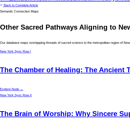
Back to Complete Article
Semantic Connection Maps
Other Sacred Pathways Aligning to
Ne
Our database maps overlapping threads of sacred science to the metropolitan region of
New
New York
Sync Row I
The Chamber of Healing: The Ancient T
Explore Node →
New York
Sync Row II
The Brain of Worship: Why Sincere Supp