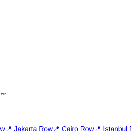
-free.
w
📍
Jakarta
Row
📍
Cairo
Row
📍
Istanbul