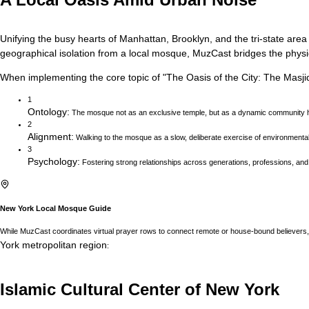
Unifying the busy hearts of Manhattan, Brooklyn, and the tri-state area
geographical isolation from a local mosque, MuzCast bridges the physica
When implementing the core topic of
"
The Oasis of the City: The Masji
1
Ontology
:
The mosque not as an exclusive temple, but as a dynamic community h
2
Alignment
:
Walking to the mosque as a slow, deliberate exercise of environmenta
3
Psychology
:
Fostering strong relationships across generations, professions, and
New York
Local Mosque Guide
While MuzCast coordinates virtual prayer rows to connect remote or house-bound believers, 
York
metropolitan region
:
Islamic Cultural Center of New York