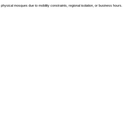
e physical mosques due to mobility constraints, regional isolation, or business hours.