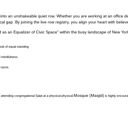
 into an unshakeable quiet row.
Whether you are working at an office des
l gap. By joining the live row registry, you align your heart with belie
d as an Equalizer of Civic Space
"
within the busy landscape of
New Yor
ub of equal standing.
l mindfulness.
 races.
Mosque (Masjid)
attending congregational Salat at a physical physical
is highly encour