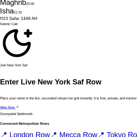
Maghrib
20:06
Isha
21:32
23
Ṣafar
1448
AH
Islamic
Calc
Join
New York
Saf
Enter Live
New York
Saf Row
Place your name in the live, uncurated virtual row grid instantly. It is free, private, and tracker
Align Now
Geospatial Spiderweb
Connected Metropolitan Rows
📍
London
Row
📍
Mecca
Row
📍
Tokyo
Ro