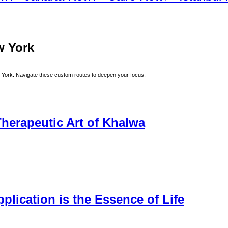
w York
 York
. Navigate these custom routes to deepen your focus.
herapeutic Art of Khalwa
lication is the Essence of Life