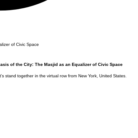
lizer of Civic Space
asis of the City: The Masjid as an Equalizer of Civic Space
’s stand together in the virtual row from
New York
,
United States
.