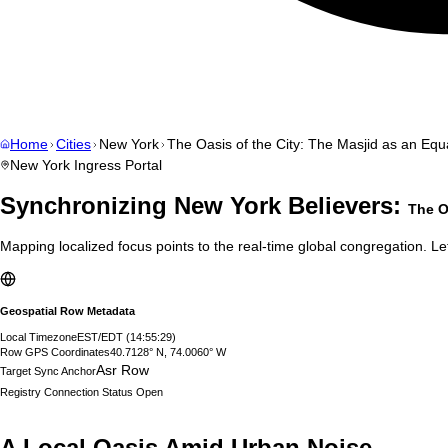
Home
Cities
New York
The Oasis of the City: The Masjid as an Equa
New York
Ingress Portal
Synchronizing
New York
Believers:
The O
Mapping localized focus points to the real-time global congregation. Let
Geospatial Row Metadata
Local Timezone
EST/EDT
(
14:55:30
)
Row GPS Coordinates
40.7128° N, 74.0060° W
Asr Row
Target Sync Anchor
Registry Connection Status
Open
A Local Oasis Amid Urban Noise