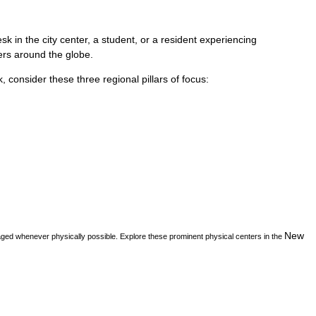
k in the city center, a student, or a resident experiencing
vers around the globe.
k
, consider these three regional pillars of focus:
New
aged whenever physically possible. Explore these prominent physical centers in the