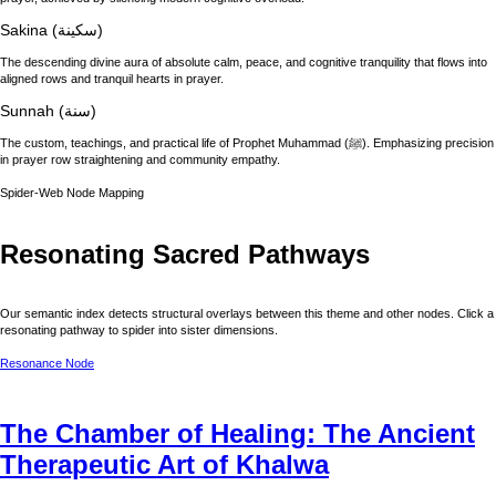
Sakina (سكينة)
The descending divine aura of absolute calm, peace, and cognitive tranquility that flows into
aligned rows and tranquil hearts in prayer.
Sunnah (سنة)
The custom, teachings, and practical life of Prophet Muhammad (ﷺ). Emphasizing precision
in prayer row straightening and community empathy.
Spider-Web Node Mapping
Resonating Sacred Pathways
Our semantic index detects structural overlays between this theme and other nodes. Click a
resonating pathway to spider into sister dimensions.
Resonance Node
The Chamber of Healing: The Ancient
Therapeutic Art of Khalwa