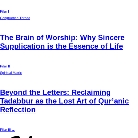
Pillar I →
Congruence Thread
The Brain of Worship: Why Sincere
Supplication is the Essence of Life
Pillar II →
Spiritual Matrix
Beyond the Letters: Reclaiming
Tadabbur as the Lost Art of Qur’anic
Reflection
Pillar III →