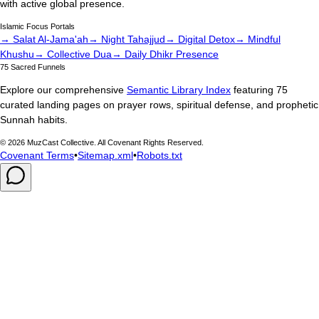
with active global presence.
Islamic Focus Portals
→ Salat Al-Jama'ah
→ Night Tahajjud
→ Digital Detox
→ Mindful
Khushu
→ Collective Dua
→ Daily Dhikr Presence
75 Sacred Funnels
Explore our comprehensive
Semantic Library Index
featuring 75
curated landing pages on prayer rows, spiritual defense, and prophetic
Sunnah habits.
©
2026
MuzCast Collective. All Covenant Rights Reserved.
Covenant Terms
•
Sitemap.xml
•
Robots.txt