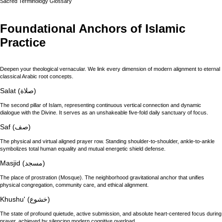
Sacred Terminology Glossary
Foundational Anchors of Islamic
Practice
Deepen your theological vernacular. We link every dimension of modern alignment to eternal
classical Arabic root concepts.
Salat (صلاة)
The second pillar of Islam, representing continuous vertical connection and dynamic
dialogue with the Divine. It serves as an unshakeable five-fold daily sanctuary of focus.
Saf (صف)
The physical and virtual aligned prayer row. Standing shoulder-to-shoulder, ankle-to-ankle
symbolizes total human equality and mutual energetic shield defense.
Masjid (مسجد)
The place of prostration (Mosque). The neighborhood gravitational anchor that unifies
physical congregation, community care, and ethical alignment.
Khushu' (خشوع)
The state of profound quietude, active submission, and absolute heart-centered focus during
prayer, achieved by silencing modern cognitive overload.