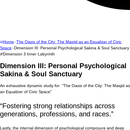
Home
The Oasis of the City: The Masjid as an Equalizer of Civic
Space
Dimension III: Personal Psychological Sakina & Soul Sanctuary
Dimension
3
Inner Labyrinth
Dimension III: Personal Psychological
Sakina & Soul Sanctuary
An exhaustive dynamic study for:
"
The Oasis of the City: The Masjid as
an Equalizer of Civic Space
"
“
Fostering strong relationships across
generations, professions, and races.
”
Lastly, the internal dimension of psychological composure and deep