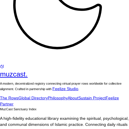
muzcast.
A modern, decentralized registry connecting virtual prayer rows worldwide for collective
Feelize Studio
alignment. Crafted in partnership with
.
The Rows
Global Directory
Philosophy
About
Sustain Project
Feelize
Partner
MuzCast Sanctuary Index
A high-fidelity educational library examining the spiritual, psychological,
and communal dimensions of Islamic practice. Connecting daily rituals