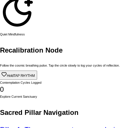
Quiet Mindfulness
Recalibration Node
Follow the cosmic breathing pulse. Tap the circle slowly to log your cycles of reflection.
Hold
TAP RHYTHM
Contemplation Cycles Logged
0
Explore Current Sanctuary
Sacred Pillar Navigation