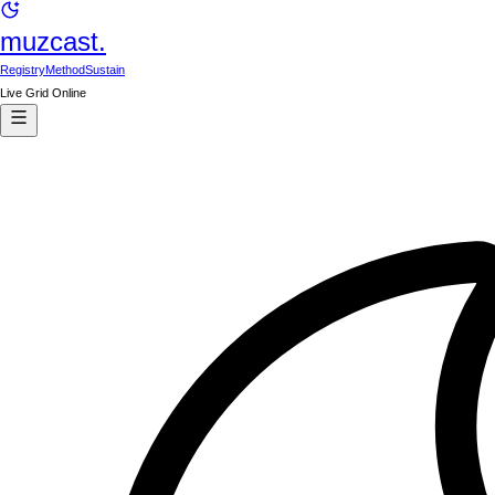
muzcast.
Registry
Method
Sustain
Live Grid Online