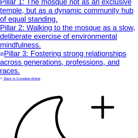
Pillar
1
:
The mosque not as an exclusive
temple, but as a dynamic community hub
of equal standing.
Pillar
2
:
Walking to the mosque as a slow,
deliberate exercise of environmental
mindfulness.
Pillar
3
:
Fostering strong relationships
across generations, professions, and
races.
Back to Complete Article