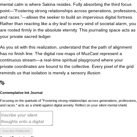
mental calm is where Sakina resides. Fully absorbing the third focus
point—"Fostering strong relationships across generations, professions,
and races."—allows the seeker to build an impervious digital fortress.
Rather than reacting like a dry leaf to every wind of societal alarm, you
are rooted firmly in the absolute eternity. This journaling space acts as
your private sacred ledger.
As you sit with this realization, understand that the path of alignment
has no finish line. The digital row maps of MuzCast represent a
continuous stream—a real-time spiritual playground where your
private coordinates are bound to the collective. Every pixel of the grid
reminds us that isolation is merely a sensory illusion.
Contemplative Ink Journal
Focusing on the quietude of "Fostering strong relationships across generations, professions,
and races." acts as a shield against digital anxiety. Reflect on your silent mental shield.
Inscribe Reflection