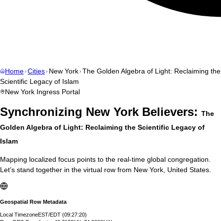
Home
Cities
New York
The Golden Algebra of Light: Reclaiming the
Scientific Legacy of Islam
New York
Ingress Portal
Synchronizing
New York
Believers:
The
Golden Algebra of Light: Reclaiming the Scientific Legacy of
Islam
Mapping localized focus points to the real-time global congregation.
Let’s stand together in the virtual row from
New York
,
United States
.
Geospatial Row Metadata
Local Timezone
EST/EDT
(
09:27:21
)