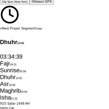
Detect GPS
City Sync (
New York
)
Next Prayer Segment
Today
Dhuhr
13:02
03:34:38
Fajr
04:31
Sunrise
05:58
Dhuhr
13:02
Asr
16:56
Maghrib
20:06
Isha
21:32
23
Ṣafar
1448
AH
Islamic
Calc