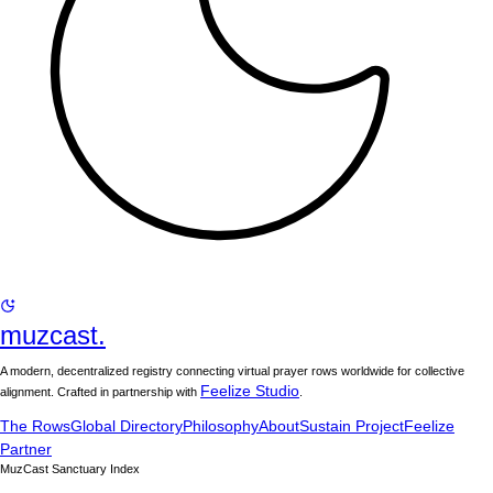
muzcast.
A modern, decentralized registry connecting virtual prayer rows worldwide for collective
Feelize Studio
alignment. Crafted in partnership with
.
The Rows
Global Directory
Philosophy
About
Sustain Project
Feelize
Partner
MuzCast Sanctuary Index