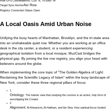
Row GPS Coordinates
40.7128° N, 74.0060° W
Asr Row
Target Sync Anchor
Registry Connection Status
Open
A Local Oasis Amid Urban Noise
Unifying the busy hearts of Manhattan, Brooklyn, and the tri-state area
into an unshakeable quiet row.
Whether you are working at an office
desk in the city center, a student, or a resident experiencing
geographical isolation from a local mosque, MuzCast bridges the
physical gap. By joining the live row registry, you align your heart with
believers around the globe.
When implementing the core topic of
"
The Golden Algebra of Light:
Reclaiming the Scientific Legacy of Islam
"
within the busy landscape of
New York
, consider these three regional pillars of focus:
1
Ontology
:
The Islamic view that studying the cosmos is an active, holy form of
worshipping the Creator.
2
Alignment
:
Al-Khwarizmi, Al-Haitham, and Ibn Sina: How spiritual focus funded