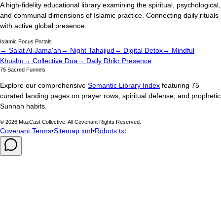
A high-fidelity educational library examining the spiritual, psychological,
and communal dimensions of Islamic practice. Connecting daily rituals
with active global presence.
Islamic Focus Portals
→ Salat Al-Jama'ah
→ Night Tahajjud
→ Digital Detox
→ Mindful
Khushu
→ Collective Dua
→ Daily Dhikr Presence
75 Sacred Funnels
Explore our comprehensive
Semantic Library Index
featuring 75
curated landing pages on prayer rows, spiritual defense, and prophetic
Sunnah habits.
©
2026
MuzCast Collective. All Covenant Rights Reserved.
Covenant Terms
•
Sitemap.xml
•
Robots.txt