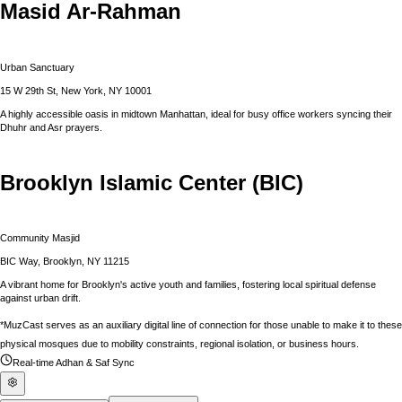
Masid Ar-Rahman
Urban Sanctuary
15 W 29th St, New York, NY 10001
A highly accessible oasis in midtown Manhattan, ideal for busy office workers syncing their
Dhuhr and Asr prayers.
Brooklyn Islamic Center (BIC)
Community Masjid
BIC Way, Brooklyn, NY 11215
A vibrant home for Brooklyn's active youth and families, fostering local spiritual defense
against urban drift.
*MuzCast serves as an auxiliary digital line of connection for those unable to make it to these
physical mosques due to mobility constraints, regional isolation, or business hours.
Real-time Adhan & Saf Sync