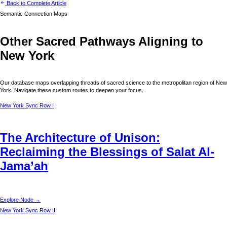
Back to Complete Article
Semantic Connection Maps
Other Sacred Pathways Aligning to
New York
Our database maps overlapping threads of sacred science to the metropolitan region of
New
York
. Navigate these custom routes to deepen your focus.
New York
Sync Row I
The Architecture of Unison:
Reclaiming the Blessings of Salat Al-
Jama’ah
Explore Node →
New York
Sync Row II