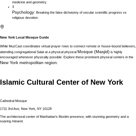
medicine and geometry.
3
Psychology
:
Breaking the false dichotomy of secular scientific progress vs
religious devotion.
New York
Local Mosque Guide
While MuzCast coordinates virtual prayer rows to connect remote or house-bound believers,
Mosque (Masjid)
attending congregational Salat at a physical physical
is highly
encouraged whenever physically possible. Explore these prominent physical centers in the
New York
metropolitan region
:
Islamic Cultural Center of New York
Cathedral Mosque
1711 3rd Ave, New York, NY 10128
The architectural center of Manhattan's Muslim presence, with stunning geometry and a
soaring minaret.