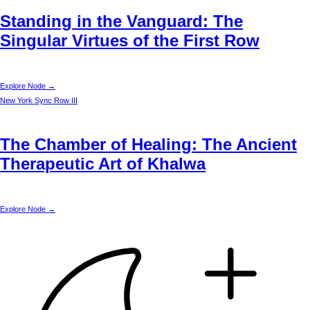
Standing in the Vanguard: The
Singular Virtues of the First Row
Explore Node →
New York
Sync Row III
The Chamber of Healing: The Ancient
Therapeutic Art of Khalwa
Explore Node →