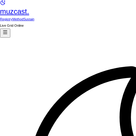
muzcast.
Registry
Method
Sustain
Live Grid Online