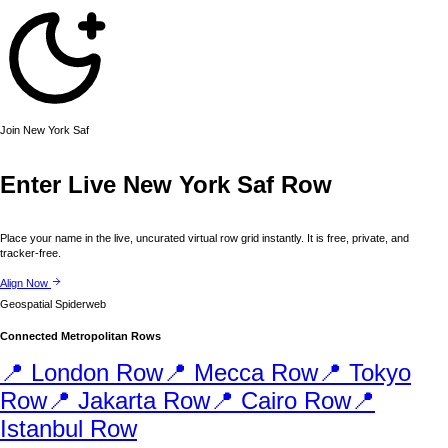
Join
New York
Saf
Enter Live
New York
Saf Row
Place your name in the live, uncurated virtual row grid instantly. It is free, private, and
tracker-free.
Align Now
Geospatial Spiderweb
Connected Metropolitan Rows
📍
London
Row
📍
Mecca
Row
📍
Tokyo
Row
📍
Jakarta
Row
📍
Cairo
Row
📍
Istanbul
Row