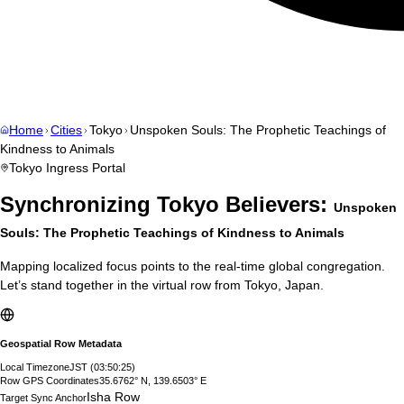
Home
Cities
Tokyo
Unspoken Souls: The Prophetic Teachings of
Kindness to Animals
Tokyo
Ingress Portal
Synchronizing
Tokyo
Believers:
Unspoken
Souls: The Prophetic Teachings of Kindness to Animals
Mapping localized focus points to the real-time global congregation.
Let’s stand together in the virtual row from
Tokyo
,
Japan
.
Geospatial Row Metadata
Local Timezone
JST
(
03:50:26
)
Row GPS Coordinates
35.6762° N, 139.6503° E
Isha Row
Target Sync Anchor