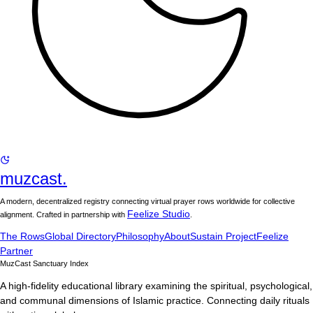
muzcast.
A modern, decentralized registry connecting virtual prayer rows worldwide for collective
Feelize Studio
alignment. Crafted in partnership with
.
The Rows
Global Directory
Philosophy
About
Sustain Project
Feelize
Partner
MuzCast Sanctuary Index
A high-fidelity educational library examining the spiritual, psychological,
and communal dimensions of Islamic practice. Connecting daily rituals