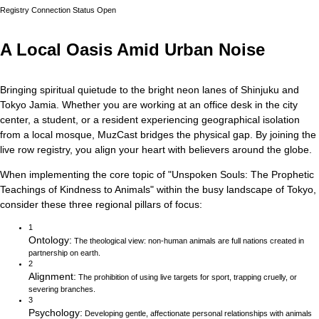
Registry Connection Status
Open
A Local Oasis Amid Urban Noise
Bringing spiritual quietude to the bright neon lanes of Shinjuku and
Tokyo Jamia.
Whether you are working at an office desk in the city
center, a student, or a resident experiencing geographical isolation
from a local mosque, MuzCast bridges the physical gap. By joining the
live row registry, you align your heart with believers around the globe.
When implementing the core topic of
"
Unspoken Souls: The Prophetic
Teachings of Kindness to Animals
"
within the busy landscape of
Tokyo
,
consider these three regional pillars of focus:
1
Ontology
:
The theological view: non-human animals are full nations created in
partnership on earth.
2
Alignment
:
The prohibition of using live targets for sport, trapping cruelly, or
severing branches.
3
Psychology
:
Developing gentle, affectionate personal relationships with animals