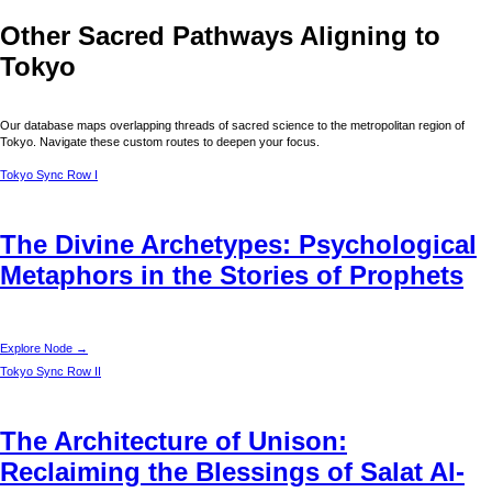
Other Sacred Pathways Aligning to
Tokyo
Our database maps overlapping threads of sacred science to the metropolitan region of
Tokyo
. Navigate these custom routes to deepen your focus.
Tokyo
Sync Row I
The Divine Archetypes: Psychological
Metaphors in the Stories of Prophets
Explore Node →
Tokyo
Sync Row II
The Architecture of Unison:
Reclaiming the Blessings of Salat Al-