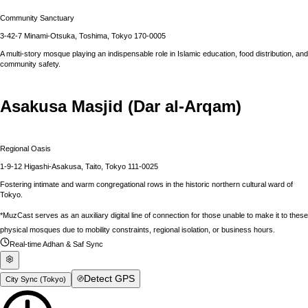
Community Sanctuary
3-42-7 Minami-Otsuka, Toshima, Tokyo 170-0005
A multi-story mosque playing an indispensable role in Islamic education, food distribution, and
community safety.
Asakusa Masjid (Dar al-Arqam)
Regional Oasis
1-9-12 Higashi-Asakusa, Taito, Tokyo 111-0025
Fostering intimate and warm congregational rows in the historic northern cultural ward of
Tokyo.
*MuzCast serves as an auxiliary digital line of connection for those unable to make it to these
physical mosques due to mobility constraints, regional isolation, or business hours.
Real-time Adhan & Saf Sync
Detect GPS
City Sync (
Tokyo
)