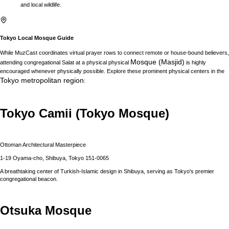
and local wildlife.
Tokyo
Local Mosque Guide
While MuzCast coordinates virtual prayer rows to connect remote or house-bound believers,
Mosque (Masjid)
attending congregational Salat at a physical physical
is highly
encouraged whenever physically possible. Explore these prominent physical centers in the
Tokyo
metropolitan region
:
Tokyo Camii (Tokyo Mosque)
Ottoman Architectural Masterpiece
1-19 Oyama-cho, Shibuya, Tokyo 151-0065
A breathtaking center of Turkish-Islamic design in Shibuya, serving as Tokyo's premier
congregational beacon.
Otsuka Mosque