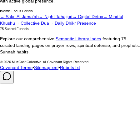
with active global presence.
Islamic Focus Portals
→ Salat Al-Jama'ah
→ Night Tahajjud
→ Digital Detox
→ Mindful
Khushu
→ Collective Dua
→ Daily Dhikr Presence
75 Sacred Funnels
Explore our comprehensive
Semantic Library Index
featuring 75
curated landing pages on prayer rows, spiritual defense, and prophetic
Sunnah habits.
©
2026
MuzCast Collective. All Covenant Rights Reserved.
Covenant Terms
•
Sitemap.xml
•
Robots.txt