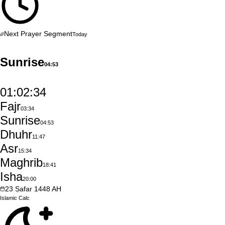
Next Prayer Segment
Today
Sunrise
04:53
01:02:33
Fajr
03:34
Sunrise
04:53
Dhuhr
11:47
Asr
15:34
Maghrib
18:41
Isha
20:00
23
Ṣafar
1448
AH
Islamic
Calc