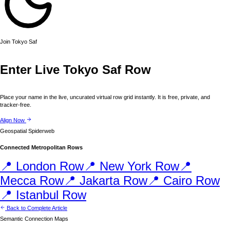
Join
Tokyo
Saf
Enter Live
Tokyo
Saf Row
Place your name in the live, uncurated virtual row grid instantly. It is free, private, and
tracker-free.
Align Now
Geospatial Spiderweb
Connected Metropolitan Rows
📍
London
Row
📍
New York
Row
📍
Mecca
Row
📍
Jakarta
Row
📍
Cairo
Row
📍
Istanbul
Row
Back to Complete Article
Semantic Connection Maps