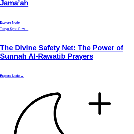
Jama’ah
Explore Node →
Tokyo
Sync Row III
The Divine Safety Net: The Power of
Sunnah Al-Rawatib Prayers
Explore Node →