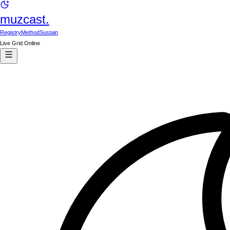
muzcast.
Registry
Method
Sustain
Live Grid Online