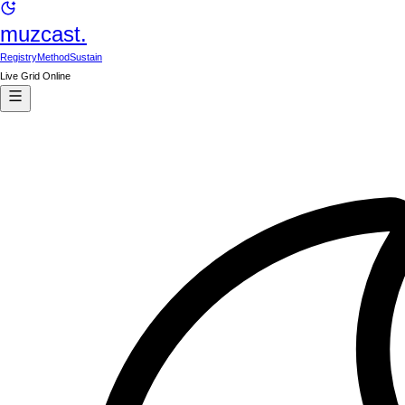
muzcast.
Registry
Method
Sustain
Live Grid Online