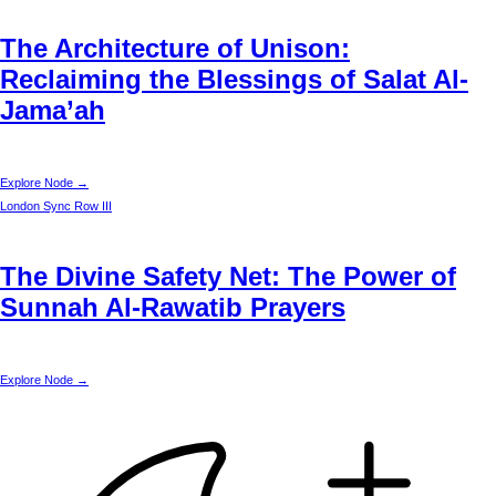
The Architecture of Unison:
Reclaiming the Blessings of Salat Al-
Jama’ah
Explore Node →
London
Sync Row III
The Divine Safety Net: The Power of
Sunnah Al-Rawatib Prayers
Explore Node →