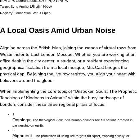
Row GPS Coordinates
51.5074° N, 0.1278° W
Dhuhr Row
Target Sync Anchor
Registry Connection Status
Open
A Local Oasis Amid Urban Noise
Aligning across the British Isles, joining thousands of virtual rows from
Westminster to East London Mosque.
Whether you are working at an
office desk in the city center, a student, or a resident experiencing
geographical isolation from a local mosque, MuzCast bridges the
physical gap. By joining the live row registry, you align your heart with
believers around the globe.
When implementing the core topic of
"
Unspoken Souls: The Prophetic
Teachings of Kindness to Animals
"
within the busy landscape of
London
, consider these three regional pillars of focus:
1
Ontology
:
The theological view: non-human animals are full nations created in
partnership on earth.
2
Alignment
:
The prohibition of using live targets for sport, trapping cruelly, or