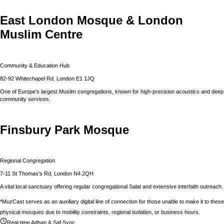
East London Mosque & London
Muslim Centre
Community & Education Hub
82-92 Whitechapel Rd, London E1 1JQ
One of Europe's largest Muslim congregations, known for high-precision acoustics and deep
community services.
Finsbury Park Mosque
Regional Congregation
7-11 St Thomas's Rd, London N4 2QH
A vital local sanctuary offering regular congregational Salat and extensive interfaith outreach.
*MuzCast serves as an auxiliary digital line of connection for those unable to make it to these
physical mosques due to mobility constraints, regional isolation, or business hours.
Real-time Adhan & Saf Sync