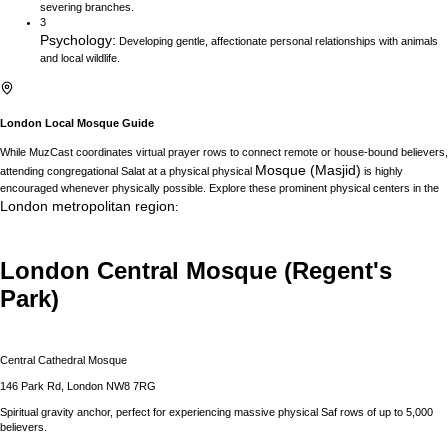
severing branches.
3
Psychology
:
Developing gentle, affectionate personal relationships with animals
and local wildlife.
London
Local Mosque Guide
While MuzCast coordinates virtual prayer rows to connect remote or house-bound believers,
Mosque (Masjid)
attending congregational Salat at a physical physical
is highly
encouraged whenever physically possible. Explore these prominent physical centers in the
London
metropolitan region
:
London Central Mosque (Regent's
Park)
Central Cathedral Mosque
146 Park Rd, London NW8 7RG
Spiritual gravity anchor, perfect for experiencing massive physical Saf rows of up to 5,000
believers.