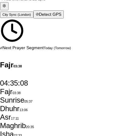
Detect GPS
City Sync (
London
)
Next Prayer Segment
Today
(Tomorrow)
Fajr
03:38
04:35:07
Fajr
03:38
Sunrise
05:37
Dhuhr
13:06
Asr
17:11
Maghrib
20:35
Isha
22:33