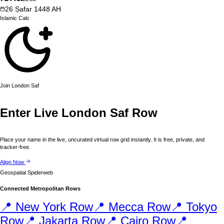
26
Ṣafar
1448
AH
Islamic
Calc
Join
London
Saf
Enter Live
London
Saf Row
Place your name in the live, uncurated virtual row grid instantly. It is free, private, and
tracker-free.
Align Now
Geospatial Spiderweb
Connected Metropolitan Rows
📍
New York
Row
📍
Mecca
Row
📍
Tokyo
Row
📍
Jakarta
Row
📍
Cairo
Row
📍