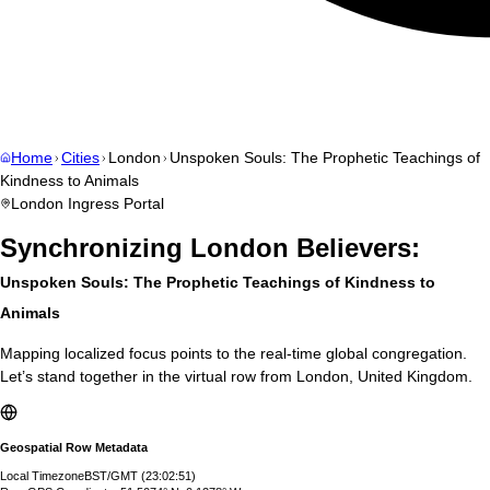
Home
Cities
London
Unspoken Souls: The Prophetic Teachings of
Kindness to Animals
London
Ingress Portal
Synchronizing
London
Believers:
Unspoken Souls: The Prophetic Teachings of Kindness to
Animals
Mapping localized focus points to the real-time global congregation.
Let’s stand together in the virtual row from
London
,
United Kingdom
.
Geospatial Row Metadata
Local Timezone
BST/GMT
(
23:02:52
)