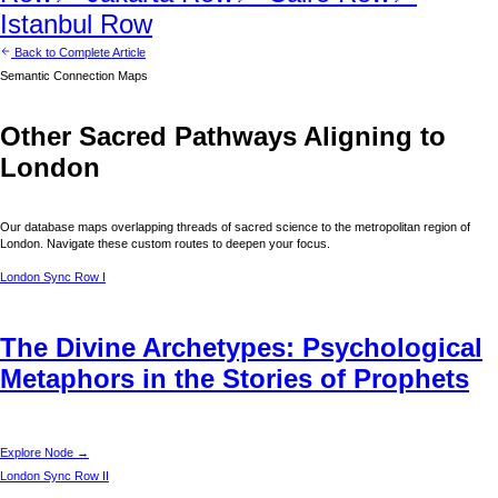
Istanbul
Row
Back to Complete Article
Semantic Connection Maps
Other Sacred Pathways Aligning to
London
Our database maps overlapping threads of sacred science to the metropolitan region of
London
. Navigate these custom routes to deepen your focus.
London
Sync Row I
The Divine Archetypes: Psychological
Metaphors in the Stories of Prophets
Explore Node →
London
Sync Row II