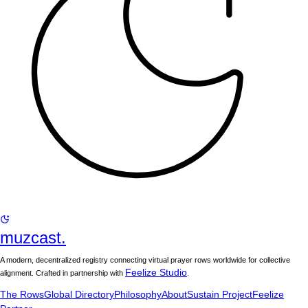
muzcast.
A modern, decentralized registry connecting virtual prayer rows worldwide for collective
Feelize Studio
alignment. Crafted in partnership with
.
The Rows
Global Directory
Philosophy
About
Sustain Project
Feelize