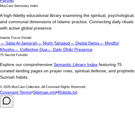
Partner
MuzCast Sanctuary Index
A high-fidelity educational library examining the spiritual, psychological,
and communal dimensions of Islamic practice. Connecting daily rituals
with active global presence.
Islamic Focus Portals
→ Salat Al-Jama'ah
→ Night Tahajjud
→ Digital Detox
→ Mindful
Khushu
→ Collective Dua
→ Daily Dhikr Presence
75 Sacred Funnels
Explore our comprehensive
Semantic Library Index
featuring 75
curated landing pages on prayer rows, spiritual defense, and prophetic
Sunnah habits.
©
2026
MuzCast Collective. All Covenant Rights Reserved.
Covenant Terms
•
Sitemap.xml
•
Robots.txt