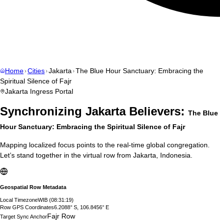
Home
Cities
Jakarta
The Blue Hour Sanctuary: Embracing the
Spiritual Silence of Fajr
Jakarta
Ingress Portal
Synchronizing
Jakarta
Believers:
The Blue
Hour Sanctuary: Embracing the Spiritual Silence of Fajr
Mapping localized focus points to the real-time global congregation.
Let’s stand together in the virtual row from
Jakarta
,
Indonesia
.
Geospatial Row Metadata
Local Timezone
WIB
(
08:31:20
)
Row GPS Coordinates
6.2088° S, 106.8456° E
Fajr Row
Target Sync Anchor