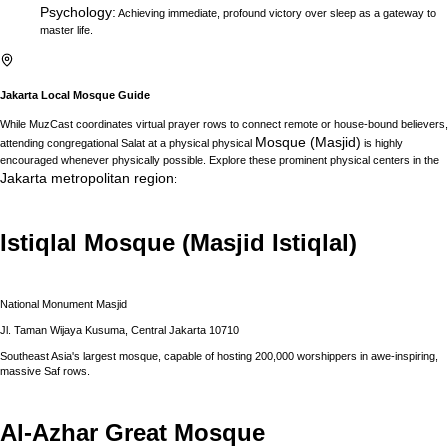
Psychology
:
Achieving immediate, profound victory over sleep as a gateway to
master life.
Jakarta
Local Mosque Guide
While MuzCast coordinates virtual prayer rows to connect remote or house-bound believers,
Mosque (Masjid)
attending congregational Salat at a physical physical
is highly
encouraged whenever physically possible. Explore these prominent physical centers in the
Jakarta
metropolitan region
:
Istiqlal Mosque (Masjid Istiqlal)
National Monument Masjid
Jl. Taman Wijaya Kusuma, Central Jakarta 10710
Southeast Asia's largest mosque, capable of hosting 200,000 worshippers in awe-inspiring,
massive Saf rows.
Al-Azhar Great Mosque