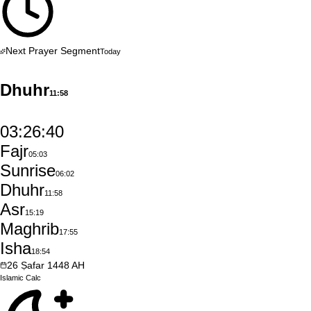
Next Prayer Segment
Today
Dhuhr
11:58
03:26:39
Fajr
05:03
Sunrise
06:02
Dhuhr
11:58
Asr
15:19
Maghrib
17:55
Isha
18:54
26
Ṣafar
1448
AH
Islamic
Calc