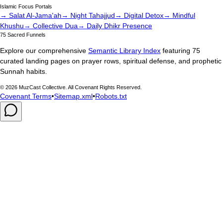
Islamic Focus Portals
→ Salat Al-Jama'ah
→ Night Tahajjud
→ Digital Detox
→ Mindful
Khushu
→ Collective Dua
→ Daily Dhikr Presence
75 Sacred Funnels
Explore our comprehensive
Semantic Library Index
featuring 75
curated landing pages on prayer rows, spiritual defense, and prophetic
Sunnah habits.
©
2026
MuzCast Collective. All Covenant Rights Reserved.
Covenant Terms
•
Sitemap.xml
•
Robots.txt