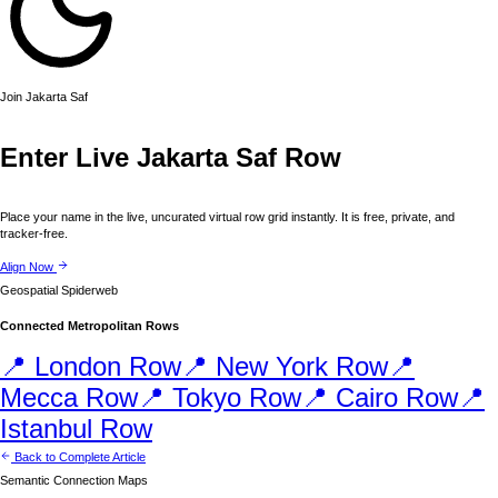
Join
Jakarta
Saf
Enter Live
Jakarta
Saf Row
Place your name in the live, uncurated virtual row grid instantly. It is free, private, and
tracker-free.
Align Now
Geospatial Spiderweb
Connected Metropolitan Rows
📍
London
Row
📍
New York
Row
📍
Mecca
Row
📍
Tokyo
Row
📍
Cairo
Row
📍
Istanbul
Row
Back to Complete Article
Semantic Connection Maps