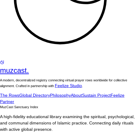
muzcast.
A modern, decentralized registry connecting virtual prayer rows worldwide for collective
Feelize Studio
alignment. Crafted in partnership with
.
The Rows
Global Directory
Philosophy
About
Sustain Project
Feelize
Partner
MuzCast Sanctuary Index
A high-fidelity educational library examining the spiritual, psychological,
and communal dimensions of Islamic practice. Connecting daily rituals
with active global presence.