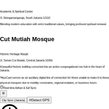
Academic & Spiritual Center
Jl. Sisingamangaraja, South Jakarta 12110
Blending modern education with strict traditional values, bringing profound spiritual renewal.
Cut Mutiah Mosque
Historic Heritage Masjid
Jl. Taman Cut Mutiah, Central Jakarta 10350
A beautiful historic building converted into an active congregational row hub in the heart of
Jakarta.
*MuzCast serves as an auxiliary digital line of connection for those unable to make it to these
physical mosques due to mobility constraints, regional isolation, or business hours.
Real-time Adhan & Saf Sync
Detect GPS
City Sync (
Jakarta
)