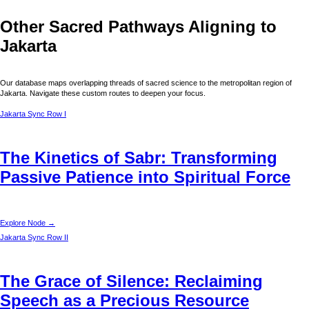
Other Sacred Pathways Aligning to
Jakarta
Our database maps overlapping threads of sacred science to the metropolitan region of
Jakarta
. Navigate these custom routes to deepen your focus.
Jakarta
Sync Row I
The Kinetics of Sabr: Transforming
Passive Patience into Spiritual Force
Explore Node →
Jakarta
Sync Row II
The Grace of Silence: Reclaiming
Speech as a Precious Resource