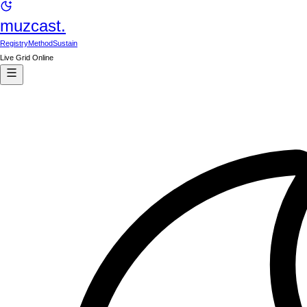
muzcast.
Registry
Method
Sustain
Live Grid Online