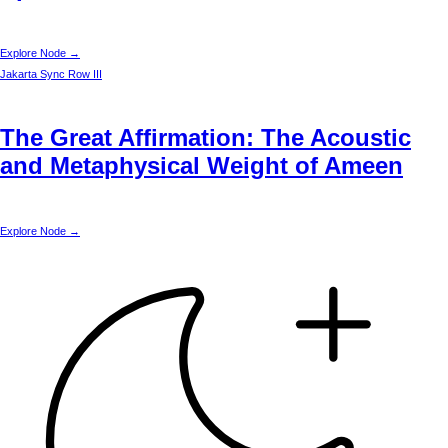
Explore Node →
Jakarta
Sync Row III
The Great Affirmation: The Acoustic
and Metaphysical Weight of Ameen
Explore Node →