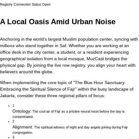
Registry Connection Status
Open
A Local Oasis Amid Urban Noise
Anchoring in the world’s largest Muslim population center, syncing with
millions who stand together in Saf.
Whether you are working at an
office desk in the city center, a student, or a resident experiencing
geographical isolation from a local mosque, MuzCast bridges the
physical gap. By joining the live row registry, you align your heart with
believers around the globe.
When implementing the core topic of
"
The Blue Hour Sanctuary:
Embracing the Spiritual Silence of Fajr
"
within the busy landscape of
Jakarta
, consider these three regional pillars of focus:
1
Ontology
:
The cool air of Fajr as a pristine neural reset before the day is
contaminated.
2
Alignment
:
The spiritual witness of night and day angels joining during Fajr
congregation.
3