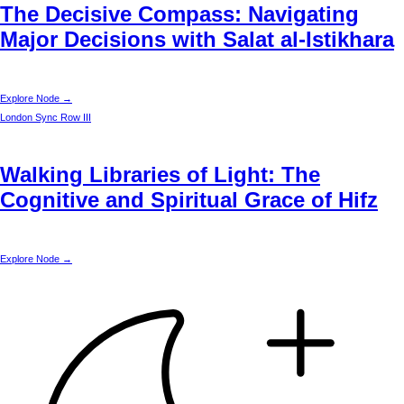
The Decisive Compass: Navigating
Major Decisions with Salat al-Istikhara
Explore Node →
London
Sync Row III
Walking Libraries of Light: The
Cognitive and Spiritual Grace of Hifz
Explore Node →