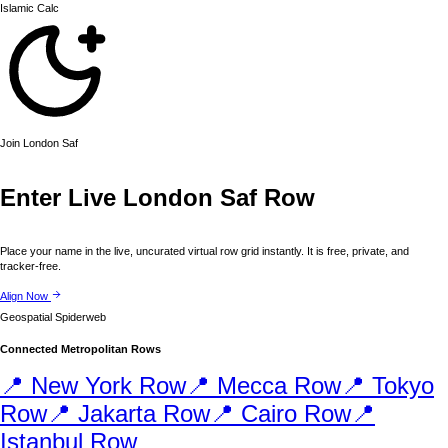
Islamic
Calc
Join
London
Saf
Enter Live
London
Saf Row
Place your name in the live, uncurated virtual row grid instantly. It is free, private, and
tracker-free.
Align Now
Geospatial Spiderweb
Connected Metropolitan Rows
📍
New York
Row
📍
Mecca
Row
📍
Tokyo
Row
📍
Jakarta
Row
📍
Cairo
Row
📍
Istanbul
Row