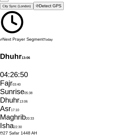
Detect GPS
City Sync (
London
)
Next Prayer Segment
Today
Dhuhr
13:06
04:26:49
Fajr
03:40
Sunrise
05:38
Dhuhr
13:06
Asr
17:10
Maghrib
20:33
Isha
22:30
27
Ṣafar
1448
AH