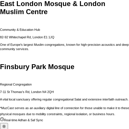
East London Mosque & London
Muslim Centre
Community & Education Hub
82-92 Whitechapel Rd, London E1 1JQ
One of Europe's largest Muslim congregations, known for high-precision acoustics and deep
community services.
Finsbury Park Mosque
Regional Congregation
7-11 St Thomas's Rd, London N4 2QH
A vital local sanctuary offering regular congregational Salat and extensive interfaith outreach.
*MuzCast serves as an auxiliary digital line of connection for those unable to make it to these
physical mosques due to mobility constraints, regional isolation, or business hours.
Real-time Adhan & Saf Sync