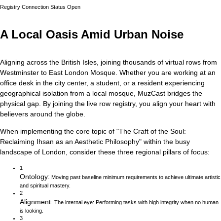
Registry Connection Status
Open
A Local Oasis Amid Urban Noise
Aligning across the British Isles, joining thousands of virtual rows from
Westminster to East London Mosque.
Whether you are working at an
office desk in the city center, a student, or a resident experiencing
geographical isolation from a local mosque, MuzCast bridges the
physical gap. By joining the live row registry, you align your heart with
believers around the globe.
When implementing the core topic of
"
The Craft of the Soul:
Reclaiming Ihsan as an Aesthetic Philosophy
"
within the busy
landscape of
London
, consider these three regional pillars of focus:
1
Ontology
:
Moving past baseline minimum requirements to achieve ultimate artistic
and spiritual mastery.
2
Alignment
:
The internal eye: Performing tasks with high integrity when no human
is looking.
3