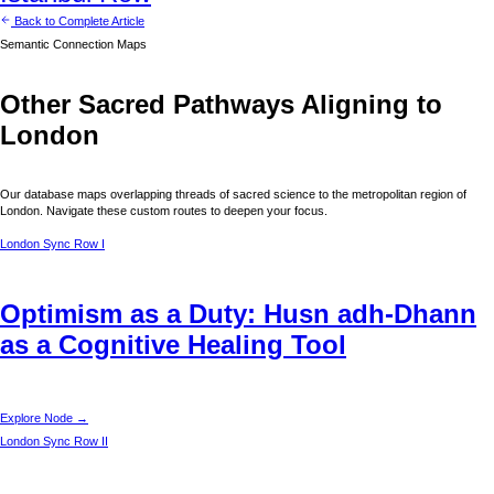
Back to Complete Article
Semantic Connection Maps
Other Sacred Pathways Aligning to
London
Our database maps overlapping threads of sacred science to the metropolitan region of
London
. Navigate these custom routes to deepen your focus.
London
Sync Row I
Optimism as a Duty: Husn adh-Dhann
as a Cognitive Healing Tool
Explore Node →
London
Sync Row II