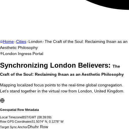
Home
Cities
London
The Craft of the Soul: Reclaiming Ihsan as an
Aesthetic Philosophy
London
Ingress Portal
Synchronizing
London
Believers:
The
Craft of the Soul: Reclaiming Ihsan as an Aesthetic Philosophy
Mapping localized focus points to the real-time global congregation.
Let’s stand together in the virtual row from
London
,
United Kingdom
.
Geospatial Row Metadata
Local Timezone
BST/GMT
(
08:39:10
)
Row GPS Coordinates
51.5074° N, 0.1278° W
Dhuhr Row
Target Sync Anchor