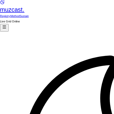
muzcast.
Registry
Method
Sustain
Live Grid Online