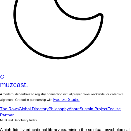
muzcast.
A modern, decentralized registry connecting virtual prayer rows worldwide for collective
Feelize Studio
alignment. Crafted in partnership with
.
The Rows
Global Directory
Philosophy
About
Sustain Project
Feelize
Partner
MuzCast Sanctuary Index
A high-fidelity educational library examining the spiritual, psychological,