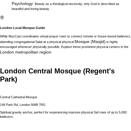
Psychology
:
Beauty as a theological necessity; why God is described as
beautiful and loving beauty.
London
Local Mosque Guide
While MuzCast coordinates virtual prayer rows to connect remote or house-bound believers,
Mosque (Masjid)
attending congregational Salat at a physical physical
is highly
encouraged whenever physically possible. Explore these prominent physical centers in the
London
metropolitan region
:
London Central Mosque (Regent's
Park)
Central Cathedral Mosque
146 Park Rd, London NW8 7RG
Spiritual gravity anchor, perfect for experiencing massive physical Saf rows of up to 5,000
believers.