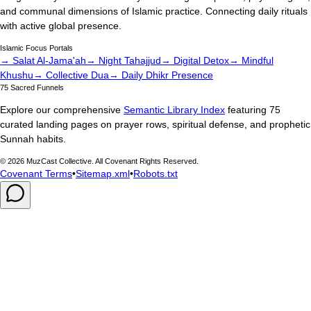
and communal dimensions of Islamic practice. Connecting daily rituals
with active global presence.
Islamic Focus Portals
→ Salat Al-Jama'ah
→ Night Tahajjud
→ Digital Detox
→ Mindful
Khushu
→ Collective Dua
→ Daily Dhikr Presence
75 Sacred Funnels
Explore our comprehensive
Semantic Library Index
featuring 75
curated landing pages on prayer rows, spiritual defense, and prophetic
Sunnah habits.
©
2026
MuzCast Collective. All Covenant Rights Reserved.
Covenant Terms
•
Sitemap.xml
•
Robots.txt