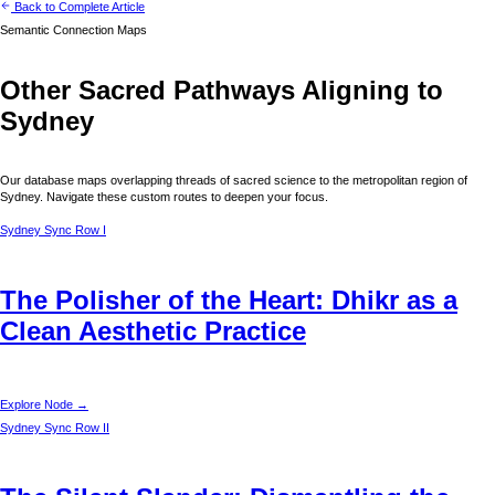
Back to Complete Article
Semantic Connection Maps
Other Sacred Pathways Aligning to
Sydney
Our database maps overlapping threads of sacred science to the metropolitan region of
Sydney
. Navigate these custom routes to deepen your focus.
Sydney
Sync Row I
The Polisher of the Heart: Dhikr as a
Clean Aesthetic Practice
Explore Node →
Sydney
Sync Row II