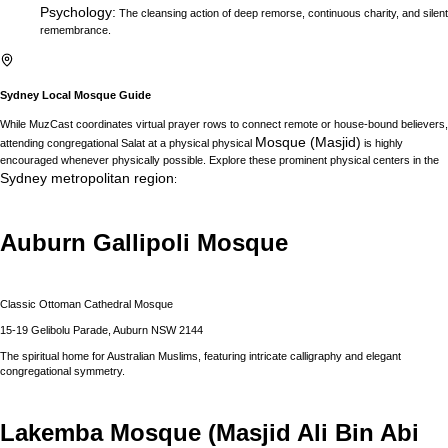
Psychology
:
The cleansing action of deep remorse, continuous charity, and silent
remembrance.
Sydney
Local Mosque Guide
While MuzCast coordinates virtual prayer rows to connect remote or house-bound believers,
Mosque (Masjid)
attending congregational Salat at a physical physical
is highly
encouraged whenever physically possible. Explore these prominent physical centers in the
Sydney
metropolitan region
:
Auburn Gallipoli Mosque
Classic Ottoman Cathedral Mosque
15-19 Gelibolu Parade, Auburn NSW 2144
The spiritual home for Australian Muslims, featuring intricate calligraphy and elegant
congregational symmetry.
Lakemba Mosque (Masjid Ali Bin Abi