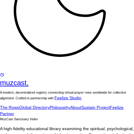
muzcast.
A modern, decentralized registry connecting virtual prayer rows worldwide for collective
Feelize Studio
alignment. Crafted in partnership with
.
The Rows
Global Directory
Philosophy
About
Sustain Project
Feelize
Partner
MuzCast Sanctuary Index
A high-fidelity educational library examining the spiritual, psychological,