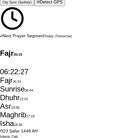
Detect GPS
City Sync (
Sydney
)
Next Prayer Segment
Today
(Tomorrow)
Fajr
05:33
06:22:26
Fajr
05:33
Sunrise
06:44
Dhuhr
12:01
Asr
14:56
Maghrib
17:19
Isha
18:30
23
Ṣafar
1448
AH
Islamic
Calc