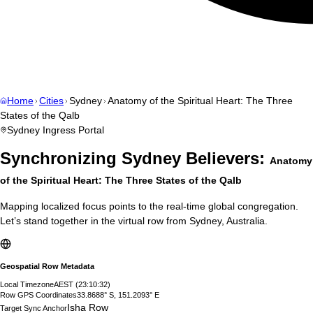
Home
Cities
Sydney
Anatomy of the Spiritual Heart: The Three
States of the Qalb
Sydney
Ingress Portal
Synchronizing
Sydney
Believers:
Anatomy
of the Spiritual Heart: The Three States of the Qalb
Mapping localized focus points to the real-time global congregation.
Let’s stand together in the virtual row from
Sydney
,
Australia
.
Geospatial Row Metadata
Local Timezone
AEST
(
23:10:33
)
Row GPS Coordinates
33.8688° S, 151.2093° E
Isha Row
Target Sync Anchor