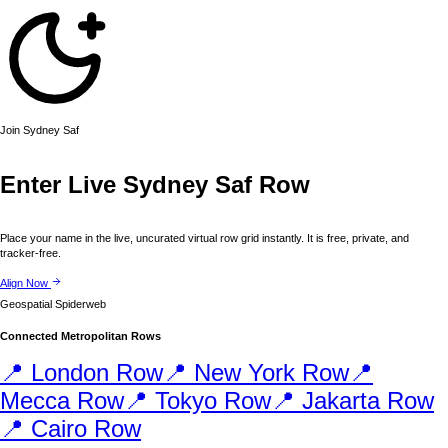
Join
Sydney
Saf
Enter Live
Sydney
Saf Row
Place your name in the live, uncurated virtual row grid instantly. It is free, private, and
tracker-free.
Align Now
Geospatial Spiderweb
Connected Metropolitan Rows
📍
London
Row
📍
New York
Row
📍
Mecca
Row
📍
Tokyo
Row
📍
Jakarta
Row
📍
Cairo
Row