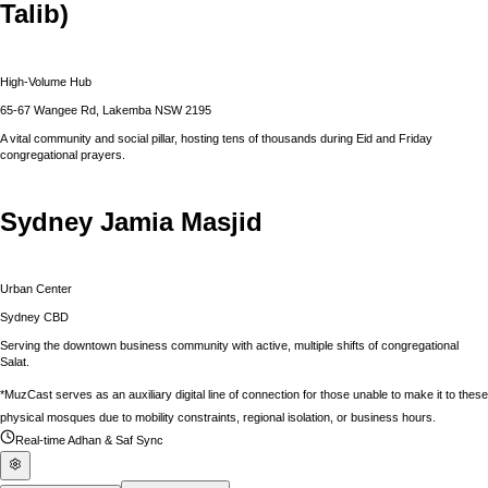
Talib)
High-Volume Hub
65-67 Wangee Rd, Lakemba NSW 2195
A vital community and social pillar, hosting tens of thousands during Eid and Friday
congregational prayers.
Sydney Jamia Masjid
Urban Center
Sydney CBD
Serving the downtown business community with active, multiple shifts of congregational
Salat.
*MuzCast serves as an auxiliary digital line of connection for those unable to make it to these
physical mosques due to mobility constraints, regional isolation, or business hours.
Real-time Adhan & Saf Sync