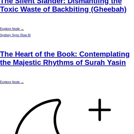
The Silent Slander: Dismantling the
Toxic Waste of Backbiting (Gheebah)
Explore Node →
Sydney
Sync Row III
The Heart of the Book: Contemplating
the Majestic Rhythms of Surah Yasin
Explore Node →