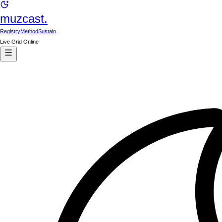
muzcast.
Registry
Method
Sustain
Live Grid Online