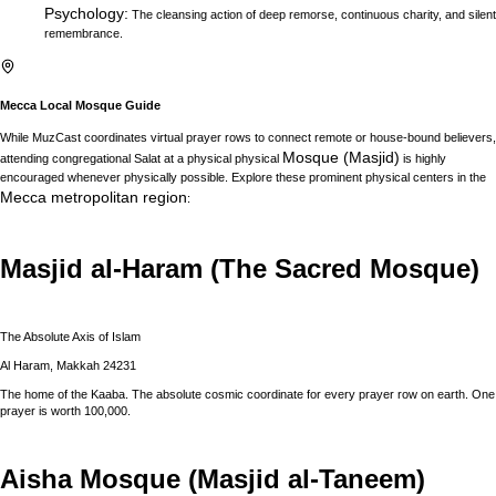
Psychology
:
The cleansing action of deep remorse, continuous charity, and silent
remembrance.
Mecca
Local Mosque Guide
While MuzCast coordinates virtual prayer rows to connect remote or house-bound believers,
Mosque (Masjid)
attending congregational Salat at a physical physical
is highly
encouraged whenever physically possible. Explore these prominent physical centers in the
Mecca
metropolitan region
:
Masjid al-Haram (The Sacred Mosque)
The Absolute Axis of Islam
Al Haram, Makkah 24231
The home of the Kaaba. The absolute cosmic coordinate for every prayer row on earth. One
prayer is worth 100,000.
Aisha Mosque (Masjid al-Taneem)