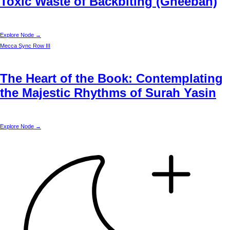
Toxic Waste of Backbiting (Gheebah)
Explore Node →
Mecca
Sync Row III
The Heart of the Book: Contemplating
the Majestic Rhythms of Surah Yasin
Explore Node →