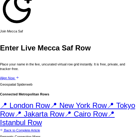
Join
Mecca
Saf
Enter Live
Mecca
Saf Row
Place your name in the live, uncurated virtual row grid instantly. It is free, private, and
tracker-free.
Align Now
Geospatial Spiderweb
Connected Metropolitan Rows
📍
London
Row
📍
New York
Row
📍
Tokyo
Row
📍
Jakarta
Row
📍
Cairo
Row
📍
Istanbul
Row
Back to Complete Article
Semantic Connection Maps