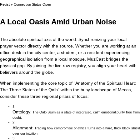
Registry Connection Status
Open
A Local Oasis Amid Urban Noise
The absolute spiritual axis of the world. Synchronizing your local
prayer vector directly with the source.
Whether you are working at an
office desk in the city center, a student, or a resident experiencing
geographical isolation from a local mosque, MuzCast bridges the
physical gap. By joining the live row registry, you align your heart with
believers around the globe.
When implementing the core topic of
"
Anatomy of the Spiritual Heart:
The Three States of the Qalb
"
within the busy landscape of
Mecca
,
consider these three regional pillars of focus:
1
Ontology
:
The Qalb Salim as a state of integrated, calm emotional purity free from
doubt.
2
Alignment
:
Tracing how compromise of ethics turns into a hard, thick black shield
over our intuition.
3