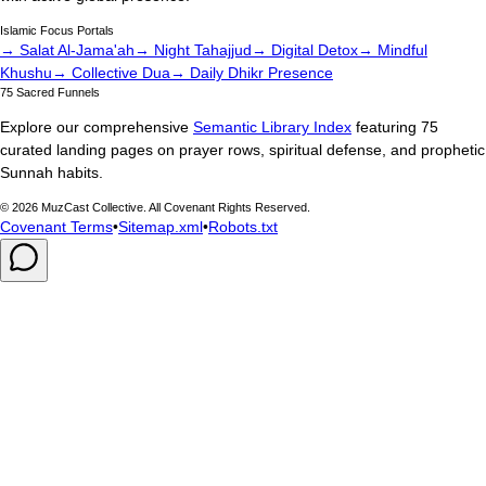
Islamic Focus Portals
→ Salat Al-Jama'ah
→ Night Tahajjud
→ Digital Detox
→ Mindful
Khushu
→ Collective Dua
→ Daily Dhikr Presence
75 Sacred Funnels
Explore our comprehensive
Semantic Library Index
featuring 75
curated landing pages on prayer rows, spiritual defense, and prophetic
Sunnah habits.
©
2026
MuzCast Collective. All Covenant Rights Reserved.
Covenant Terms
•
Sitemap.xml
•
Robots.txt