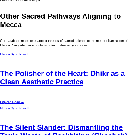
Other Sacred Pathways Aligning to
Mecca
Our database maps overlapping threads of sacred science to the metropolitan region of
Mecca
. Navigate these custom routes to deepen your focus.
Mecca
Sync Row I
The Polisher of the Heart: Dhikr as a
Clean Aesthetic Practice
Explore Node →
Mecca
Sync Row II
The Silent Slander: Dismantling the