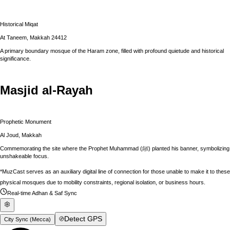
Historical Miqat
At Taneem, Makkah 24412
A primary boundary mosque of the Haram zone, filled with profound quietude and historical
significance.
Masjid al-Rayah
Prophetic Monument
Al Joud, Makkah
Commemorating the site where the Prophet Muhammad (ﷺ) planted his banner, symbolizing
unshakeable focus.
*MuzCast serves as an auxiliary digital line of connection for those unable to make it to these
physical mosques due to mobility constraints, regional isolation, or business hours.
Real-time Adhan & Saf Sync
Detect GPS
City Sync (
Mecca
)