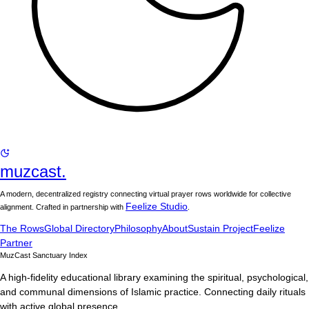
muzcast.
A modern, decentralized registry connecting virtual prayer rows worldwide for collective
Feelize Studio
alignment. Crafted in partnership with
.
The Rows
Global Directory
Philosophy
About
Sustain Project
Feelize
Partner
MuzCast Sanctuary Index
A high-fidelity educational library examining the spiritual, psychological,
and communal dimensions of Islamic practice. Connecting daily rituals
with active global presence.