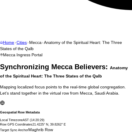
Home
Cities
Mecca
Anatomy of the Spiritual Heart: The Three
States of the Qalb
Mecca
Ingress Portal
Synchronizing
Mecca
Believers:
Anatomy
of the Spiritual Heart: The Three States of the Qalb
Mapping localized focus points to the real-time global congregation.
Let’s stand together in the virtual row from
Mecca
,
Saudi Arabia
.
Geospatial Row Metadata
Local Timezone
AST
(
14:20:30
)
Row GPS Coordinates
21.4225° N, 39.8262° E
Maghrib Row
Target Sync Anchor