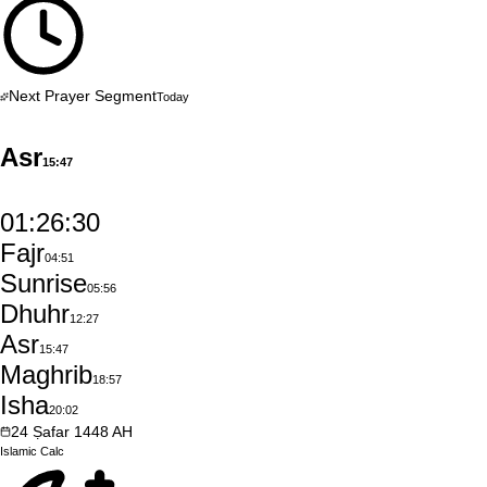
Next Prayer Segment
Today
Asr
15:47
01:26:29
Fajr
04:51
Sunrise
05:56
Dhuhr
12:27
Asr
15:47
Maghrib
18:57
Isha
20:02
24
Ṣafar
1448
AH
Islamic
Calc