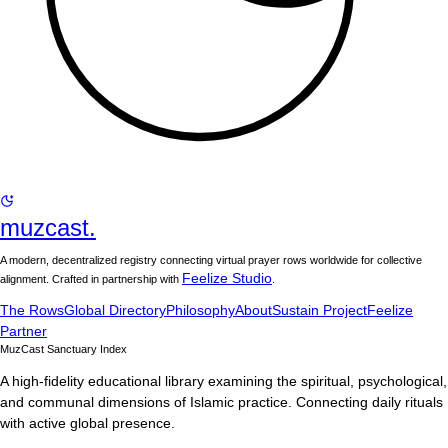
muzcast.
A modern, decentralized registry connecting virtual prayer rows worldwide for collective
Feelize Studio
alignment. Crafted in partnership with
.
The Rows
Global Directory
Philosophy
About
Sustain Project
Feelize
Partner
MuzCast Sanctuary Index
A high-fidelity educational library examining the spiritual, psychological,
and communal dimensions of Islamic practice. Connecting daily rituals
with active global presence.