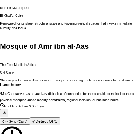
Mamluk Masterpiece
El-Khalifa, Cairo
Renowned for its sheer structural scale and towering vertical spaces that invoke immediate
humility and focus.
Mosque of Amr ibn al-Aas
The First Masjid in Africa
Old Cairo
Standing on the soil of Africa’s oldest mosque, connecting contemporary rows to the dawn of
Islamic history.
*MuzCast serves as an auxiliary digital line of connection for those unable to make it to these
physical mosques due to mobility constraints, regional isolation, or business hours.
Real-time Adhan & Saf Sync
Detect GPS
City Sync (
Cairo
)