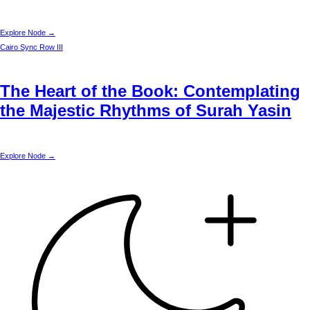
Explore Node →
Cairo
Sync Row III
The Heart of the Book: Contemplating
the Majestic Rhythms of Surah Yasin
Explore Node →