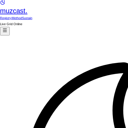
muzcast.
Registry
Method
Sustain
Live Grid Online