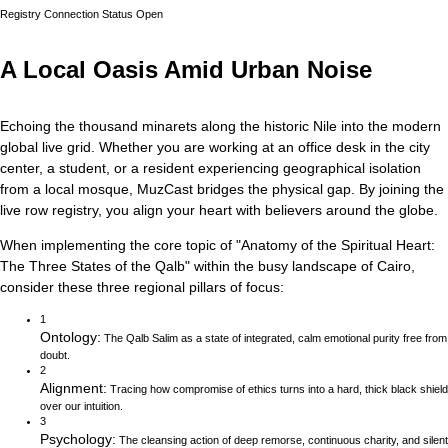
Registry Connection Status
Open
A Local Oasis Amid Urban Noise
Echoing the thousand minarets along the historic Nile into the modern
global live grid.
Whether you are working at an office desk in the city
center, a student, or a resident experiencing geographical isolation
from a local mosque, MuzCast bridges the physical gap. By joining the
live row registry, you align your heart with believers around the globe.
When implementing the core topic of
"
Anatomy of the Spiritual Heart:
The Three States of the Qalb
"
within the busy landscape of
Cairo
,
consider these three regional pillars of focus:
1
Ontology
:
The Qalb Salim as a state of integrated, calm emotional purity free from
doubt.
2
Alignment
:
Tracing how compromise of ethics turns into a hard, thick black shield
over our intuition.
3
Psychology
:
The cleansing action of deep remorse, continuous charity, and silent