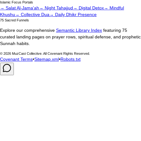
Islamic Focus Portals
→ Salat Al-Jama'ah
→ Night Tahajjud
→ Digital Detox
→ Mindful
Khushu
→ Collective Dua
→ Daily Dhikr Presence
75 Sacred Funnels
Explore our comprehensive
Semantic Library Index
featuring 75
curated landing pages on prayer rows, spiritual defense, and prophetic
Sunnah habits.
©
2026
MuzCast Collective. All Covenant Rights Reserved.
Covenant Terms
•
Sitemap.xml
•
Robots.txt