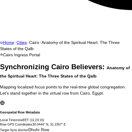
Home
Cities
Cairo
Anatomy of the Spiritual Heart: The Three
States of the Qalb
Cairo
Ingress Portal
Synchronizing
Cairo
Believers:
Anatomy of
the Spiritual Heart: The Three States of the Qalb
Mapping localized focus points to the real-time global congregation.
Let’s stand together in the virtual row from
Cairo
,
Egypt
.
Geospatial Row Metadata
Local Timezone
EET
(
11:23:16
)
Row GPS Coordinates
30.0444° N, 31.2357° E
Dhuhr Row
Target Sync Anchor