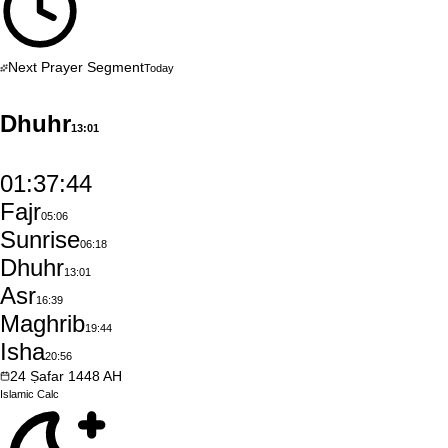
Next Prayer Segment
Today
Dhuhr
13:01
01:37:43
Fajr
05:06
Sunrise
06:18
Dhuhr
13:01
Asr
16:39
Maghrib
19:44
Isha
20:56
24
Ṣafar
1448
AH
Islamic
Calc