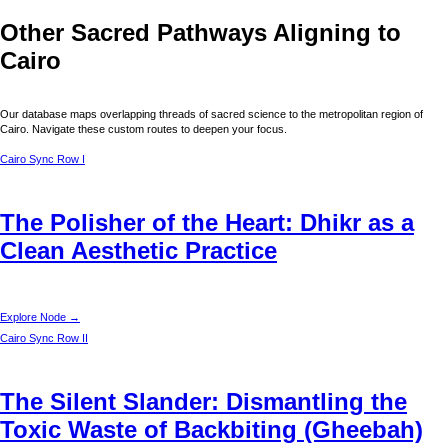
Other Sacred Pathways Aligning to
Cairo
Our database maps overlapping threads of sacred science to the metropolitan region of
Cairo
. Navigate these custom routes to deepen your focus.
Cairo
Sync Row I
The Polisher of the Heart: Dhikr as a
Clean Aesthetic Practice
Explore Node →
Cairo
Sync Row II
The Silent Slander: Dismantling the
Toxic Waste of Backbiting (Gheebah)