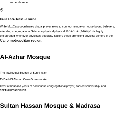
remembrance.
Cairo
Local Mosque Guide
While MuzCast coordinates virtual prayer rows to connect remote or house-bound believers,
Mosque (Masjid)
attending congregational Salat at a physical physical
is highly
encouraged whenever physically possible. Explore these prominent physical centers in the
Cairo
metropolitan region
:
Al-Azhar Mosque
The Intellectual Beacon of Sunni Islam
El-Darb El-Ahmar, Cairo Governorate
Over a thousand years of continuous congregational prayer, sacred scholarship, and
spiritual preservation.
Sultan Hassan Mosque & Madrasa