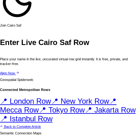
Join
Cairo
Saf
Enter Live
Cairo
Saf Row
Place your name in the live, uncurated virtual row grid instantly. It is free, private, and
tracker-free.
Align Now
Geospatial Spiderweb
Connected Metropolitan Rows
📍
London
Row
📍
New York
Row
📍
Mecca
Row
📍
Tokyo
Row
📍
Jakarta
Row
📍
Istanbul
Row
Back to Complete Article
Semantic Connection Maps