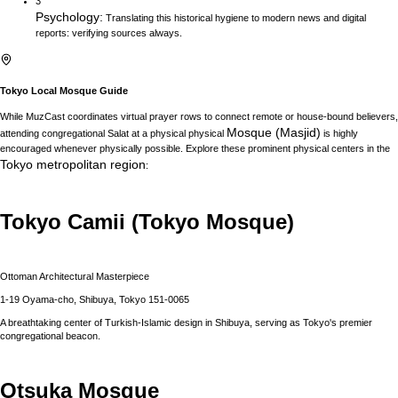
3
Psychology
:
Translating this historical hygiene to modern news and digital
reports: verifying sources always.
Tokyo
Local Mosque Guide
While MuzCast coordinates virtual prayer rows to connect remote or house-bound believers,
Mosque (Masjid)
attending congregational Salat at a physical physical
is highly
encouraged whenever physically possible. Explore these prominent physical centers in the
Tokyo
metropolitan region
:
Tokyo Camii (Tokyo Mosque)
Ottoman Architectural Masterpiece
1-19 Oyama-cho, Shibuya, Tokyo 151-0065
A breathtaking center of Turkish-Islamic design in Shibuya, serving as Tokyo's premier
congregational beacon.
Otsuka Mosque