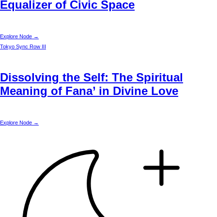
Equalizer of Civic Space
Explore Node →
Tokyo
Sync Row III
Dissolving the Self: The Spiritual
Meaning of Fana’ in Divine Love
Explore Node →