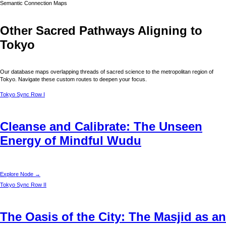
Semantic Connection Maps
Other Sacred Pathways Aligning to
Tokyo
Our database maps overlapping threads of sacred science to the metropolitan region of
Tokyo
. Navigate these custom routes to deepen your focus.
Tokyo
Sync Row I
Cleanse and Calibrate: The Unseen
Energy of Mindful Wudu
Explore Node →
Tokyo
Sync Row II
The Oasis of the City: The Masjid as an