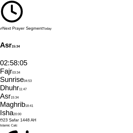
Next Prayer Segment
Today
Asr
15:34
02:58:04
Fajr
03:34
Sunrise
04:53
Dhuhr
11:47
Asr
15:34
Maghrib
18:41
Isha
20:00
23
Ṣafar
1448
AH
Islamic
Calc