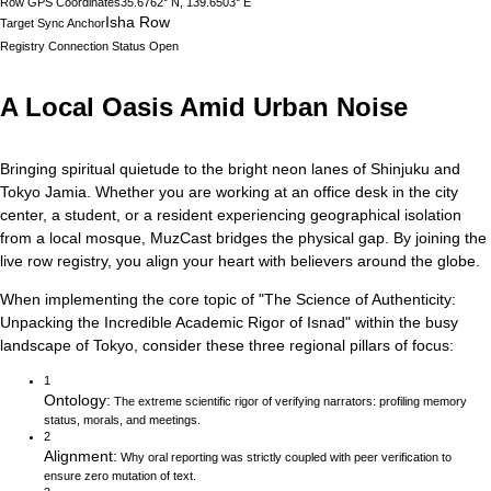
Row GPS Coordinates
35.6762° N, 139.6503° E
Isha Row
Target Sync Anchor
Registry Connection Status
Open
A Local Oasis Amid Urban Noise
Bringing spiritual quietude to the bright neon lanes of Shinjuku and
Tokyo Jamia.
Whether you are working at an office desk in the city
center, a student, or a resident experiencing geographical isolation
from a local mosque, MuzCast bridges the physical gap. By joining the
live row registry, you align your heart with believers around the globe.
When implementing the core topic of
"
The Science of Authenticity:
Unpacking the Incredible Academic Rigor of Isnad
"
within the busy
landscape of
Tokyo
, consider these three regional pillars of focus:
1
Ontology
:
The extreme scientific rigor of verifying narrators: profiling memory
status, morals, and meetings.
2
Alignment
:
Why oral reporting was strictly coupled with peer verification to
ensure zero mutation of text.