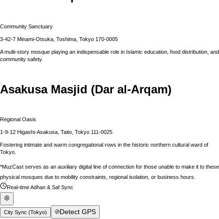
Community Sanctuary
3-42-7 Minami-Otsuka, Toshima, Tokyo 170-0005
A multi-story mosque playing an indispensable role in Islamic education, food distribution, and
community safety.
Asakusa Masjid (Dar al-Arqam)
Regional Oasis
1-9-12 Higashi-Asakusa, Taito, Tokyo 111-0025
Fostering intimate and warm congregational rows in the historic northern cultural ward of
Tokyo.
*MuzCast serves as an auxiliary digital line of connection for those unable to make it to these
physical mosques due to mobility constraints, regional isolation, or business hours.
Real-time Adhan & Saf Sync
Detect GPS
City Sync (
Tokyo
)