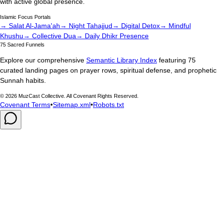
with active global presence.
Islamic Focus Portals
→ Salat Al-Jama'ah
→ Night Tahajjud
→ Digital Detox
→ Mindful
Khushu
→ Collective Dua
→ Daily Dhikr Presence
75 Sacred Funnels
Explore our comprehensive
Semantic Library Index
featuring 75
curated landing pages on prayer rows, spiritual defense, and prophetic
Sunnah habits.
©
2026
MuzCast Collective. All Covenant Rights Reserved.
Covenant Terms
•
Sitemap.xml
•
Robots.txt