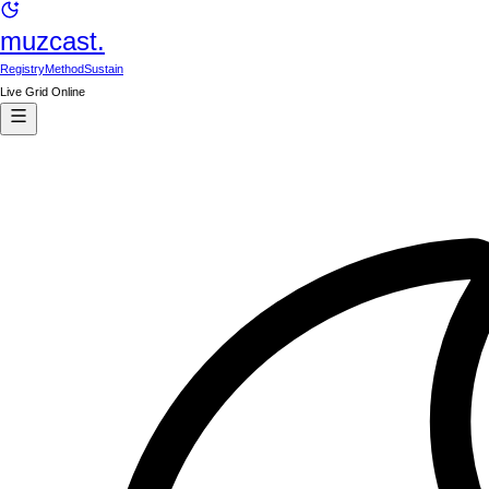
muzcast.
Registry
Method
Sustain
Live Grid Online