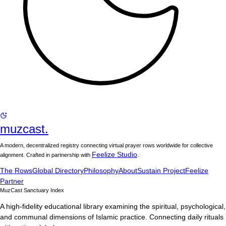
muzcast.
A modern, decentralized registry connecting virtual prayer rows worldwide for collective
Feelize Studio
alignment. Crafted in partnership with
.
The Rows
Global Directory
Philosophy
About
Sustain Project
Feelize
Partner
MuzCast Sanctuary Index
A high-fidelity educational library examining the spiritual, psychological,
and communal dimensions of Islamic practice. Connecting daily rituals