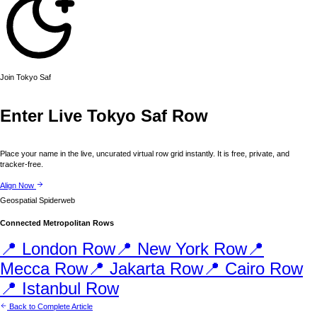
Join
Tokyo
Saf
Enter Live
Tokyo
Saf Row
Place your name in the live, uncurated virtual row grid instantly. It is free, private, and
tracker-free.
Align Now
Geospatial Spiderweb
Connected Metropolitan Rows
📍
London
Row
📍
New York
Row
📍
Mecca
Row
📍
Jakarta
Row
📍
Cairo
Row
📍
Istanbul
Row
Back to Complete Article