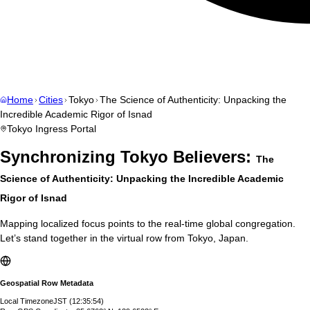
Home
Cities
Tokyo
The Science of Authenticity: Unpacking the
Incredible Academic Rigor of Isnad
Tokyo
Ingress Portal
Synchronizing
Tokyo
Believers:
The
Science of Authenticity: Unpacking the Incredible Academic
Rigor of Isnad
Mapping localized focus points to the real-time global congregation.
Let’s stand together in the virtual row from
Tokyo
,
Japan
.
Geospatial Row Metadata
Local Timezone
JST
(
12:35:55
)