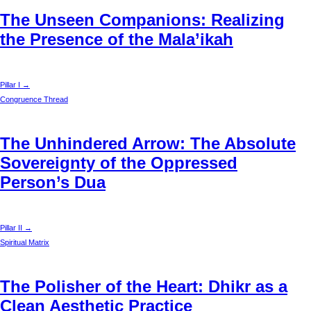
The Unseen Companions: Realizing
the Presence of the Mala’ikah
Pillar I →
Congruence Thread
The Unhindered Arrow: The Absolute
Sovereignty of the Oppressed
Person’s Dua
Pillar II →
Spiritual Matrix
The Polisher of the Heart: Dhikr as a
Clean Aesthetic Practice