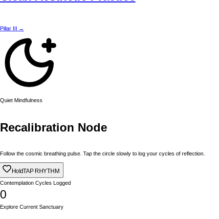
Pillar III →
Quiet Mindfulness
Recalibration Node
Follow the cosmic breathing pulse. Tap the circle slowly to log your cycles of reflection.
Hold
TAP RHYTHM
Contemplation Cycles Logged
0
Explore Current Sanctuary