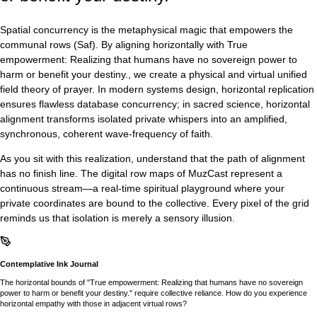
Spatial concurrency is the metaphysical magic that empowers the
communal rows (Saf). By aligning horizontally with True
empowerment: Realizing that humans have no sovereign power to
harm or benefit your destiny., we create a physical and virtual unified
field theory of prayer. In modern systems design, horizontal replication
ensures flawless database concurrency; in sacred science, horizontal
alignment transforms isolated private whispers into an amplified,
synchronous, coherent wave-frequency of faith.
As you sit with this realization, understand that the path of alignment
has no finish line. The digital row maps of MuzCast represent a
continuous stream—a real-time spiritual playground where your
private coordinates are bound to the collective. Every pixel of the grid
reminds us that isolation is merely a sensory illusion.
Contemplative Ink Journal
The horizontal bounds of "True empowerment: Realizing that humans have no sovereign
power to harm or benefit your destiny." require collective reliance. How do you experience
horizontal empathy with those in adjacent virtual rows?