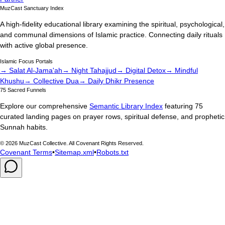
MuzCast Sanctuary Index
A high-fidelity educational library examining the spiritual, psychological,
and communal dimensions of Islamic practice. Connecting daily rituals
with active global presence.
Islamic Focus Portals
→ Salat Al-Jama'ah
→ Night Tahajjud
→ Digital Detox
→ Mindful
Khushu
→ Collective Dua
→ Daily Dhikr Presence
75 Sacred Funnels
Explore our comprehensive
Semantic Library Index
featuring 75
curated landing pages on prayer rows, spiritual defense, and prophetic
Sunnah habits.
©
2026
MuzCast Collective. All Covenant Rights Reserved.
Covenant Terms
•
Sitemap.xml
•
Robots.txt