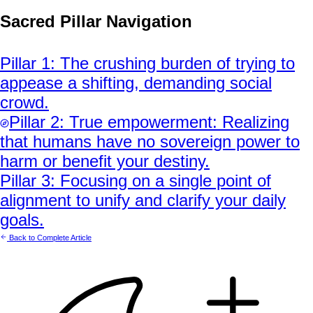
Sacred Pillar Navigation
Pillar
1
:
The crushing burden of trying to
appease a shifting, demanding social
crowd.
Pillar
2
:
True empowerment: Realizing
that humans have no sovereign power to
harm or benefit your destiny.
Pillar
3
:
Focusing on a single point of
alignment to unify and clarify your daily
goals.
Back to Complete Article