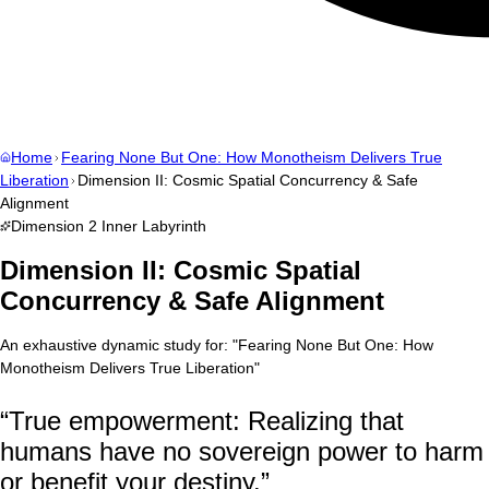
Home
Fearing None But One: How Monotheism Delivers True
Liberation
Dimension II: Cosmic Spatial Concurrency & Safe
Alignment
Dimension
2
Inner Labyrinth
Dimension II: Cosmic Spatial
Concurrency & Safe Alignment
An exhaustive dynamic study for:
"
Fearing None But One: How
Monotheism Delivers True Liberation
"
“
True empowerment: Realizing that
humans have no sovereign power to harm
or benefit your destiny.
”