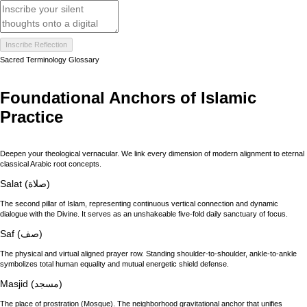
Inscribe Reflection
Sacred Terminology Glossary
Foundational Anchors of Islamic
Practice
Deepen your theological vernacular. We link every dimension of modern alignment to eternal
classical Arabic root concepts.
Salat (صلاة)
The second pillar of Islam, representing continuous vertical connection and dynamic
dialogue with the Divine. It serves as an unshakeable five-fold daily sanctuary of focus.
Saf (صف)
The physical and virtual aligned prayer row. Standing shoulder-to-shoulder, ankle-to-ankle
symbolizes total human equality and mutual energetic shield defense.
Masjid (مسجد)
The place of prostration (Mosque). The neighborhood gravitational anchor that unifies