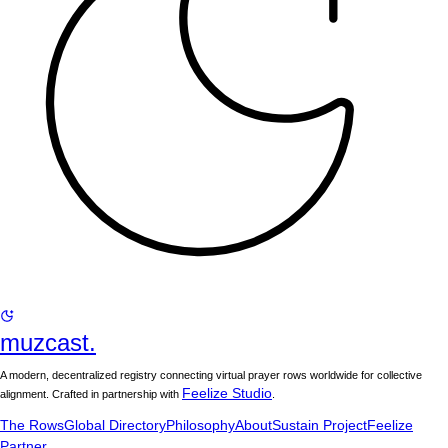
muzcast.
A modern, decentralized registry connecting virtual prayer rows worldwide for collective
Feelize Studio
alignment. Crafted in partnership with
.
The Rows
Global Directory
Philosophy
About
Sustain Project
Feelize
Partner