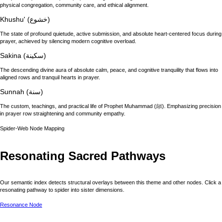
physical congregation, community care, and ethical alignment.
Khushu' (خشوع)
The state of profound quietude, active submission, and absolute heart-centered focus during
prayer, achieved by silencing modern cognitive overload.
Sakina (سكينة)
The descending divine aura of absolute calm, peace, and cognitive tranquility that flows into
aligned rows and tranquil hearts in prayer.
Sunnah (سنة)
The custom, teachings, and practical life of Prophet Muhammad (ﷺ). Emphasizing precision
in prayer row straightening and community empathy.
Spider-Web Node Mapping
Resonating Sacred Pathways
Our semantic index detects structural overlays between this theme and other nodes. Click a
resonating pathway to spider into sister dimensions.
Resonance Node