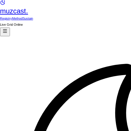
muzcast.
Registry
Method
Sustain
Live Grid Online