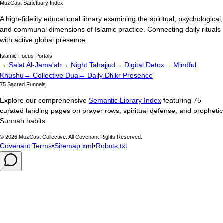
MuzCast Sanctuary Index
A high-fidelity educational library examining the spiritual, psychological,
and communal dimensions of Islamic practice. Connecting daily rituals
with active global presence.
Islamic Focus Portals
→ Salat Al-Jama'ah
→ Night Tahajjud
→ Digital Detox
→ Mindful
Khushu
→ Collective Dua
→ Daily Dhikr Presence
75 Sacred Funnels
Explore our comprehensive
Semantic Library Index
featuring 75
curated landing pages on prayer rows, spiritual defense, and prophetic
Sunnah habits.
©
2026
MuzCast Collective. All Covenant Rights Reserved.
Covenant Terms
•
Sitemap.xml
•
Robots.txt