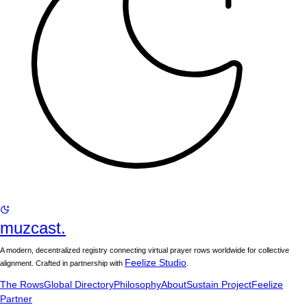
muzcast.
A modern, decentralized registry connecting virtual prayer rows worldwide for collective
Feelize Studio
alignment. Crafted in partnership with
.
The Rows
Global Directory
Philosophy
About
Sustain Project
Feelize
Partner