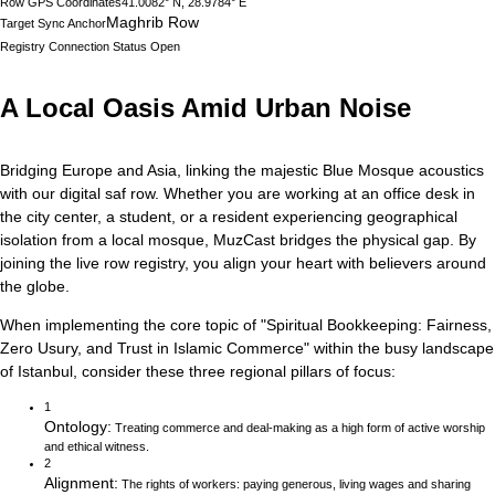
Row GPS Coordinates
41.0082° N, 28.9784° E
Maghrib Row
Target Sync Anchor
Registry Connection Status
Open
A Local Oasis Amid Urban Noise
Bridging Europe and Asia, linking the majestic Blue Mosque acoustics
with our digital saf row.
Whether you are working at an office desk in
the city center, a student, or a resident experiencing geographical
isolation from a local mosque, MuzCast bridges the physical gap. By
joining the live row registry, you align your heart with believers around
the globe.
When implementing the core topic of
"
Spiritual Bookkeeping: Fairness,
Zero Usury, and Trust in Islamic Commerce
"
within the busy landscape
of
Istanbul
, consider these three regional pillars of focus:
1
Ontology
:
Treating commerce and deal-making as a high form of active worship
and ethical witness.
2
Alignment
:
The rights of workers: paying generous, living wages and sharing