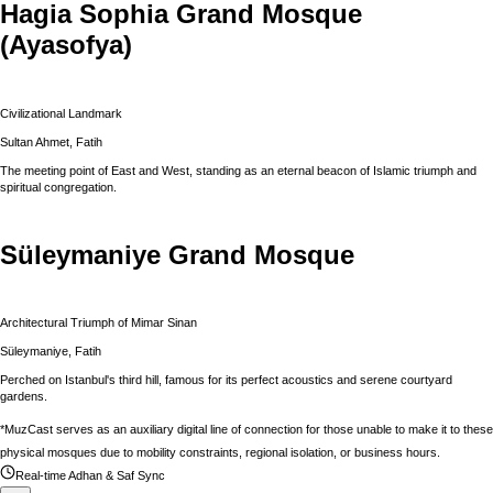
Hagia Sophia Grand Mosque
(Ayasofya)
Civilizational Landmark
Sultan Ahmet, Fatih
The meeting point of East and West, standing as an eternal beacon of Islamic triumph and
spiritual congregation.
Süleymaniye Grand Mosque
Architectural Triumph of Mimar Sinan
Süleymaniye, Fatih
Perched on Istanbul's third hill, famous for its perfect acoustics and serene courtyard
gardens.
*MuzCast serves as an auxiliary digital line of connection for those unable to make it to these
physical mosques due to mobility constraints, regional isolation, or business hours.
Real-time Adhan & Saf Sync