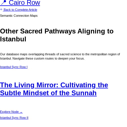
📍
Cairo
Row
Back to Complete Article
Semantic Connection Maps
Other Sacred Pathways Aligning to
Istanbul
Our database maps overlapping threads of sacred science to the metropolitan region of
Istanbul
. Navigate these custom routes to deepen your focus.
Istanbul
Sync Row I
The Living Mirror: Cultivating the
Subtle Mindset of the Sunnah
Explore Node →
Istanbul
Sync Row II