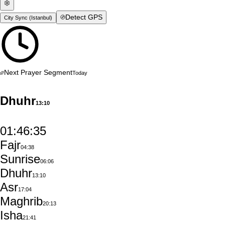
Detect GPS
City Sync (
Istanbul
)
Next Prayer Segment
Today
Dhuhr
13:10
01:46:34
Fajr
04:38
Sunrise
06:06
Dhuhr
13:10
Asr
17:04
Maghrib
20:13
Isha
21:41