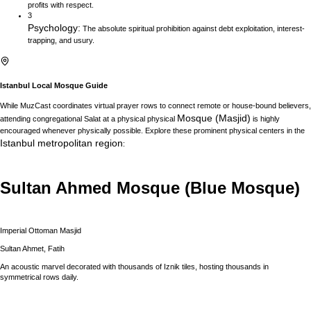
profits with respect.
3
Psychology
:
The absolute spiritual prohibition against debt exploitation, interest-
trapping, and usury.
Istanbul
Local Mosque Guide
While MuzCast coordinates virtual prayer rows to connect remote or house-bound believers,
Mosque (Masjid)
attending congregational Salat at a physical physical
is highly
encouraged whenever physically possible. Explore these prominent physical centers in the
Istanbul
metropolitan region
:
Sultan Ahmed Mosque (Blue Mosque)
Imperial Ottoman Masjid
Sultan Ahmet, Fatih
An acoustic marvel decorated with thousands of Iznik tiles, hosting thousands in
symmetrical rows daily.