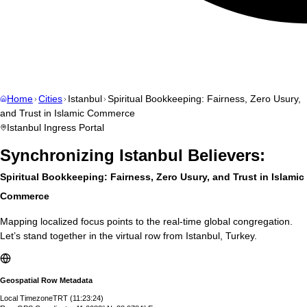
Home
Cities
Istanbul
Spiritual Bookkeeping: Fairness, Zero Usury,
and Trust in Islamic Commerce
Istanbul
Ingress Portal
Synchronizing
Istanbul
Believers:
Spiritual Bookkeeping: Fairness, Zero Usury, and Trust in Islamic
Commerce
Mapping localized focus points to the real-time global congregation.
Let’s stand together in the virtual row from
Istanbul
,
Turkey
.
Geospatial Row Metadata
Local Timezone
TRT
(
11:23:25
)