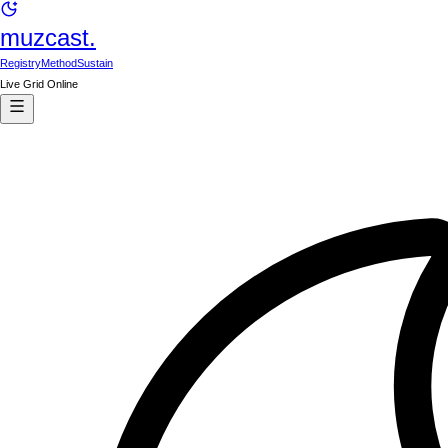
muzcast.
Registry
Method
Sustain
Live Grid Online