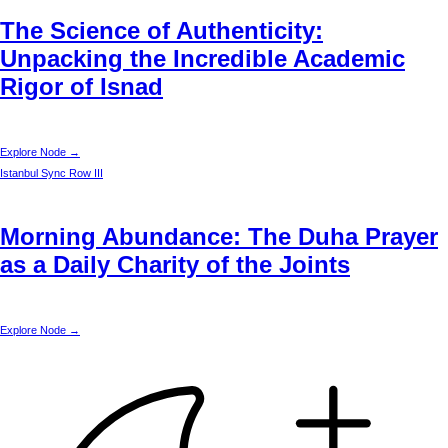
The Science of Authenticity:
Unpacking the Incredible Academic
Rigor of Isnad
Explore Node →
Istanbul
Sync Row III
Morning Abundance: The Duha Prayer
as a Daily Charity of the Joints
Explore Node →