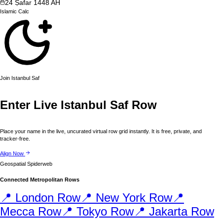
24
Ṣafar
1448
AH
Islamic
Calc
Join
Istanbul
Saf
Enter Live
Istanbul
Saf Row
Place your name in the live, uncurated virtual row grid instantly. It is free, private, and
tracker-free.
Align Now
Geospatial Spiderweb
Connected Metropolitan Rows
📍
London
Row
📍
New York
Row
📍
Mecca
Row
📍
Tokyo
Row
📍
Jakarta
Row