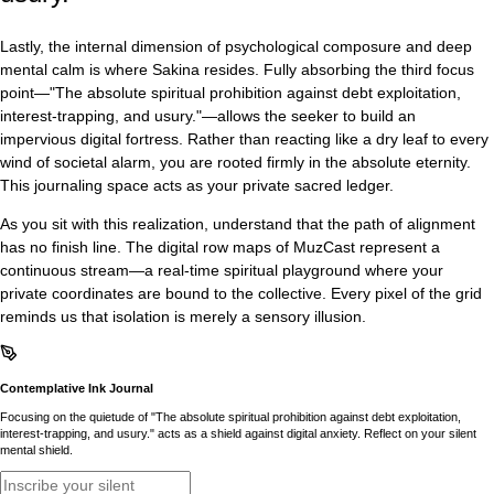
Lastly, the internal dimension of psychological composure and deep
mental calm is where Sakina resides. Fully absorbing the third focus
point—"The absolute spiritual prohibition against debt exploitation,
interest-trapping, and usury."—allows the seeker to build an
impervious digital fortress. Rather than reacting like a dry leaf to every
wind of societal alarm, you are rooted firmly in the absolute eternity.
This journaling space acts as your private sacred ledger.
As you sit with this realization, understand that the path of alignment
has no finish line. The digital row maps of MuzCast represent a
continuous stream—a real-time spiritual playground where your
private coordinates are bound to the collective. Every pixel of the grid
reminds us that isolation is merely a sensory illusion.
Contemplative Ink Journal
Focusing on the quietude of "The absolute spiritual prohibition against debt exploitation,
interest-trapping, and usury." acts as a shield against digital anxiety. Reflect on your silent
mental shield.