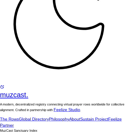
muzcast.
A modern, decentralized registry connecting virtual prayer rows worldwide for collective
Feelize Studio
alignment. Crafted in partnership with
.
The Rows
Global Directory
Philosophy
About
Sustain Project
Feelize
Partner
MuzCast Sanctuary Index