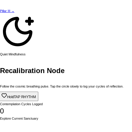
Pillar III →
Quiet Mindfulness
Recalibration Node
Follow the cosmic breathing pulse. Tap the circle slowly to log your cycles of reflection.
Hold
TAP RHYTHM
Contemplation Cycles Logged
0
Explore Current Sanctuary