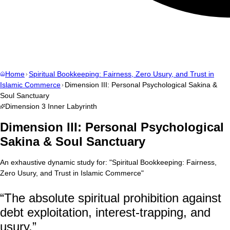
Home
Spiritual Bookkeeping: Fairness, Zero Usury, and Trust in
Islamic Commerce
Dimension III: Personal Psychological Sakina &
Soul Sanctuary
Dimension
3
Inner Labyrinth
Dimension III: Personal Psychological
Sakina & Soul Sanctuary
An exhaustive dynamic study for:
"
Spiritual Bookkeeping: Fairness,
Zero Usury, and Trust in Islamic Commerce
"
“
The absolute spiritual prohibition against
debt exploitation, interest-trapping, and
usury.
”