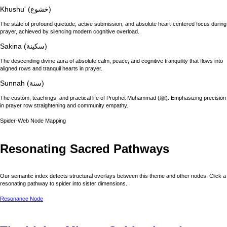
Khushu' (خشوع)
The state of profound quietude, active submission, and absolute heart-centered focus during
prayer, achieved by silencing modern cognitive overload.
Sakina (سكينة)
The descending divine aura of absolute calm, peace, and cognitive tranquility that flows into
aligned rows and tranquil hearts in prayer.
Sunnah (سنة)
The custom, teachings, and practical life of Prophet Muhammad (ﷺ). Emphasizing precision
in prayer row straightening and community empathy.
Spider-Web Node Mapping
Resonating Sacred Pathways
Our semantic index detects structural overlays between this theme and other nodes. Click a
resonating pathway to spider into sister dimensions.
Resonance Node