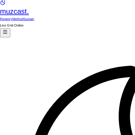
muzcast.
Registry
Method
Sustain
Live Grid Online