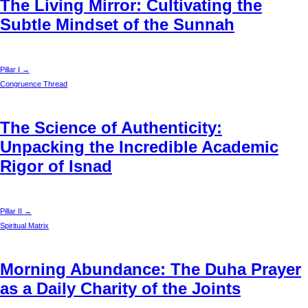
The Living Mirror: Cultivating the
Subtle Mindset of the Sunnah
Pillar I →
Congruence Thread
The Science of Authenticity:
Unpacking the Incredible Academic
Rigor of Isnad
Pillar II →
Spiritual Matrix
Morning Abundance: The Duha Prayer
as a Daily Charity of the Joints