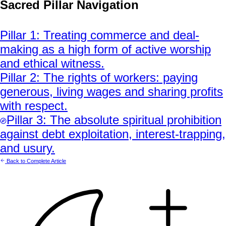
Sacred Pillar Navigation
Pillar
1
:
Treating commerce and deal-
making as a high form of active worship
and ethical witness.
Pillar
2
:
The rights of workers: paying
generous, living wages and sharing profits
with respect.
Pillar
3
:
The absolute spiritual prohibition
against debt exploitation, interest-trapping,
and usury.
Back to Complete Article