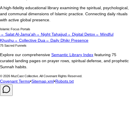
A high-fidelity educational library examining the spiritual, psychological,
and communal dimensions of Islamic practice. Connecting daily rituals
with active global presence.
Islamic Focus Portals
→ Salat Al-Jama'ah
→ Night Tahajjud
→ Digital Detox
→ Mindful
Khushu
→ Collective Dua
→ Daily Dhikr Presence
75 Sacred Funnels
Explore our comprehensive
Semantic Library Index
featuring 75
curated landing pages on prayer rows, spiritual defense, and prophetic
Sunnah habits.
©
2026
MuzCast Collective. All Covenant Rights Reserved.
Covenant Terms
•
Sitemap.xml
•
Robots.txt