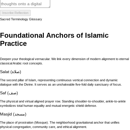
Inscribe Reflection
Sacred Terminology Glossary
Foundational Anchors of Islamic
Practice
Deepen your theological vernacular. We link every dimension of modern alignment to eternal
classical Arabic root concepts.
Salat (صلاة)
The second pillar of Islam, representing continuous vertical connection and dynamic
dialogue with the Divine. It serves as an unshakeable five-fold daily sanctuary of focus.
Saf (صف)
The physical and virtual aligned prayer row. Standing shoulder-to-shoulder, ankle-to-ankle
symbolizes total human equality and mutual energetic shield defense.
Masjid (مسجد)
The place of prostration (Mosque). The neighborhood gravitational anchor that unifies
physical congregation, community care, and ethical alignment.