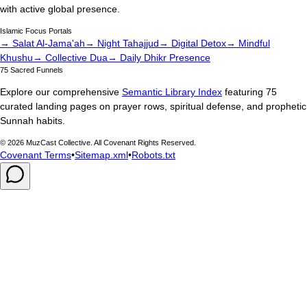
with active global presence.
Islamic Focus Portals
→ Salat Al-Jama'ah
→ Night Tahajjud
→ Digital Detox
→ Mindful
Khushu
→ Collective Dua
→ Daily Dhikr Presence
75 Sacred Funnels
Explore our comprehensive
Semantic Library Index
featuring 75
curated landing pages on prayer rows, spiritual defense, and prophetic
Sunnah habits.
©
2026
MuzCast Collective. All Covenant Rights Reserved.
Covenant Terms
•
Sitemap.xml
•
Robots.txt