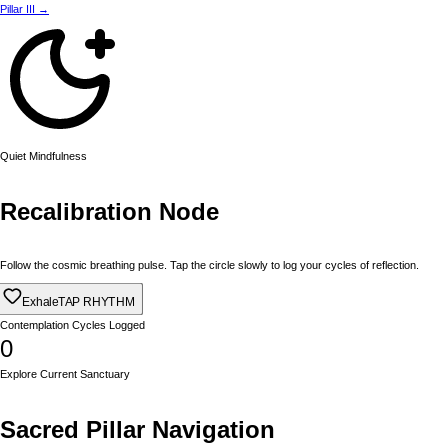
Pillar III →
Quiet Mindfulness
Recalibration Node
Follow the cosmic breathing pulse. Tap the circle slowly to log your cycles of reflection.
Exhale
TAP RHYTHM
Contemplation Cycles Logged
0
Explore Current Sanctuary
Sacred Pillar Navigation