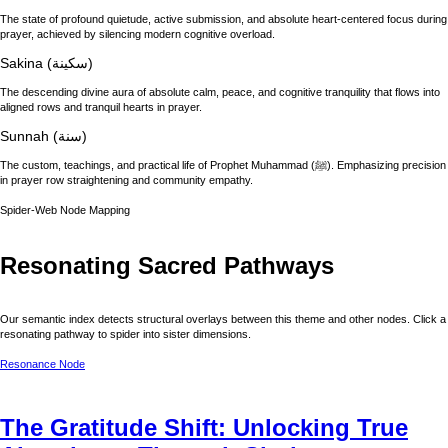
The state of profound quietude, active submission, and absolute heart-centered focus during
prayer, achieved by silencing modern cognitive overload.
Sakina (سكينة)
The descending divine aura of absolute calm, peace, and cognitive tranquility that flows into
aligned rows and tranquil hearts in prayer.
Sunnah (سنة)
The custom, teachings, and practical life of Prophet Muhammad (ﷺ). Emphasizing precision
in prayer row straightening and community empathy.
Spider-Web Node Mapping
Resonating Sacred Pathways
Our semantic index detects structural overlays between this theme and other nodes. Click a
resonating pathway to spider into sister dimensions.
Resonance Node
The Gratitude Shift: Unlocking True