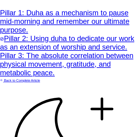
Pillar
1
:
Duha as a mechanism to pause
mid-morning and remember our ultimate
purpose.
Pillar
2
:
Using duha to dedicate our work
as an extension of worship and service.
Pillar
3
:
The absolute correlation between
physical movement, gratitude, and
metabolic peace.
Back to Complete Article