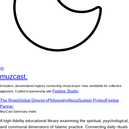
muzcast.
A modern, decentralized registry connecting virtual prayer rows worldwide for collective
Feelize Studio
alignment. Crafted in partnership with
.
The Rows
Global Directory
Philosophy
About
Sustain Project
Feelize
Partner
MuzCast Sanctuary Index
A high-fidelity educational library examining the spiritual, psychological,
and communal dimensions of Islamic practice. Connecting daily rituals