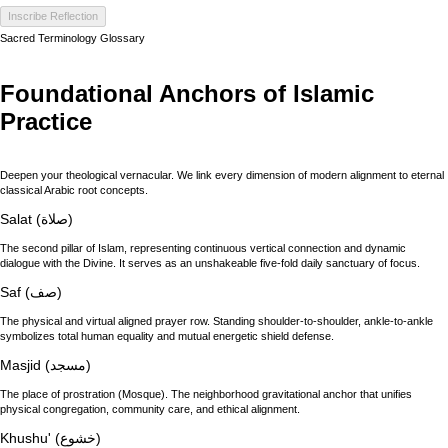
Inscribe Reflection
Sacred Terminology Glossary
Foundational Anchors of Islamic
Practice
Deepen your theological vernacular. We link every dimension of modern alignment to eternal
classical Arabic root concepts.
Salat (صلاة)
The second pillar of Islam, representing continuous vertical connection and dynamic
dialogue with the Divine. It serves as an unshakeable five-fold daily sanctuary of focus.
Saf (صف)
The physical and virtual aligned prayer row. Standing shoulder-to-shoulder, ankle-to-ankle
symbolizes total human equality and mutual energetic shield defense.
Masjid (مسجد)
The place of prostration (Mosque). The neighborhood gravitational anchor that unifies
physical congregation, community care, and ethical alignment.
Khushu' (خشوع)