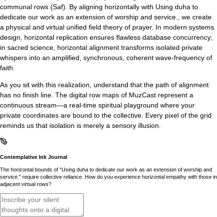
communal rows (Saf). By aligning horizontally with Using duha to
dedicate our work as an extension of worship and service., we create
a physical and virtual unified field theory of prayer. In modern systems
design, horizontal replication ensures flawless database concurrency;
in sacred science, horizontal alignment transforms isolated private
whispers into an amplified, synchronous, coherent wave-frequency of
faith.
As you sit with this realization, understand that the path of alignment
has no finish line. The digital row maps of MuzCast represent a
continuous stream—a real-time spiritual playground where your
private coordinates are bound to the collective. Every pixel of the grid
reminds us that isolation is merely a sensory illusion.
Contemplative Ink Journal
The horizontal bounds of "Using duha to dedicate our work as an extension of worship and
service." require collective reliance. How do you experience horizontal empathy with those in
adjacent virtual rows?