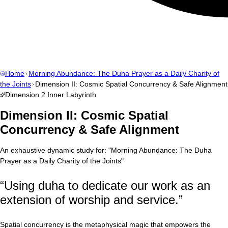
Home
Morning Abundance: The Duha Prayer as a Daily Charity of
the Joints
Dimension II: Cosmic Spatial Concurrency & Safe Alignment
Dimension
2
Inner Labyrinth
Dimension II: Cosmic Spatial
Concurrency & Safe Alignment
An exhaustive dynamic study for:
"
Morning Abundance: The Duha
Prayer as a Daily Charity of the Joints
"
“
Using duha to dedicate our work as an
extension of worship and service.
”
Spatial concurrency is the metaphysical magic that empowers the