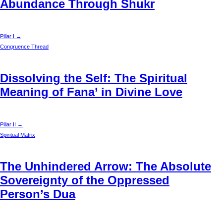
Abundance Through Shukr
Pillar I →
Congruence Thread
Dissolving the Self: The Spiritual
Meaning of Fana’ in Divine Love
Pillar II →
Spiritual Matrix
The Unhindered Arrow: The Absolute
Sovereignty of the Oppressed
Person’s Dua