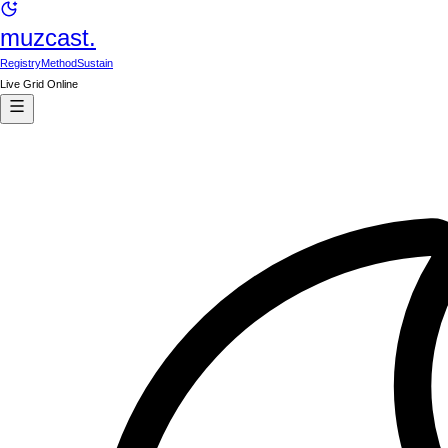
muzcast.
Registry
Method
Sustain
Live Grid Online