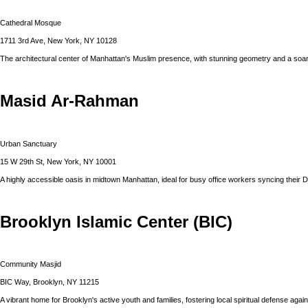
Cathedral Mosque
1711 3rd Ave, New York, NY 10128
The architectural center of Manhattan's Muslim presence, with stunning geometry and a soar
Masid Ar-Rahman
Urban Sanctuary
15 W 29th St, New York, NY 10001
A highly accessible oasis in midtown Manhattan, ideal for busy office workers syncing their 
Brooklyn Islamic Center (BIC)
Community Masjid
BIC Way, Brooklyn, NY 11215
A vibrant home for Brooklyn's active youth and families, fostering local spiritual defense agains