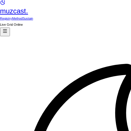
muzcast.
Registry
Method
Sustain
Live Grid Online