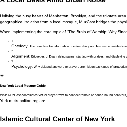
Unifying the busy hearts of Manhattan, Brooklyn, and the tri-state area
geographical isolation from a local mosque, MuzCast bridges the physica
When implementing the core topic of
"
The Brain of Worship: Why Sincer
1
Ontology
:
The complete transformation of vulnerability and fear into absolute divi
2
Alignment
:
Etiquettes of Dua: raising palms, starting with praises, and displaying ut
3
Psychology
:
Why delayed answers to prayers are hidden packages of protection 
New York
Local Mosque Guide
While MuzCast coordinates virtual prayer rows to connect remote or house-bound believers, 
York
metropolitan region
:
Islamic Cultural Center of New York