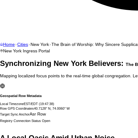
Home
Cities
New York
The Brain of Worship: Why Sincere Supplicat
New York
Ingress Portal
Synchronizing
New York
Believers:
The B
Mapping localized focus points to the real-time global congregation. Let
Geospatial Row Metadata
Local Timezone
EST/EDT
(
19:47:39
)
Row GPS Coordinates
40.7128° N, 74.0060° W
Asr Row
Target Sync Anchor
Registry Connection Status
Open
A Local Oasis Amid Urban Noise