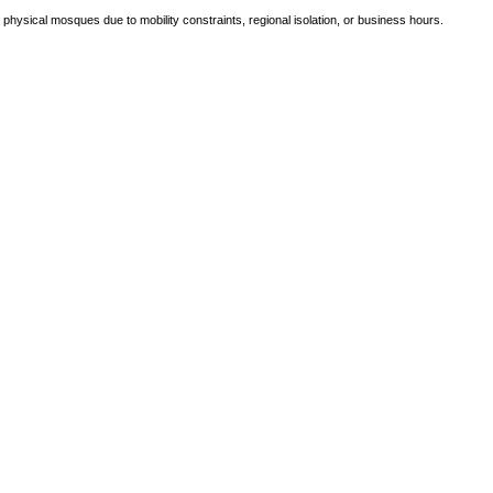
e physical mosques due to mobility constraints, regional isolation, or business hours.