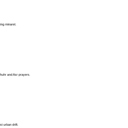
ing minaret.
Dhuhr and Asr prayers.
t urban drift.