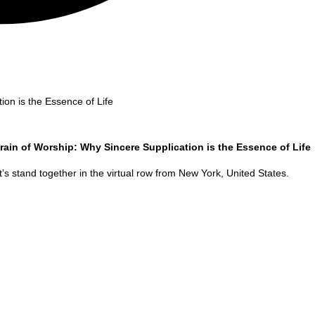
ion is the Essence of Life
rain of Worship: Why Sincere Supplication is the Essence of Life
’s stand together in the virtual row from
New York
,
United States
.