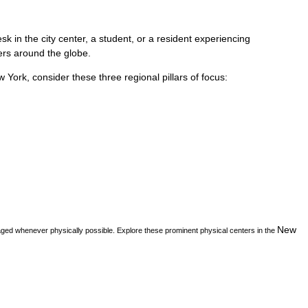
k in the city center, a student, or a resident experiencing
vers around the globe.
w York
, consider these three regional pillars of focus:
New
aged whenever physically possible. Explore these prominent physical centers in the