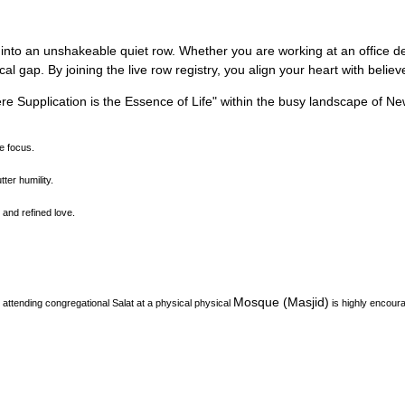
 into an unshakeable quiet row.
Whether you are working at an office des
l gap. By joining the live row registry, you align your heart with belie
e Supplication is the Essence of Life
"
within the busy landscape of
Ne
ne focus.
ter humility.
and refined love.
Mosque (Masjid)
attending congregational Salat at a physical physical
is highly encour