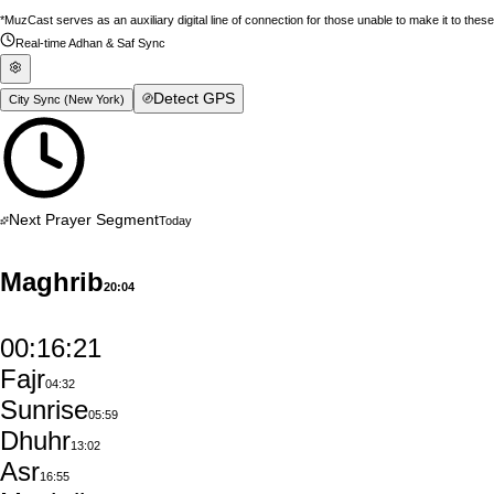
*MuzCast serves as an auxiliary digital line of connection for those unable to make it to thes
Real-time Adhan & Saf Sync
Detect GPS
City Sync (
New York
)
Next Prayer Segment
Today
Maghrib
20:04
00:16:20
Fajr
04:32
Sunrise
05:59
Dhuhr
13:02
Asr
16:55