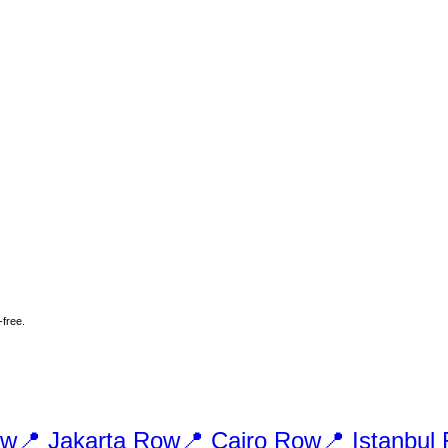
-free.
w
📍
Jakarta
Row
📍
Cairo
Row
📍
Istanbul