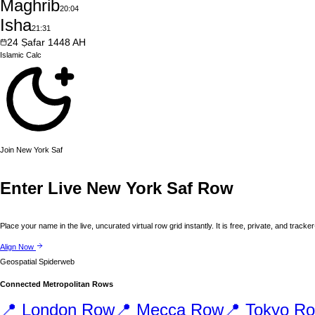
Maghrib
20:04
Isha
21:31
24
Ṣafar
1448
AH
Islamic
Calc
Join
New York
Saf
Enter Live
New York
Saf Row
Place your name in the live, uncurated virtual row grid instantly. It is free, private, and tracker
Align Now
Geospatial Spiderweb
Connected Metropolitan Rows
📍
London
Row
📍
Mecca
Row
📍
Tokyo
Ro