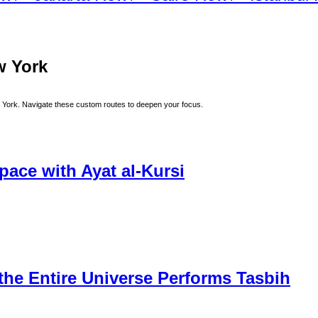
w York
 York
. Navigate these custom routes to deepen your focus.
ace with Ayat al-Kursi
he Entire Universe Performs Tasbih