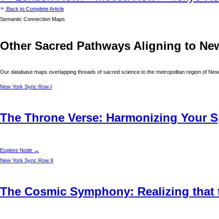
Back to Complete Article
Semantic Connection Maps
Other Sacred Pathways Aligning to
Ne
Our database maps overlapping threads of sacred science to the metropolitan region of
New
New York
Sync Row I
The Throne Verse: Harmonizing Your Sp
Explore Node →
New York
Sync Row II
The Cosmic Symphony: Realizing that t