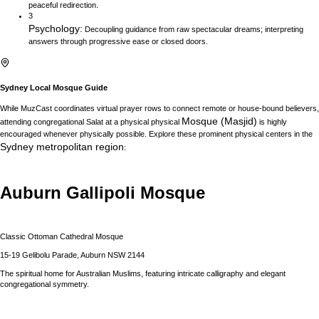
peaceful redirection.
3
Psychology
:
Decoupling guidance from raw spectacular dreams; interpreting
answers through progressive ease or closed doors.
Sydney
Local Mosque Guide
While MuzCast coordinates virtual prayer rows to connect remote or house-bound believers,
Mosque (Masjid)
attending congregational Salat at a physical physical
is highly
encouraged whenever physically possible. Explore these prominent physical centers in the
Sydney
metropolitan region
:
Auburn Gallipoli Mosque
Classic Ottoman Cathedral Mosque
15-19 Gelibolu Parade, Auburn NSW 2144
The spiritual home for Australian Muslims, featuring intricate calligraphy and elegant
congregational symmetry.