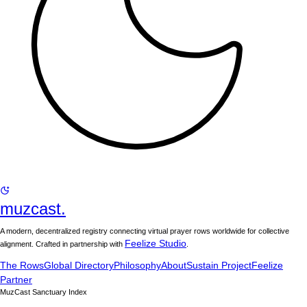
muzcast.
A modern, decentralized registry connecting virtual prayer rows worldwide for collective
Feelize Studio
alignment. Crafted in partnership with
.
The Rows
Global Directory
Philosophy
About
Sustain Project
Feelize
Partner
MuzCast Sanctuary Index