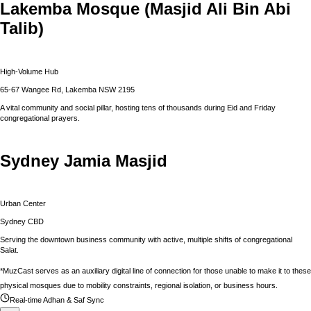
Lakemba Mosque (Masjid Ali Bin Abi
Talib)
High-Volume Hub
65-67 Wangee Rd, Lakemba NSW 2195
A vital community and social pillar, hosting tens of thousands during Eid and Friday
congregational prayers.
Sydney Jamia Masjid
Urban Center
Sydney CBD
Serving the downtown business community with active, multiple shifts of congregational
Salat.
*MuzCast serves as an auxiliary digital line of connection for those unable to make it to these
physical mosques due to mobility constraints, regional isolation, or business hours.
Real-time Adhan & Saf Sync