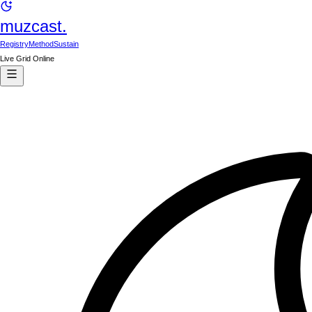
muzcast.
Registry
Method
Sustain
Live Grid Online