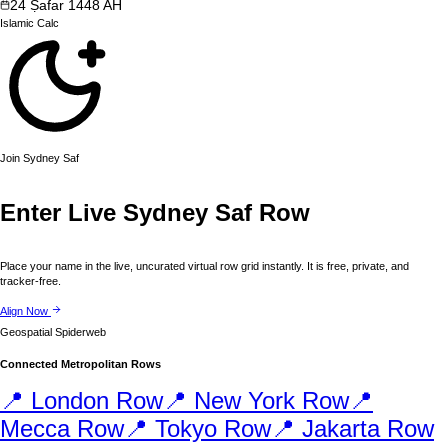
24
Ṣafar
1448
AH
Islamic
Calc
Join
Sydney
Saf
Enter Live
Sydney
Saf Row
Place your name in the live, uncurated virtual row grid instantly. It is free, private, and
tracker-free.
Align Now
Geospatial Spiderweb
Connected Metropolitan Rows
📍
London
Row
📍
New York
Row
📍
Mecca
Row
📍
Tokyo
Row
📍
Jakarta
Row