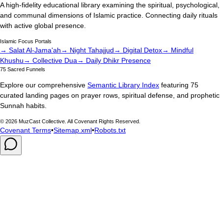
A high-fidelity educational library examining the spiritual, psychological,
and communal dimensions of Islamic practice. Connecting daily rituals
with active global presence.
Islamic Focus Portals
→ Salat Al-Jama'ah
→ Night Tahajjud
→ Digital Detox
→ Mindful
Khushu
→ Collective Dua
→ Daily Dhikr Presence
75 Sacred Funnels
Explore our comprehensive
Semantic Library Index
featuring 75
curated landing pages on prayer rows, spiritual defense, and prophetic
Sunnah habits.
©
2026
MuzCast Collective. All Covenant Rights Reserved.
Covenant Terms
•
Sitemap.xml
•
Robots.txt