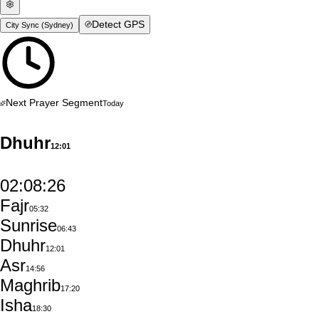
Detect GPS
City Sync (
Sydney
)
Next Prayer Segment
Today
Dhuhr
12:01
02:08:25
Fajr
05:32
Sunrise
06:43
Dhuhr
12:01
Asr
14:56
Maghrib
17:20
Isha
18:30