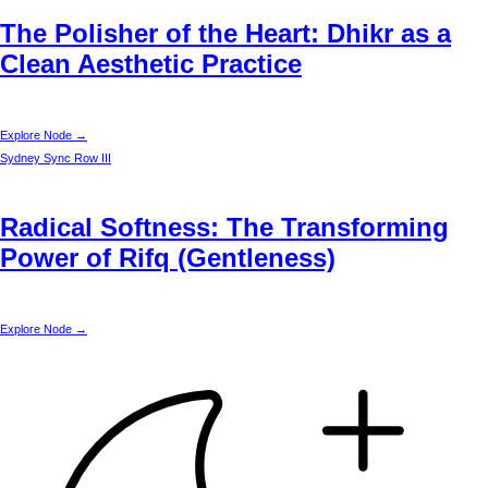
The Polisher of the Heart: Dhikr as a
Clean Aesthetic Practice
Explore Node →
Sydney
Sync Row III
Radical Softness: The Transforming
Power of Rifq (Gentleness)
Explore Node →