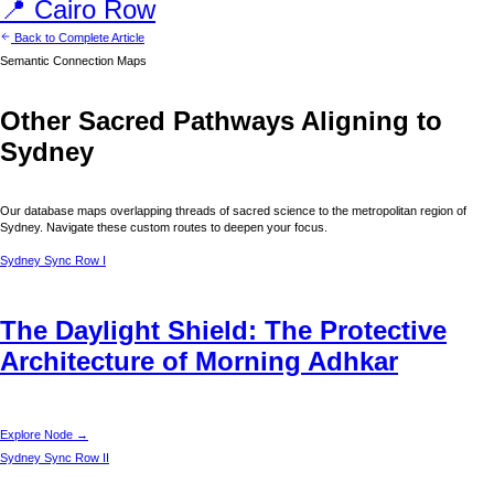
📍
Cairo
Row
Back to Complete Article
Semantic Connection Maps
Other Sacred Pathways Aligning to
Sydney
Our database maps overlapping threads of sacred science to the metropolitan region of
Sydney
. Navigate these custom routes to deepen your focus.
Sydney
Sync Row I
The Daylight Shield: The Protective
Architecture of Morning Adhkar
Explore Node →
Sydney
Sync Row II