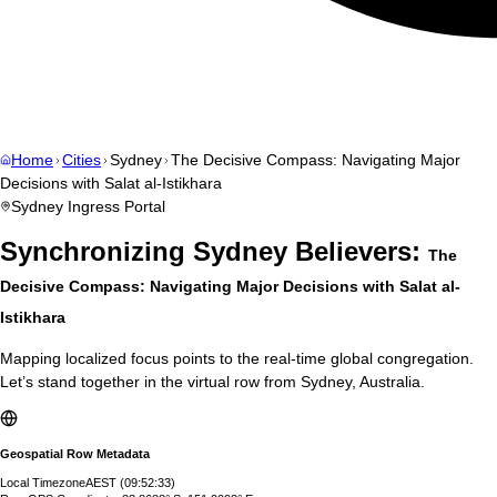
Home
Cities
Sydney
The Decisive Compass: Navigating Major
Decisions with Salat al-Istikhara
Sydney
Ingress Portal
Synchronizing
Sydney
Believers:
The
Decisive Compass: Navigating Major Decisions with Salat al-
Istikhara
Mapping localized focus points to the real-time global congregation.
Let’s stand together in the virtual row from
Sydney
,
Australia
.
Geospatial Row Metadata
Local Timezone
AEST
(
09:52:34
)