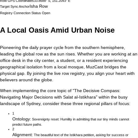
Row GPS Coordinates
33.8688° S, 151.2093° E
Isha Row
Target Sync Anchor
Registry Connection Status
Open
A Local Oasis Amid Urban Noise
Pioneering the daily prayer cycle from the southern hemisphere,
leading the global row as the sun rises.
Whether you are working at an
office desk in the city center, a student, or a resident experiencing
geographical isolation from a local mosque, MuzCast bridges the
physical gap. By joining the live row registry, you align your heart with
believers around the globe.
When implementing the core topic of
"
The Decisive Compass:
Navigating Major Decisions with Salat al-Istikhara
"
within the busy
landscape of
Sydney
, consider these three regional pillars of focus:
1
Ontology
:
Sovereignty reset: Humility in admitting that our tiny minds cannot
predict future paths.
2
Alignment
:
The beautiful text of the Istikhara petition, asking for success or