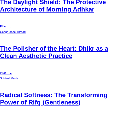
The Daylight Shield: The Protective
Architecture of Morning Adhkar
Pillar I →
Congruence Thread
The Polisher of the Heart: Dhikr as a
Clean Aesthetic Practice
Pillar II →
Spiritual Matrix
Radical Softness: The Transforming
Power of Rifq (Gentleness)