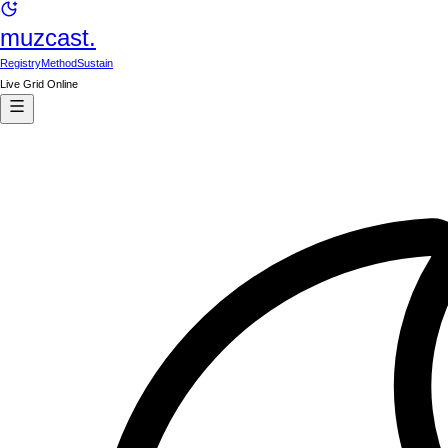
muzcast.
Registry
Method
Sustain
Live Grid Online