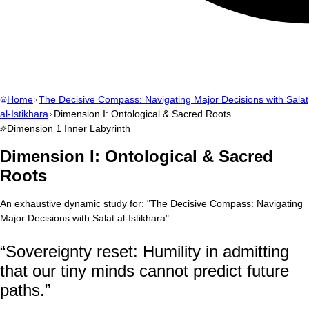
Home
The Decisive Compass: Navigating Major Decisions with Salat
al-Istikhara
Dimension I: Ontological & Sacred Roots
Dimension
1
Inner Labyrinth
Dimension I: Ontological & Sacred
Roots
An exhaustive dynamic study for:
"
The Decisive Compass: Navigating
Major Decisions with Salat al-Istikhara
"
“
Sovereignty reset: Humility in admitting
that our tiny minds cannot predict future
paths.
”