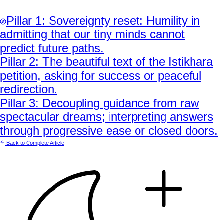
Pillar
1
:
Sovereignty reset: Humility in
admitting that our tiny minds cannot
predict future paths.
Pillar
2
:
The beautiful text of the Istikhara
petition, asking for success or peaceful
redirection.
Pillar
3
:
Decoupling guidance from raw
spectacular dreams; interpreting answers
through progressive ease or closed doors.
Back to Complete Article