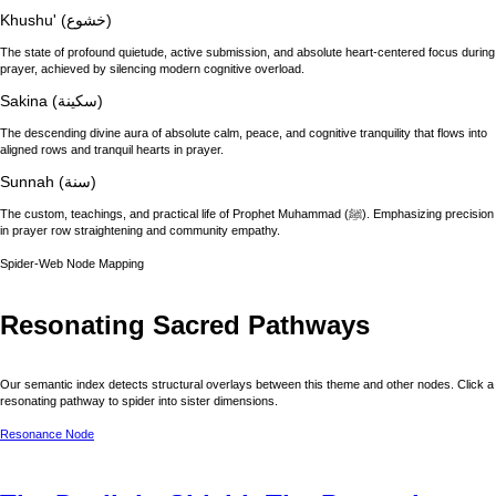
Khushu' (خشوع)
The state of profound quietude, active submission, and absolute heart-centered focus during
prayer, achieved by silencing modern cognitive overload.
Sakina (سكينة)
The descending divine aura of absolute calm, peace, and cognitive tranquility that flows into
aligned rows and tranquil hearts in prayer.
Sunnah (سنة)
The custom, teachings, and practical life of Prophet Muhammad (ﷺ). Emphasizing precision
in prayer row straightening and community empathy.
Spider-Web Node Mapping
Resonating Sacred Pathways
Our semantic index detects structural overlays between this theme and other nodes. Click a
resonating pathway to spider into sister dimensions.
Resonance Node