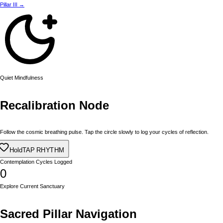
Pillar III →
Quiet Mindfulness
Recalibration Node
Follow the cosmic breathing pulse. Tap the circle slowly to log your cycles of reflection.
Exhale
TAP RHYTHM
Contemplation Cycles Logged
0
Explore Current Sanctuary
Sacred Pillar Navigation