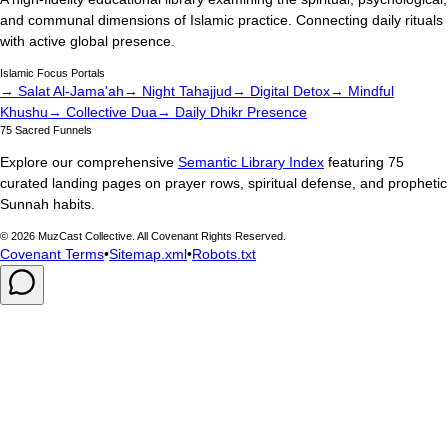
and communal dimensions of Islamic practice. Connecting daily rituals
with active global presence.
Islamic Focus Portals
→ Salat Al-Jama'ah
→ Night Tahajjud
→ Digital Detox
→ Mindful
Khushu
→ Collective Dua
→ Daily Dhikr Presence
75 Sacred Funnels
Explore our comprehensive
Semantic Library Index
featuring 75
curated landing pages on prayer rows, spiritual defense, and prophetic
Sunnah habits.
©
2026
MuzCast Collective. All Covenant Rights Reserved.
Covenant Terms
•
Sitemap.xml
•
Robots.txt