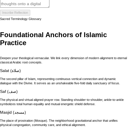
Inscribe Reflection
Sacred Terminology Glossary
Foundational Anchors of Islamic
Practice
Deepen your theological vernacular. We link every dimension of modern alignment to eternal
classical Arabic root concepts.
Salat (صلاة)
The second pillar of Islam, representing continuous vertical connection and dynamic
dialogue with the Divine. It serves as an unshakeable five-fold daily sanctuary of focus.
Saf (صف)
The physical and virtual aligned prayer row. Standing shoulder-to-shoulder, ankle-to-ankle
symbolizes total human equality and mutual energetic shield defense.
Masjid (مسجد)
The place of prostration (Mosque). The neighborhood gravitational anchor that unifies
physical congregation, community care, and ethical alignment.