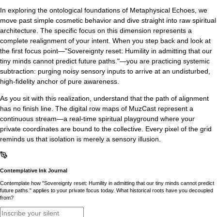
In exploring the ontological foundations of Metaphysical Echoes, we
move past simple cosmetic behavior and dive straight into raw spiritual
architecture. The specific focus on this dimension represents a
complete realignment of your intent. When you step back and look at
the first focus point—"Sovereignty reset: Humility in admitting that our
tiny minds cannot predict future paths."—you are practicing systemic
subtraction: purging noisy sensory inputs to arrive at an undisturbed,
high-fidelity anchor of pure awareness.
As you sit with this realization, understand that the path of alignment
has no finish line. The digital row maps of MuzCast represent a
continuous stream—a real-time spiritual playground where your
private coordinates are bound to the collective. Every pixel of the grid
reminds us that isolation is merely a sensory illusion.
Contemplative Ink Journal
Contemplate how "Sovereignty reset: Humility in admitting that our tiny minds cannot predict
future paths." applies to your private focus today. What historical roots have you decoupled
from?