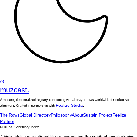
muzcast.
A modern, decentralized registry connecting virtual prayer rows worldwide for collective
Feelize Studio
alignment. Crafted in partnership with
.
The Rows
Global Directory
Philosophy
About
Sustain Project
Feelize
Partner
MuzCast Sanctuary Index
A high-fidelity educational library examining the spiritual, psychological,