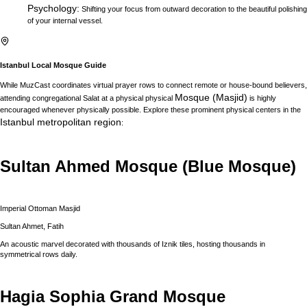
Psychology
:
Shifting your focus from outward decoration to the beautiful polishing
of your internal vessel.
Istanbul
Local Mosque Guide
While MuzCast coordinates virtual prayer rows to connect remote or house-bound believers,
Mosque (Masjid)
attending congregational Salat at a physical physical
is highly
encouraged whenever physically possible. Explore these prominent physical centers in the
Istanbul
metropolitan region
:
Sultan Ahmed Mosque (Blue Mosque)
Imperial Ottoman Masjid
Sultan Ahmet, Fatih
An acoustic marvel decorated with thousands of Iznik tiles, hosting thousands in
symmetrical rows daily.
Hagia Sophia Grand Mosque