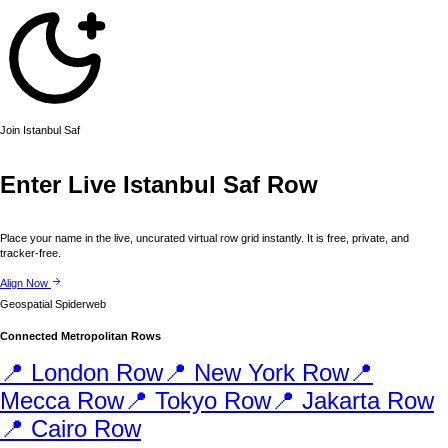
Join
Istanbul
Saf
Enter Live
Istanbul
Saf Row
Place your name in the live, uncurated virtual row grid instantly. It is free, private, and
tracker-free.
Align Now
Geospatial Spiderweb
Connected Metropolitan Rows
📍
London
Row
📍
New York
Row
📍
Mecca
Row
📍
Tokyo
Row
📍
Jakarta
Row
📍
Cairo
Row