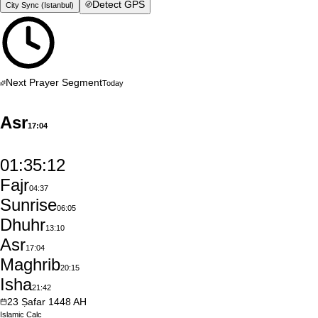
Detect GPS
City Sync (
Istanbul
)
Next Prayer Segment
Today
Asr
17:04
01:35:11
Fajr
04:37
Sunrise
06:05
Dhuhr
13:10
Asr
17:04
Maghrib
20:15
Isha
21:42
23
Ṣafar
1448
AH
Islamic
Calc