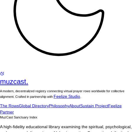
muzcast.
A modern, decentralized registry connecting virtual prayer rows worldwide for collective
Feelize Studio
alignment. Crafted in partnership with
.
The Rows
Global Directory
Philosophy
About
Sustain Project
Feelize
Partner
MuzCast Sanctuary Index
A high-fidelity educational library examining the spiritual, psychological,