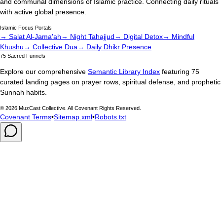
and communal dimensions of Islamic practice. Connecting daily rituals
with active global presence.
Islamic Focus Portals
→ Salat Al-Jama'ah
→ Night Tahajjud
→ Digital Detox
→ Mindful
Khushu
→ Collective Dua
→ Daily Dhikr Presence
75 Sacred Funnels
Explore our comprehensive
Semantic Library Index
featuring 75
curated landing pages on prayer rows, spiritual defense, and prophetic
Sunnah habits.
©
2026
MuzCast Collective. All Covenant Rights Reserved.
Covenant Terms
•
Sitemap.xml
•
Robots.txt