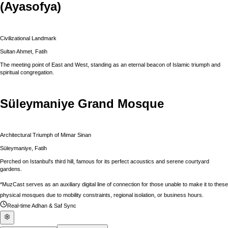
(Ayasofya)
Civilizational Landmark
Sultan Ahmet, Fatih
The meeting point of East and West, standing as an eternal beacon of Islamic triumph and
spiritual congregation.
Süleymaniye Grand Mosque
Architectural Triumph of Mimar Sinan
Süleymaniye, Fatih
Perched on Istanbul's third hill, famous for its perfect acoustics and serene courtyard
gardens.
*MuzCast serves as an auxiliary digital line of connection for those unable to make it to these
physical mosques due to mobility constraints, regional isolation, or business hours.
Real-time Adhan & Saf Sync