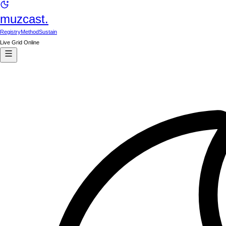
muzcast.
Registry
Method
Sustain
Live Grid Online