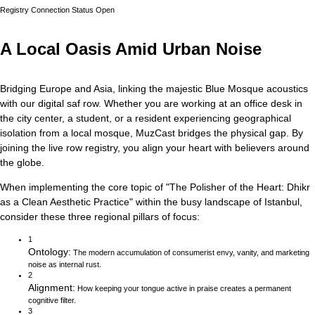
Registry Connection Status
Open
A Local Oasis Amid Urban Noise
Bridging Europe and Asia, linking the majestic Blue Mosque acoustics
with our digital saf row.
Whether you are working at an office desk in
the city center, a student, or a resident experiencing geographical
isolation from a local mosque, MuzCast bridges the physical gap. By
joining the live row registry, you align your heart with believers around
the globe.
When implementing the core topic of
"
The Polisher of the Heart: Dhikr
as a Clean Aesthetic Practice
"
within the busy landscape of
Istanbul
,
consider these three regional pillars of focus:
1
Ontology
:
The modern accumulation of consumerist envy, vanity, and marketing
noise as internal rust.
2
Alignment
:
How keeping your tongue active in praise creates a permanent
cognitive filter.
3