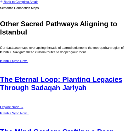
Back to Complete Article
Semantic Connection Maps
Other Sacred Pathways Aligning to
Istanbul
Our database maps overlapping threads of sacred science to the metropolitan region of
Istanbul
. Navigate these custom routes to deepen your focus.
Istanbul
Sync Row I
The Eternal Loop: Planting Legacies
Through Sadaqah Jariyah
Explore Node →
Istanbul
Sync Row II