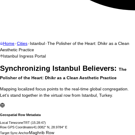
Home
Cities
Istanbul
The Polisher of the Heart: Dhikr as a Clean
Aesthetic Practice
Istanbul
Ingress Portal
Synchronizing
Istanbul
Believers:
The
Polisher of the Heart: Dhikr as a Clean Aesthetic Practice
Mapping localized focus points to the real-time global congregation.
Let’s stand together in the virtual row from
Istanbul
,
Turkey
.
Geospatial Row Metadata
Local Timezone
TRT
(
15:28:48
)
Row GPS Coordinates
41.0082° N, 28.9784° E
Maghrib Row
Target Sync Anchor