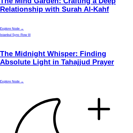
The Mind Garden: Crafting a Deep
Relationship with Surah Al-Kahf
Explore Node →
Istanbul
Sync Row III
The Midnight Whisper: Finding
Absolute Light in Tahajjud Prayer
Explore Node →