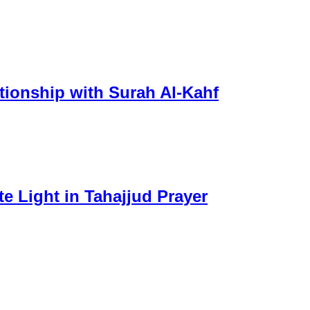
tionship with Surah Al-Kahf
e Light in Tahajjud Prayer