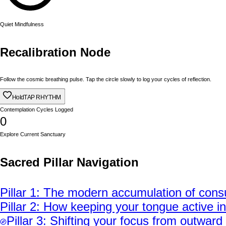
Quiet Mindfulness
Recalibration Node
Follow the cosmic breathing pulse. Tap the circle slowly to log your cycles of reflection.
Hold
TAP RHYTHM
Contemplation Cycles Logged
0
Explore Current Sanctuary
Sacred Pillar Navigation
Pillar
1
:
The modern accumulation of consum
Pillar
2
:
How keeping your tongue active in 
Pillar
3
:
Shifting your focus from outward d