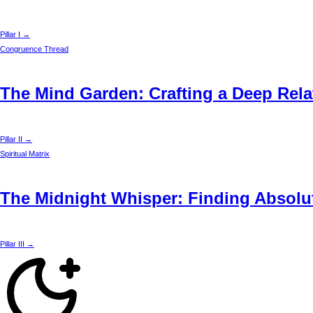
Pillar I →
Congruence Thread
The Mind Garden: Crafting a Deep Rela
Pillar II →
Spiritual Matrix
The Midnight Whisper: Finding Absolut
Pillar III →