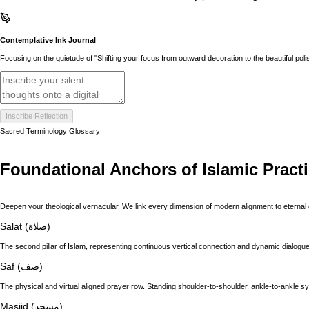
Contemplative Ink Journal
Focusing on the quietude of "Shifting your focus from outward decoration to the beautiful polish
Inscribe Reflection
Sacred Terminology Glossary
Foundational Anchors of Islamic Pract
Deepen your theological vernacular. We link every dimension of modern alignment to eternal 
Salat (صلاة)
The second pillar of Islam, representing continuous vertical connection and dynamic dialogue 
Saf (صف)
The physical and virtual aligned prayer row. Standing shoulder-to-shoulder, ankle-to-ankle s
Masjid (مسجد)