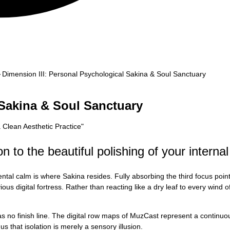
Dimension III: Personal Psychological Sakina & Soul Sanctuary
 Sakina & Soul Sanctuary
a Clean Aesthetic Practice
"
 to the beautiful polishing of your internal
tal calm is where Sakina resides. Fully absorbing the third focus poin
us digital fortress. Rather than reacting like a dry leaf to every wind of
 has no finish line. The digital row maps of MuzCast represent a contin
s that isolation is merely a sensory illusion.