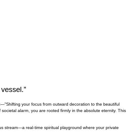
 vessel.
”
t—"Shifting your focus from outward decoration to the beautiful
 societal alarm, you are rooted firmly in the absolute eternity. This
uous stream—a real-time spiritual playground where your private