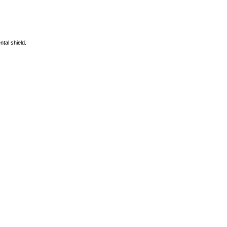
ntal shield.