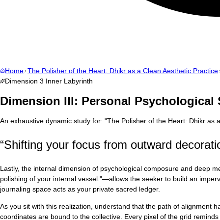
Home
The Polisher of the Heart: Dhikr as a Clean Aesthetic Practice
Dimension
3
Inner Labyrinth
Dimension III: Personal Psychological
An exhaustive dynamic study for:
"
The Polisher of the Heart: Dhikr as 
“
Shifting your focus from outward decoration
Lastly, the internal dimension of psychological composure and deep men
polishing of your internal vessel."—allows the seeker to build an impervio
journaling space acts as your private sacred ledger.
As you sit with this realization, understand that the path of alignment
coordinates are bound to the collective. Every pixel of the grid reminds u