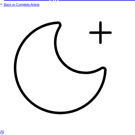
Back to Complete Article