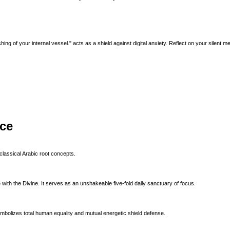
ing of your internal vessel." acts as a shield against digital anxiety. Reflect on your silent me
ice
classical Arabic root concepts.
with the Divine. It serves as an unshakeable five-fold daily sanctuary of focus.
ymbolizes total human equality and mutual energetic shield defense.