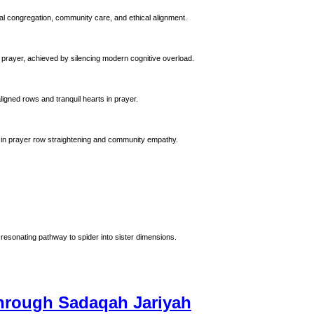
al congregation, community care, and ethical alignment.
 prayer, achieved by silencing modern cognitive overload.
ligned rows and tranquil hearts in prayer.
 Prophet Muhammad (ﷺ). Emphasizing precision in prayer row straightening and community empathy.
resonating pathway to spider into sister dimensions.
Through Sadaqah Jariyah