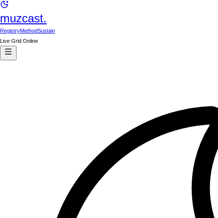
muzcast.
Registry
Method
Sustain
Live Grid Online