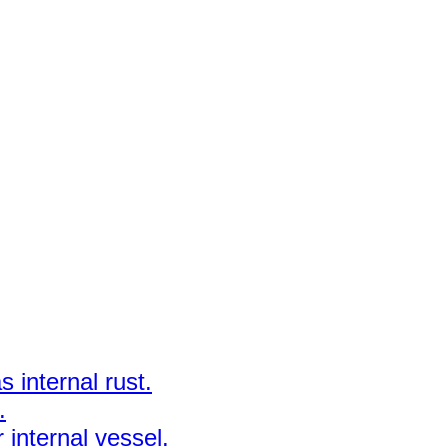
 internal rust.
.
 internal vessel.