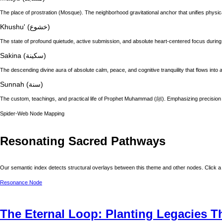
The place of prostration (Mosque). The neighborhood gravitational anchor that unifies physic
Khushu' (خشوع)
The state of profound quietude, active submission, and absolute heart-centered focus during
Sakina (سكينة)
The descending divine aura of absolute calm, peace, and cognitive tranquility that flows into a
Sunnah (سنة)
The custom, teachings, and practical life of
Spider-Web Node Mapping
Resonating Sacred Pathways
Our semantic index detects structural overlays between this theme and other nodes. Click a 
Resonance Node
The Eternal Loop: Planting Legacies 