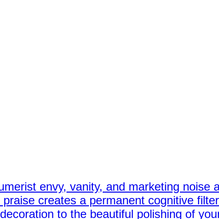
erist envy, vanity, and marketing noise as
praise creates a permanent cognitive filter
ecoration to the beautiful polishing of your