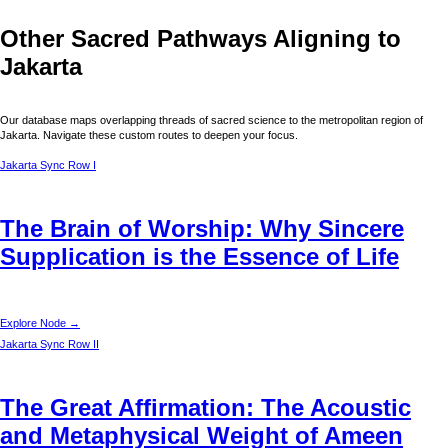
Other Sacred Pathways Aligning to
Jakarta
Our database maps overlapping threads of sacred science to the metropolitan region of
Jakarta
. Navigate these custom routes to deepen your focus.
Jakarta
Sync Row I
The Brain of Worship: Why Sincere
Supplication is the Essence of Life
Explore Node →
Jakarta
Sync Row II
The Great Affirmation: The Acoustic
and Metaphysical Weight of Ameen