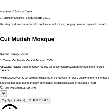
Academic & Spiritual Center
Jl. Sisingamangaraja, South Jakarta 12110
Blending modern education with strict traditional values, bringing profound spiritual renewal.
Cut Mutiah Mosque
Historic Heritage Masjid
Jl. Taman Cut Mutiah, Central Jakarta 10350
A beautiful historic building converted into an active congregational row hub in the heart of
Jakarta.
*MuzCast serves as an auxiliary digital line of connection for those unable to make it to these
physical mosques due to mobility constraints, regional isolation, or business hours.
Real-time Adhan & Saf Sync
Detect GPS
City Sync (
Jakarta
)