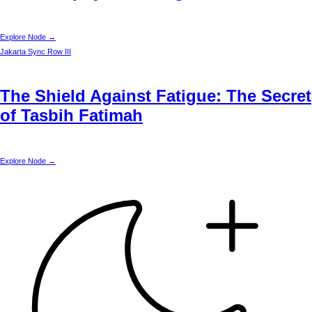
Explore Node →
Jakarta
Sync Row III
The Shield Against Fatigue: The Secret
of Tasbih Fatimah
Explore Node →