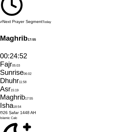
Next Prayer Segment
Today
Maghrib
17:55
00:24:51
Fajr
05:03
Sunrise
06:02
Dhuhr
11:58
Asr
15:19
Maghrib
17:55
Isha
18:54
26
Ṣafar
1448
AH
Islamic
Calc