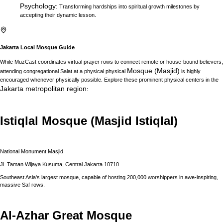
Psychology
:
Transforming hardships into spiritual growth milestones by
accepting their dynamic lesson.
Jakarta
Local Mosque Guide
While MuzCast coordinates virtual prayer rows to connect remote or house-bound believers,
Mosque (Masjid)
attending congregational Salat at a physical physical
is highly
encouraged whenever physically possible. Explore these prominent physical centers in the
Jakarta
metropolitan region
:
Istiqlal Mosque (Masjid Istiqlal)
National Monument Masjid
Jl. Taman Wijaya Kusuma, Central Jakarta 10710
Southeast Asia's largest mosque, capable of hosting 200,000 worshippers in awe-inspiring,
massive Saf rows.
Al-Azhar Great Mosque