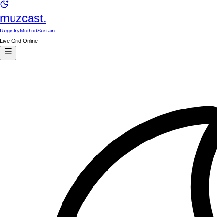
muzcast.
Registry
Method
Sustain
Live Grid Online