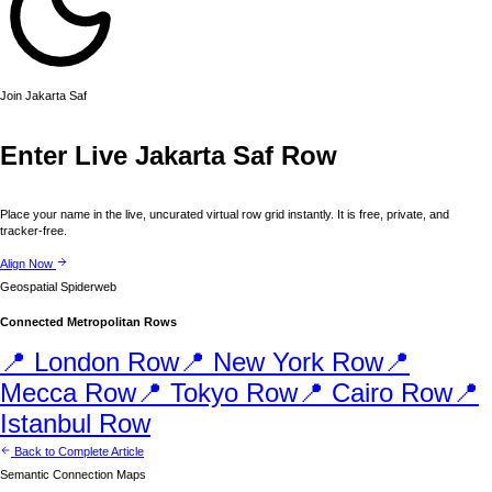
Join
Jakarta
Saf
Enter Live
Jakarta
Saf Row
Place your name in the live, uncurated virtual row grid instantly. It is free, private, and
tracker-free.
Align Now
Geospatial Spiderweb
Connected Metropolitan Rows
📍
London
Row
📍
New York
Row
📍
Mecca
Row
📍
Tokyo
Row
📍
Cairo
Row
📍
Istanbul
Row
Back to Complete Article
Semantic Connection Maps