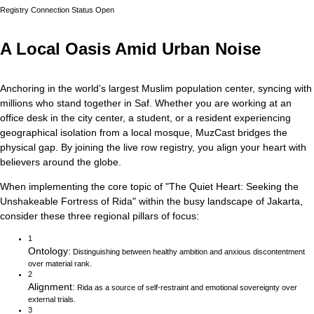
Registry Connection Status
Open
A Local Oasis Amid Urban Noise
Anchoring in the world’s largest Muslim population center, syncing with
millions who stand together in Saf.
Whether you are working at an
office desk in the city center, a student, or a resident experiencing
geographical isolation from a local mosque, MuzCast bridges the
physical gap. By joining the live row registry, you align your heart with
believers around the globe.
When implementing the core topic of
"
The Quiet Heart: Seeking the
Unshakeable Fortress of Rida
"
within the busy landscape of
Jakarta
,
consider these three regional pillars of focus:
1
Ontology
:
Distinguishing between healthy ambition and anxious discontentment
over material rank.
2
Alignment
:
Rida as a source of self-restraint and emotional sovereignty over
external trials.
3