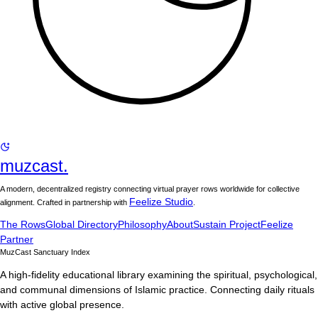
muzcast.
A modern, decentralized registry connecting virtual prayer rows worldwide for collective
Feelize Studio
alignment. Crafted in partnership with
.
The Rows
Global Directory
Philosophy
About
Sustain Project
Feelize
Partner
MuzCast Sanctuary Index
A high-fidelity educational library examining the spiritual, psychological,
and communal dimensions of Islamic practice. Connecting daily rituals
with active global presence.