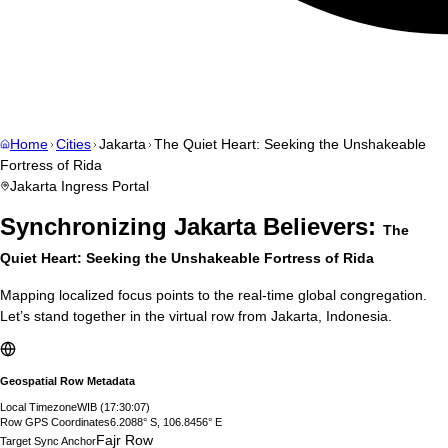
Home
Cities
Jakarta
The Quiet Heart: Seeking the Unshakeable
Fortress of Rida
Jakarta
Ingress Portal
Synchronizing
Jakarta
Believers:
The
Quiet Heart: Seeking the Unshakeable Fortress of Rida
Mapping localized focus points to the real-time global congregation.
Let’s stand together in the virtual row from
Jakarta
,
Indonesia
.
Geospatial Row Metadata
Local Timezone
WIB
(
17:30:08
)
Row GPS Coordinates
6.2088° S, 106.8456° E
Fajr Row
Target Sync Anchor