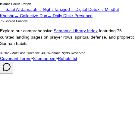
Islamic Focus Portals
→ Salat Al-Jama'ah
→ Night Tahajjud
→ Digital Detox
→ Mindful
Khushu
→ Collective Dua
→ Daily Dhikr Presence
75 Sacred Funnels
Explore our comprehensive
Semantic Library Index
featuring 75
curated landing pages on prayer rows, spiritual defense, and prophetic
Sunnah habits.
©
2026
MuzCast Collective. All Covenant Rights Reserved.
Covenant Terms
•
Sitemap.xml
•
Robots.txt