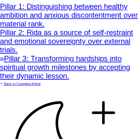
Pillar
1
:
Distinguishing between healthy
ambition and anxious discontentment over
material rank.
Pillar
2
:
Rida as a source of self-restraint
and emotional sovereignty over external
trials.
Pillar
3
:
Transforming hardships into
spiritual growth milestones by accepting
their dynamic lesson.
Back to Complete Article