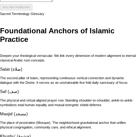
Inscribe Reflection
Sacred Terminology Glossary
Foundational Anchors of Islamic
Practice
Deepen your theological vernacular. We link every dimension of modern alignment to eternal
classical Arabic root concepts.
Salat (صلاة)
The second pillar of Islam, representing continuous vertical connection and dynamic
dialogue with the Divine. It serves as an unshakeable five-fold daily sanctuary of focus.
Saf (صف)
The physical and virtual aligned prayer row. Standing shoulder-to-shoulder, ankle-to-ankle
symbolizes total human equality and mutual energetic shield defense.
Masjid (مسجد)
The place of prostration (Mosque). The neighborhood gravitational anchor that unifies
physical congregation, community care, and ethical alignment.
Khushu' (خشوع)