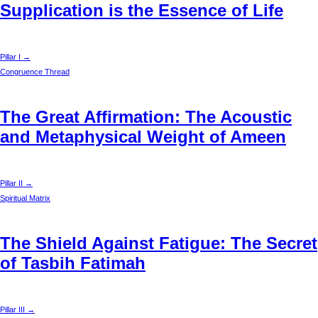
Supplication is the Essence of Life
Pillar I →
Congruence Thread
The Great Affirmation: The Acoustic
and Metaphysical Weight of Ameen
Pillar II →
Spiritual Matrix
The Shield Against Fatigue: The Secret
of Tasbih Fatimah
Pillar III →