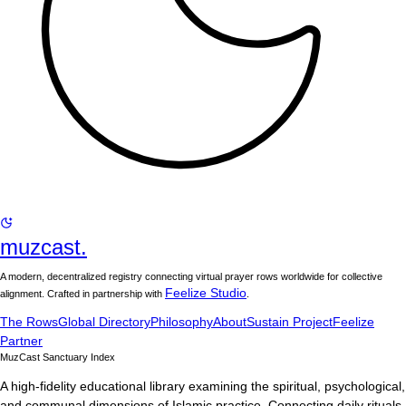
muzcast.
A modern, decentralized registry connecting virtual prayer rows worldwide for collective
Feelize Studio
alignment. Crafted in partnership with
.
The Rows
Global Directory
Philosophy
About
Sustain Project
Feelize
Partner
MuzCast Sanctuary Index
A high-fidelity educational library examining the spiritual, psychological,
and communal dimensions of Islamic practice. Connecting daily rituals