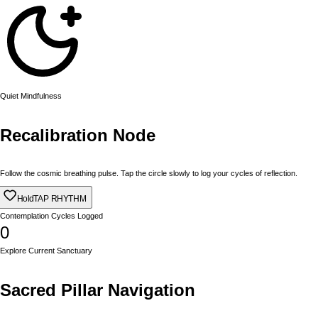
Quiet Mindfulness
Recalibration Node
Follow the cosmic breathing pulse. Tap the circle slowly to log your cycles of reflection.
Hold
TAP RHYTHM
Contemplation Cycles Logged
0
Explore Current Sanctuary
Sacred Pillar Navigation