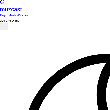
muzcast.
Registry
Method
Sustain
Live Grid Online