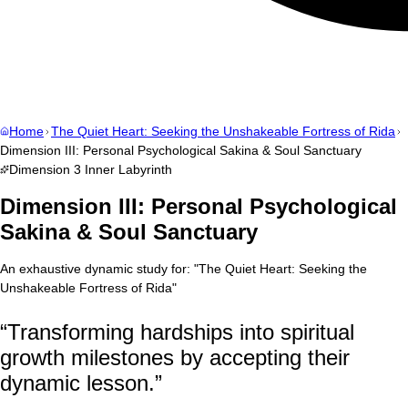
Home
The Quiet Heart: Seeking the Unshakeable Fortress of Rida
Dimension III: Personal Psychological Sakina & Soul Sanctuary
Dimension
3
Inner Labyrinth
Dimension III: Personal Psychological
Sakina & Soul Sanctuary
An exhaustive dynamic study for:
"
The Quiet Heart: Seeking the
Unshakeable Fortress of Rida
"
“
Transforming hardships into spiritual
growth milestones by accepting their
dynamic lesson.
”