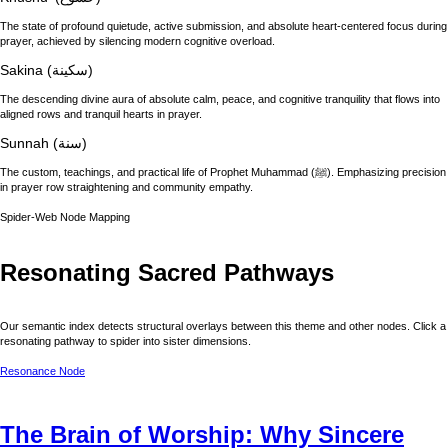
The state of profound quietude, active submission, and absolute heart-centered focus during
prayer, achieved by silencing modern cognitive overload.
Sakina (سكينة)
The descending divine aura of absolute calm, peace, and cognitive tranquility that flows into
aligned rows and tranquil hearts in prayer.
Sunnah (سنة)
The custom, teachings, and practical life of Prophet Muhammad (ﷺ). Emphasizing precision
in prayer row straightening and community empathy.
Spider-Web Node Mapping
Resonating Sacred Pathways
Our semantic index detects structural overlays between this theme and other nodes. Click a
resonating pathway to spider into sister dimensions.
Resonance Node
The Brain of Worship: Why Sincere