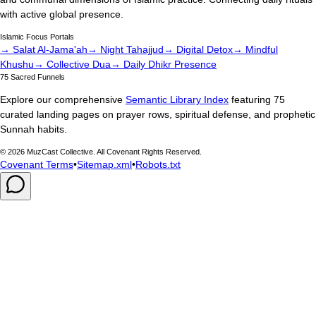
with active global presence.
Islamic Focus Portals
→ Salat Al-Jama'ah
→ Night Tahajjud
→ Digital Detox
→ Mindful
Khushu
→ Collective Dua
→ Daily Dhikr Presence
75 Sacred Funnels
Explore our comprehensive
Semantic Library Index
featuring 75
curated landing pages on prayer rows, spiritual defense, and prophetic
Sunnah habits.
©
2026
MuzCast Collective. All Covenant Rights Reserved.
Covenant Terms
•
Sitemap.xml
•
Robots.txt