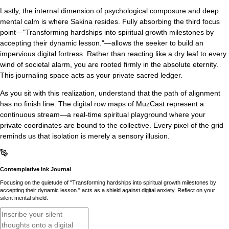
Lastly, the internal dimension of psychological composure and deep
mental calm is where Sakina resides. Fully absorbing the third focus
point—"Transforming hardships into spiritual growth milestones by
accepting their dynamic lesson."—allows the seeker to build an
impervious digital fortress. Rather than reacting like a dry leaf to every
wind of societal alarm, you are rooted firmly in the absolute eternity.
This journaling space acts as your private sacred ledger.
As you sit with this realization, understand that the path of alignment
has no finish line. The digital row maps of MuzCast represent a
continuous stream—a real-time spiritual playground where your
private coordinates are bound to the collective. Every pixel of the grid
reminds us that isolation is merely a sensory illusion.
Contemplative Ink Journal
Focusing on the quietude of "Transforming hardships into spiritual growth milestones by
accepting their dynamic lesson." acts as a shield against digital anxiety. Reflect on your
silent mental shield.