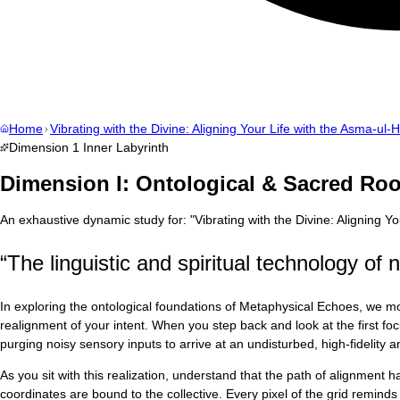
Home
Vibrating with the Divine: Aligning Your Life with the Asma-ul-
Dimension
1
Inner Labyrinth
Dimension I: Ontological & Sacred Roo
An exhaustive dynamic study for:
"
Vibrating with the Divine: Aligning 
“
The linguistic and spiritual technology of 
In exploring the ontological foundations of Metaphysical Echoes, we mo
realignment of your intent. When you step back and look at the first foc
purging noisy sensory inputs to arrive at an undisturbed, high-fidelity
As you sit with this realization, understand that the path of alignment
coordinates are bound to the collective. Every pixel of the grid reminds u