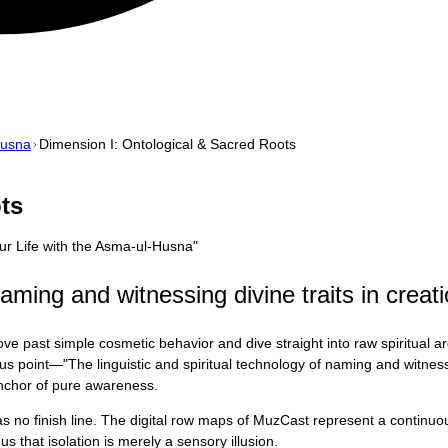
Husna
Dimension I: Ontological & Sacred Roots
ts
Your Life with the Asma-ul-Husna
"
naming and witnessing divine traits in creati
ve past simple cosmetic behavior and dive straight into raw spiritual a
us point—"The linguistic and spiritual technology of naming and witnessi
 anchor of pure awareness.
 has no finish line. The digital row maps of MuzCast represent a contin
s that isolation is merely a sensory illusion.