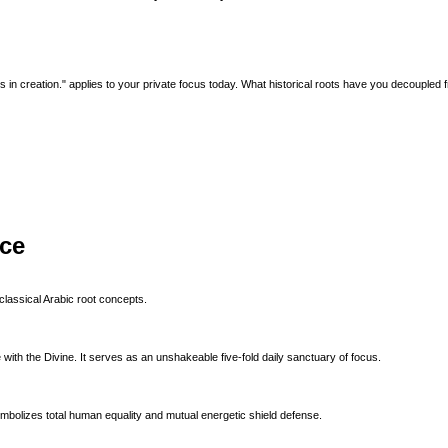
ts in creation." applies to your private focus today. What historical roots have you decoupled
ice
classical Arabic root concepts.
with the Divine. It serves as an unshakeable five-fold daily sanctuary of focus.
ymbolizes total human equality and mutual energetic shield defense.