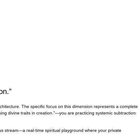
on.
”
rchitecture. The specific focus on this dimension represents a complete
ng divine traits in creation."—you are practicing systemic subtraction:
uous stream—a real-time spiritual playground where your private