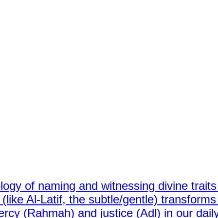
ology of naming and witnessing divine traits 
ike Al-Latif, the subtle/gentle) transforms 
rcy (Rahmah) and justice (Adl) in our dail