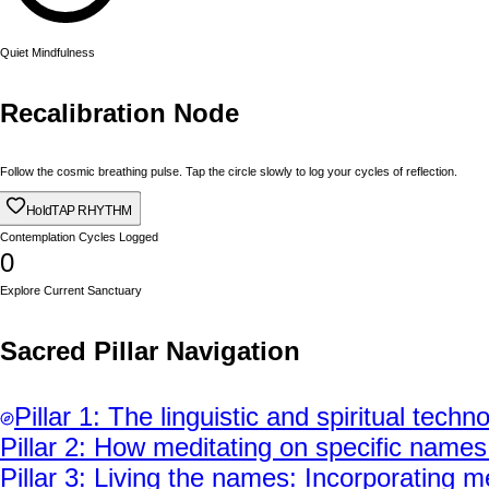
Quiet Mindfulness
Recalibration Node
Follow the cosmic breathing pulse. Tap the circle slowly to log your cycles of reflection.
Hold
TAP RHYTHM
Contemplation Cycles Logged
0
Explore Current Sanctuary
Sacred Pillar Navigation
Pillar
1
:
The linguistic and spiritual techn
Pillar
2
:
How meditating on specific names (l
Pillar
3
:
Living the names: Incorporating me