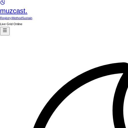
muzcast.
Registry
Method
Sustain
Live Grid Online