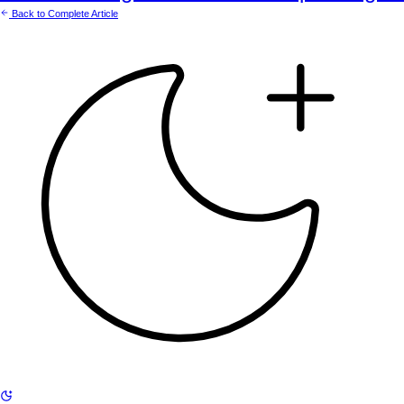
Back to Complete Article