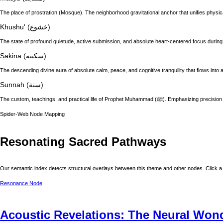
The place of prostration (Mosque). The neighborhood gravitational anchor that unifies physic
Khushu' (خشوع)
The state of profound quietude, active submission, and absolute heart-centered focus during
Sakina (سكينة)
The descending divine aura of absolute calm, peace, and cognitive tranquility that flows into a
Sunnah (سنة)
The custom, teachings, and practical life of
Spider-Web Node Mapping
Resonating Sacred Pathways
Our semantic index detects structural overlays between this theme and other nodes. Click a 
Resonance Node
Acoustic Revelations: The Neural Wond