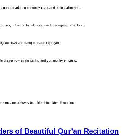
al congregation, community care, and ethical alignment.
 prayer, achieved by silencing modern cognitive overload.
ligned rows and tranquil hearts in prayer.
 Prophet Muhammad (ﷺ). Emphasizing precision in prayer row straightening and community empathy.
resonating pathway to spider into sister dimensions.
ers of Beautiful Qur’an Recitation