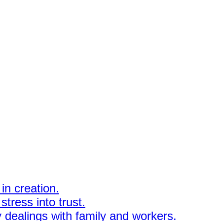
in creation.
stress into trust.
y dealings with family and workers.