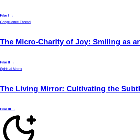
Pillar I →
Congruence Thread
The Micro-Charity of Joy: Smiling as a
Pillar II →
Spiritual Matrix
The Living Mirror: Cultivating the Sub
Pillar III →