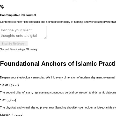
Contemplative Ink Journal
Contemplate how "The linguistic and spiritual technology of naming and witnessing divine trai
Inscribe Reflection
Sacred Terminology Glossary
Foundational Anchors of Islamic Pract
Deepen your theological vernacular. We link every dimension of modern alignment to eternal 
Salat (صلاة)
The second pillar of Islam, representing continuous vertical connection and dynamic dialogue 
Saf (صف)
The physical and virtual aligned prayer row. Standing shoulder-to-shoulder, ankle-to-ankle s
Masjid (مسجد)