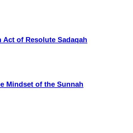
n Act of Resolute Sadaqah
tle Mindset of the Sunnah