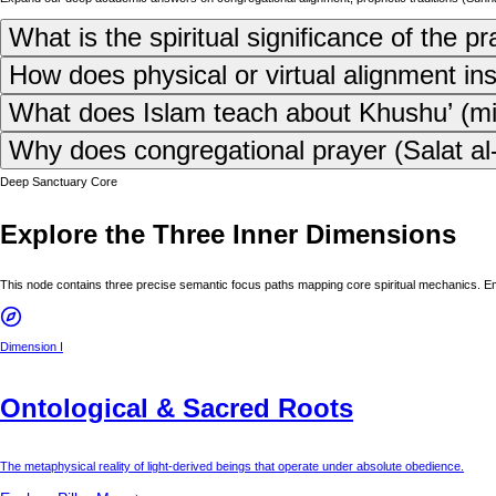
What is the spiritual significance of the p
How does physical or virtual alignment in
What does Islam teach about Khushu’ (mind
Why does congregational prayer (Salat al-J
Deep Sanctuary Core
Explore the Three Inner Dimensions
This node contains three precise semantic focus paths mapping core spiritual mechanics. E
Dimension I
Ontological & Sacred Roots
The metaphysical reality of light-derived beings that operate under absolute obedience.