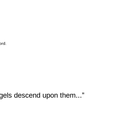
ord.
ngels descend upon them...”