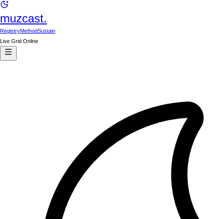
muzcast.
Registry
Method
Sustain
Live Grid Online