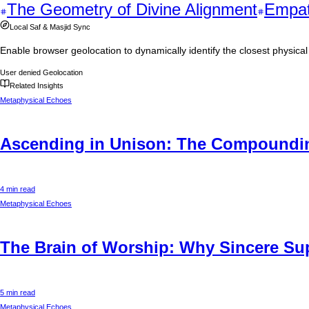
The Geometry of Divine Alignment
Empat
Local Saf & Masjid Sync
Enable browser geolocation to dynamically identify the closest physic
User denied Geolocation
Related Insights
Metaphysical Echoes
Ascending in Unison: The Compounding
4 min read
Metaphysical Echoes
The Brain of Worship: Why Sincere Supp
5 min read
Metaphysical Echoes