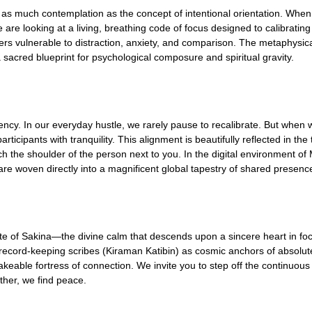
as much contemplation as the concept of intentional orientation. Whe
we are looking at a living, breathing code of focus designed to calibrat
ters vulnerable to distraction, anxiety, and comparison. The metaphysica
 sacred blueprint for psychological composure and spiritual gravity.
ency. In our everyday hustle, we rarely pause to recalibrate. But when w
icipants with tranquility. This alignment is beautifully reflected in the
h the shoulder of the person next to you. In the digital environment of 
 are woven directly into a magnificent global tapestry of shared presenc
d state of Sakina—the divine calm that descends upon a sincere heart in
 record-keeping scribes (Kiraman Katibin) as cosmic anchors of absolute 
ble fortress of connection. We invite you to step off the continuous caro
ther, we find peace.