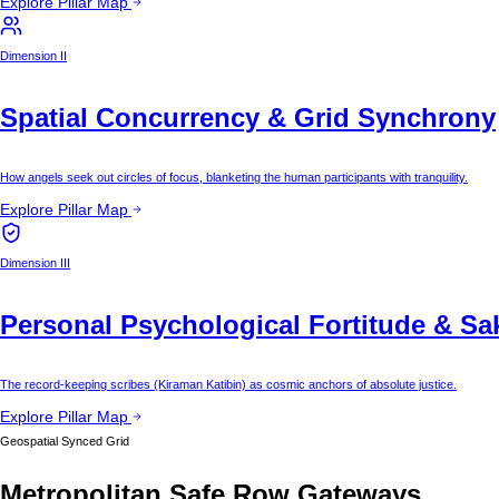
Explore Pillar Map
Dimension II
Spatial Concurrency & Grid Synchrony
How angels seek out circles of focus, blanketing the human participants with tranquility.
Explore Pillar Map
Dimension III
Personal Psychological Fortitude & Sa
The record-keeping scribes (Kiraman Katibin) as cosmic anchors of absolute justice.
Explore Pillar Map
Geospatial Synced Grid
Metropolitan Safe Row Gateways