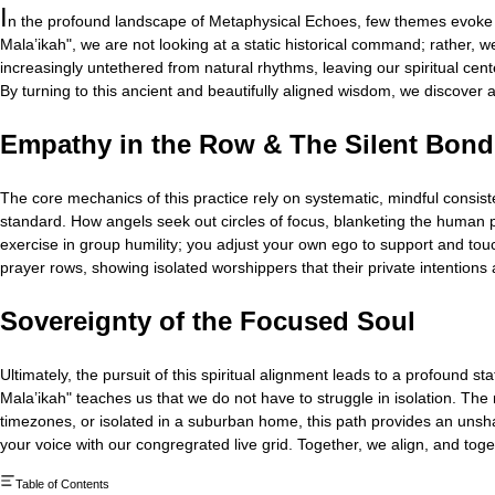
I
n the profound landscape of Metaphysical Echoes, few themes evoke 
Mala’ikah", we are not looking at a static historical command; rather, 
increasingly untethered from natural rhythms, leaving our spiritual cen
By turning to this ancient and beautifully aligned wisdom, we discover a
Empathy in the Row & The Silent Bond
The core mechanics of this practice rely on systematic, mindful consist
standard. How angels seek out circles of focus, blanketing the human part
exercise in group humility; you adjust your own ego to support and touc
prayer rows, showing isolated worshippers that their private intentions
Sovereignty of the Focused Soul
Ultimately, the pursuit of this spiritual alignment leads to a profoun
Mala’ikah" teaches us that we do not have to struggle in isolation. The
timezones, or isolated in a suburban home, this path provides an unshakea
your voice with our congregrated live grid. Together, we align, and toge
Table of Contents