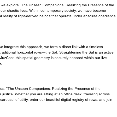
n we explore "The Unseen Companions: Realizing the Presence of the
ing our chaotic lives. Within contemporary society, we have become
l reality of light-derived beings that operate under absolute obedience.
e integrate this approach, we form a direct link with a timeless
 traditional horizontal rows—the Saf. Straightening the Saf is an active
MuzCast, this spatial geometry is securely honored within our live
e.
 focus. "The Unseen Companions: Realizing the Presence of the
justice. Whether you are sitting at an office desk, traveling across
usel of utility, enter our beautiful digital registry of rows, and join