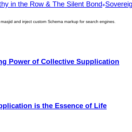
hy in the Row & The Silent Bond
Sovereig
al masjid and inject custom Schema markup for search engines.
 Power of Collective Supplication
lication is the Essence of Life