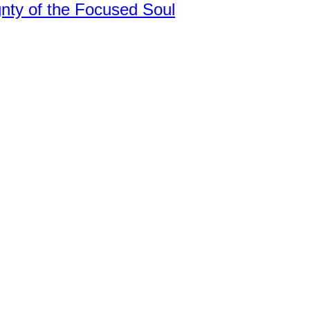
nty of the Focused Soul