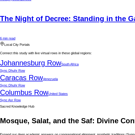
The Night of Decree: Standing in the G
6 min read
Local City Portals
Connect this study with live virtual rows in these global regions:
Johannesburg
Row
South Africa
Sync
Dhuhr Row
Caracas
Row
Venezuela
Sync
Dhuhr Row
Columbus
Row
United States
Sync
Asr Row
Sacred Knowledge Hub
Mosque, Salat, and the Saf: Divine Con
Expand our deep academic answers on congregational alignment, prophetic traditions (Sunnah