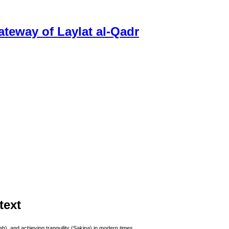
ateway of Laylat al-Qadr
text
), and achieving tranquility (Sakina) in modern times.