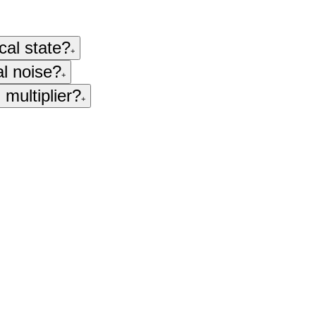
cal state?
+
al noise?
+
 multiplier?
+