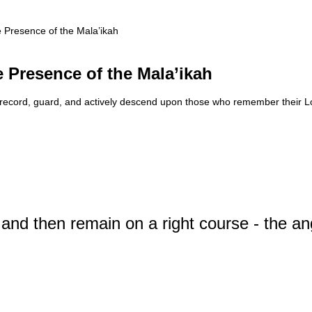
 Presence of the Mala’ikah
 Presence of the Mala’ikah
at record, guard, and actively descend upon those who remember their L
 and then remain on a right course - the a