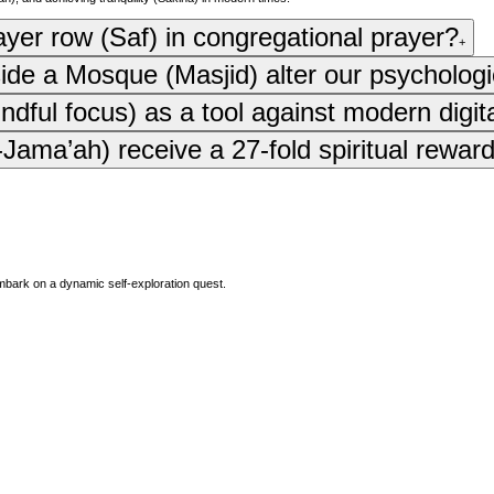
rayer row (Saf) in congregational prayer?
+
side a Mosque (Masjid) alter our psychologi
ful focus) as a tool against modern digit
ama’ah) receive a 27-fold spiritual reward
mbark on a dynamic self-exploration quest.