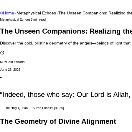
Home
Metaphysical Echoes
The Unseen Companions: Realizing the
Metaphysical Echoes
5 min read
The Unseen Companions: Realizing the
Discover the cold, pristine geometry of the angels—beings of light th
MuzCast Editorial
June 23, 2026
“
“Indeed, those who say: Our Lord is Allah,
—
The Holy Qur’an — Surah Fussilat [41:30]
The Geometry of Divine Alignment