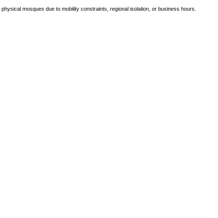
e physical mosques due to mobility constraints, regional isolation, or business hours.