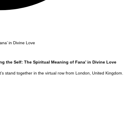
ana’ in Divine Love
ng the Self: The Spiritual Meaning of Fana’ in Divine Love
’s stand together in the virtual row from
London
,
United Kingdom
.