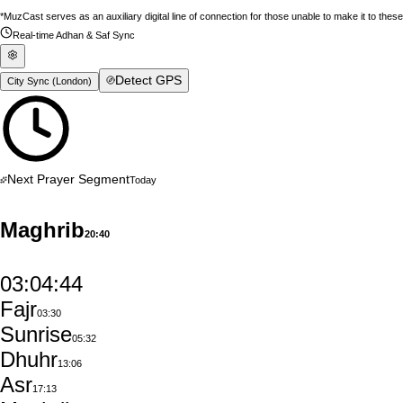
*MuzCast serves as an auxiliary digital line of connection for those unable to make it to thes
Real-time Adhan & Saf Sync
Detect GPS
City Sync (
London
)
Next Prayer Segment
Today
Maghrib
20:40
03:04:43
Fajr
03:30
Sunrise
05:32
Dhuhr
13:06
Asr
17:13