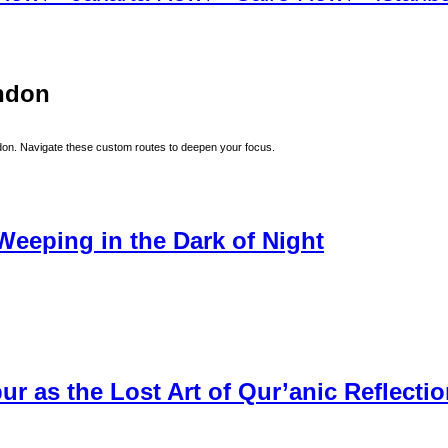
ndon
don
. Navigate these custom routes to deepen your focus.
Weeping in the Dark of Night
r as the Lost Art of Qur’anic Reflecti