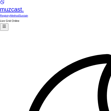
muzcast.
Registry
Method
Sustain
Live Grid Online