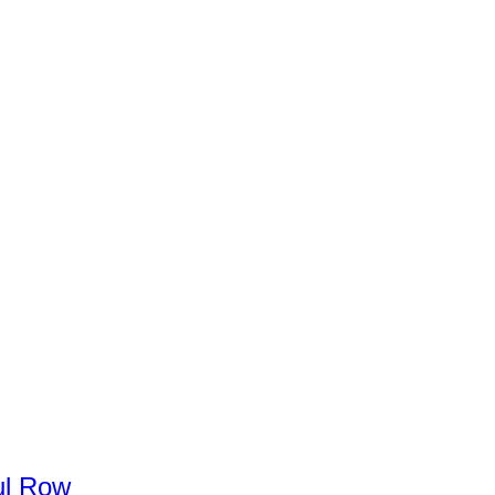
l
Row