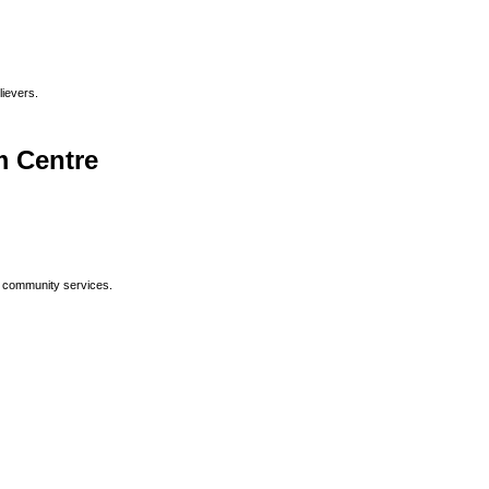
lievers.
 Centre
p community services.