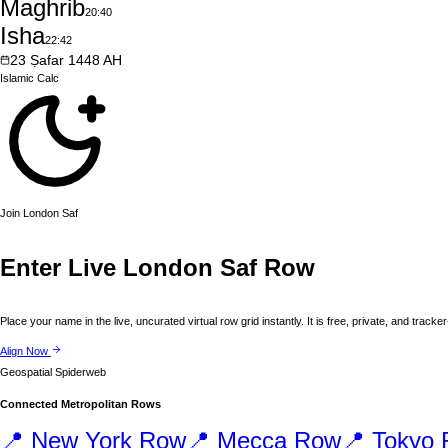
Maghrib
20:40
Isha
22:42
23
Ṣafar
1448
AH
Islamic
Calc
Join
London
Saf
Enter Live
London
Saf Row
Place your name in the live, uncurated virtual row grid instantly. It is free, private, and tracker
Align Now
Geospatial Spiderweb
Connected Metropolitan Rows
📍
New York
Row
📍
Mecca
Row
📍
Tokyo