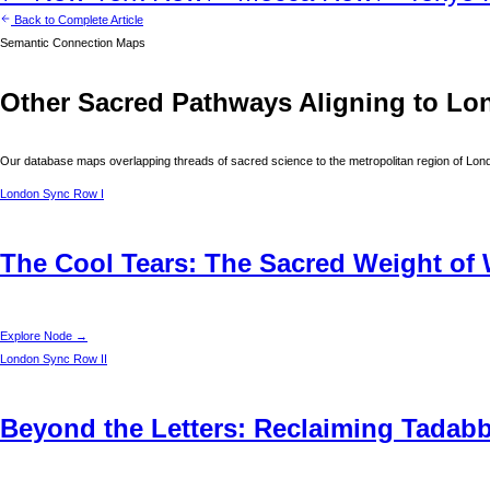
Back to Complete Article
Semantic Connection Maps
Other Sacred Pathways Aligning to
Lo
Our database maps overlapping threads of sacred science to the metropolitan region of
Lon
London
Sync Row I
The Cool Tears: The Sacred Weight of 
Explore Node →
London
Sync Row II
Beyond the Letters: Reclaiming Tadabbu