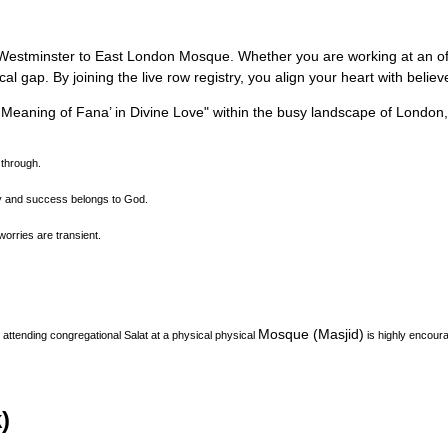
rom Westminster to East London Mosque.
Whether you are working at an offi
l gap. By joining the live row registry, you align your heart with belie
l Meaning of Fana’ in Divine Love
"
within the busy landscape of
London
 through.
ty and success belongs to God.
orries are transient.
Mosque (Masjid)
attending congregational Salat at a physical physical
is highly encoura
)