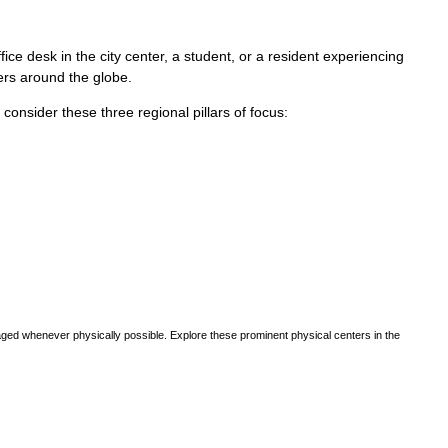
ce desk in the city center, a student, or a resident experiencing
vers around the globe.
, consider these three regional pillars of focus:
ged whenever physically possible. Explore these prominent physical centers in the