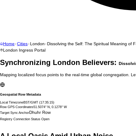
Home
Cities
London
Dissolving the Self: The Spiritual Meaning of F
London
Ingress Portal
Synchronizing
London
Believers:
Dissolvi
Mapping localized focus points to the real-time global congregation. Let
Geospatial Row Metadata
Local Timezone
BST/GMT
(
17:35:16
)
Row GPS Coordinates
51.5074° N, 0.1278° W
Dhuhr Row
Target Sync Anchor
Registry Connection Status
Open
A Local Oasis Amid Urban Noise