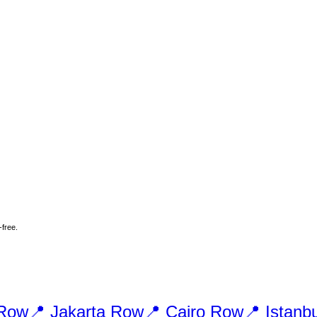
-free.
Row
📍
Jakarta
Row
📍
Cairo
Row
📍
Istanbu