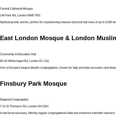
Central Cathedral Mosque
146 Park Rd, London NW8 7RG
Spiritual gravity anchor, perfect for experiencing massive physical Saf rows of up to 5,000 be
East London Mosque & London Muslim
Community & Education Hub
82-92 Whitechapel Rd, London E1 1JQ
One of Europe's largest Muslim congregations, known for high-precision acoustics and dee
Finsbury Park Mosque
Regional Congregation
7-11 St Thomas's Rd, London N4 2QH
A vital local sanctuary offering regular congregational Salat and extensive interfaith outreach.