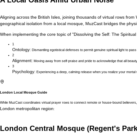
Aligning across the British Isles, joining thousands of virtual rows f
geographical isolation from a local mosque, MuzCast bridges the physica
When implementing the core topic of
"
Dissolving the Self: The Spiritua
1
Ontology
:
Dismantling egotistical defenses to permit genuine spiritual light to pass
2
Alignment
:
Moving away from self-praise and pride to acknowledge that all beau
3
Psychology
:
Experiencing a deep, calming release when you realize your mortal w
London
Local Mosque Guide
While MuzCast coordinates virtual prayer rows to connect remote or house-bound believers, 
London
metropolitan region
:
London Central Mosque (Regent's Park