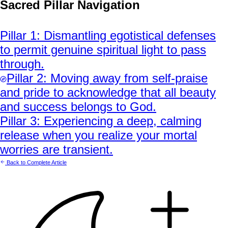
Sacred Pillar Navigation
Pillar
1
:
Dismantling egotistical defenses
to permit genuine spiritual light to pass
through.
Pillar
2
:
Moving away from self-praise
and pride to acknowledge that all beauty
and success belongs to God.
Pillar
3
:
Experiencing a deep, calming
release when you realize your mortal
worries are transient.
Back to Complete Article