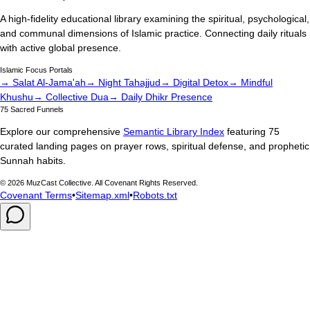
A high-fidelity educational library examining the spiritual, psychological,
and communal dimensions of Islamic practice. Connecting daily rituals
with active global presence.
Islamic Focus Portals
→ Salat Al-Jama'ah
→ Night Tahajjud
→ Digital Detox
→ Mindful
Khushu
→ Collective Dua
→ Daily Dhikr Presence
75 Sacred Funnels
Explore our comprehensive
Semantic Library Index
featuring 75
curated landing pages on prayer rows, spiritual defense, and prophetic
Sunnah habits.
©
2026
MuzCast Collective. All Covenant Rights Reserved.
Covenant Terms
•
Sitemap.xml
•
Robots.txt