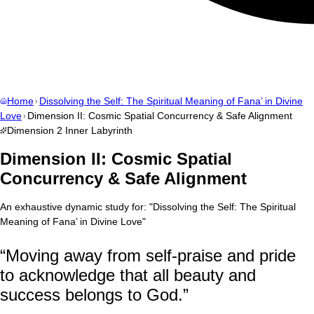
Home
Dissolving the Self: The Spiritual Meaning of Fana’ in Divine
Love
Dimension II: Cosmic Spatial Concurrency & Safe Alignment
Dimension
2
Inner Labyrinth
Dimension II: Cosmic Spatial
Concurrency & Safe Alignment
An exhaustive dynamic study for:
"
Dissolving the Self: The Spiritual
Meaning of Fana’ in Divine Love
"
“
Moving away from self-praise and pride
to acknowledge that all beauty and
success belongs to God.
”