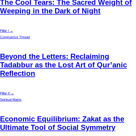
The Cool Tears: The Sacred Weight of
Weeping in the Dark of Night
Pillar I →
Congruence Thread
Beyond the Letters: Reclaiming
Tadabbur as the Lost Art of Qur’anic
Reflection
Pillar II →
Spiritual Matrix
Economic Equilibrium: Zakat as the
Ultimate Tool of Social Symmetry