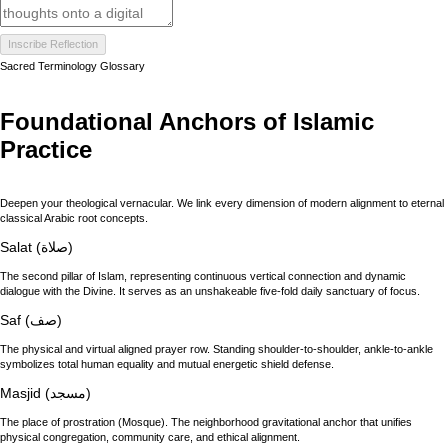
Inscribe Reflection
Sacred Terminology Glossary
Foundational Anchors of Islamic
Practice
Deepen your theological vernacular. We link every dimension of modern alignment to eternal
classical Arabic root concepts.
Salat (صلاة)
The second pillar of Islam, representing continuous vertical connection and dynamic
dialogue with the Divine. It serves as an unshakeable five-fold daily sanctuary of focus.
Saf (صف)
The physical and virtual aligned prayer row. Standing shoulder-to-shoulder, ankle-to-ankle
symbolizes total human equality and mutual energetic shield defense.
Masjid (مسجد)
The place of prostration (Mosque). The neighborhood gravitational anchor that unifies
physical congregation, community care, and ethical alignment.