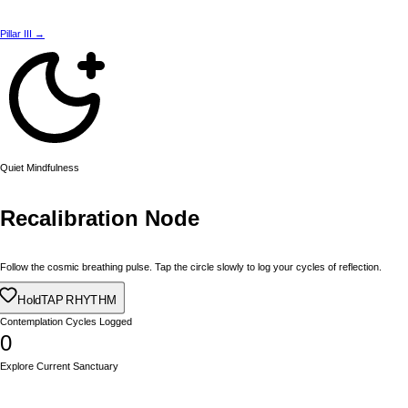
Pillar III →
Quiet Mindfulness
Recalibration Node
Follow the cosmic breathing pulse. Tap the circle slowly to log your cycles of reflection.
Hold
TAP RHYTHM
Contemplation Cycles Logged
0
Explore Current Sanctuary