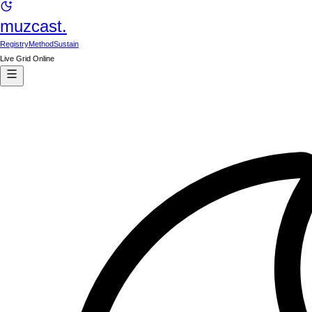
muzcast.
Registry
Method
Sustain
Live Grid Online