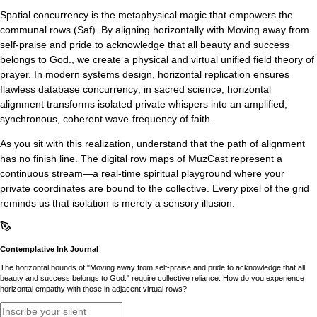
Spatial concurrency is the metaphysical magic that empowers the
communal rows (Saf). By aligning horizontally with Moving away from
self-praise and pride to acknowledge that all beauty and success
belongs to God., we create a physical and virtual unified field theory of
prayer. In modern systems design, horizontal replication ensures
flawless database concurrency; in sacred science, horizontal
alignment transforms isolated private whispers into an amplified,
synchronous, coherent wave-frequency of faith.
As you sit with this realization, understand that the path of alignment
has no finish line. The digital row maps of MuzCast represent a
continuous stream—a real-time spiritual playground where your
private coordinates are bound to the collective. Every pixel of the grid
reminds us that isolation is merely a sensory illusion.
Contemplative Ink Journal
The horizontal bounds of "Moving away from self-praise and pride to acknowledge that all
beauty and success belongs to God." require collective reliance. How do you experience
horizontal empathy with those in adjacent virtual rows?