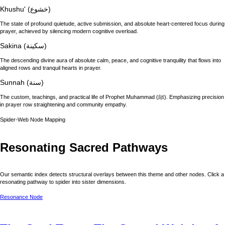
Khushu' (خشوع)
The state of profound quietude, active submission, and absolute heart-centered focus during
prayer, achieved by silencing modern cognitive overload.
Sakina (سكينة)
The descending divine aura of absolute calm, peace, and cognitive tranquility that flows into
aligned rows and tranquil hearts in prayer.
Sunnah (سنة)
The custom, teachings, and practical life of Prophet Muhammad (ﷺ). Emphasizing precision
in prayer row straightening and community empathy.
Spider-Web Node Mapping
Resonating Sacred Pathways
Our semantic index detects structural overlays between this theme and other nodes. Click a
resonating pathway to spider into sister dimensions.
Resonance Node