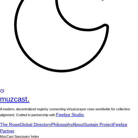
muzcast.
A modern, decentralized registry connecting virtual prayer rows worldwide for collective
Feelize Studio
alignment. Crafted in partnership with
.
The Rows
Global Directory
Philosophy
About
Sustain Project
Feelize
Partner
MuzCast Sanctuary Index