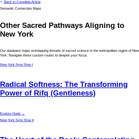
Back to Complete Article
Semantic Connection Maps
Other Sacred Pathways Aligning to
New York
Our database maps overlapping threads of sacred science to the metropolitan region of
New
York
. Navigate these custom routes to deepen your focus.
New York
Sync Row I
Radical Softness: The Transforming
Power of Rifq (Gentleness)
Explore Node →
New York
Sync Row II