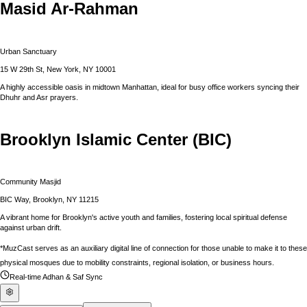
Masid Ar-Rahman
Urban Sanctuary
15 W 29th St, New York, NY 10001
A highly accessible oasis in midtown Manhattan, ideal for busy office workers syncing their
Dhuhr and Asr prayers.
Brooklyn Islamic Center (BIC)
Community Masjid
BIC Way, Brooklyn, NY 11215
A vibrant home for Brooklyn's active youth and families, fostering local spiritual defense
against urban drift.
*MuzCast serves as an auxiliary digital line of connection for those unable to make it to these
physical mosques due to mobility constraints, regional isolation, or business hours.
Real-time Adhan & Saf Sync