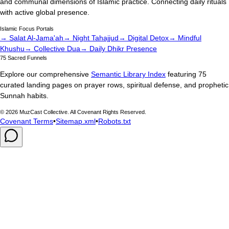
and communal dimensions of Islamic practice. Connecting daily rituals
with active global presence.
Islamic Focus Portals
→ Salat Al-Jama'ah
→ Night Tahajjud
→ Digital Detox
→ Mindful
Khushu
→ Collective Dua
→ Daily Dhikr Presence
75 Sacred Funnels
Explore our comprehensive
Semantic Library Index
featuring 75
curated landing pages on prayer rows, spiritual defense, and prophetic
Sunnah habits.
©
2026
MuzCast Collective. All Covenant Rights Reserved.
Covenant Terms
•
Sitemap.xml
•
Robots.txt