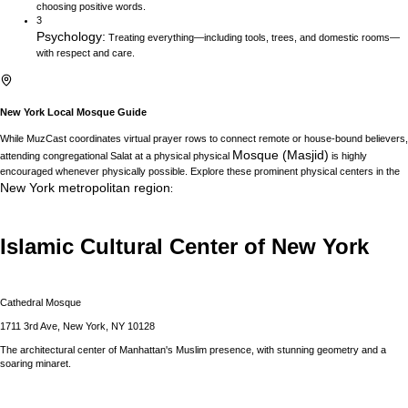
choosing positive words.
3
Psychology
:
Treating everything—including tools, trees, and domestic rooms—
with respect and care.
New York
Local Mosque Guide
While MuzCast coordinates virtual prayer rows to connect remote or house-bound believers,
Mosque (Masjid)
attending congregational Salat at a physical physical
is highly
encouraged whenever physically possible. Explore these prominent physical centers in the
New York
metropolitan region
:
Islamic Cultural Center of New York
Cathedral Mosque
1711 3rd Ave, New York, NY 10128
The architectural center of Manhattan's Muslim presence, with stunning geometry and a
soaring minaret.