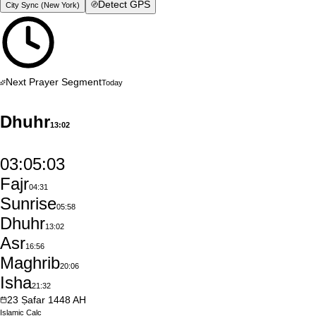
Detect GPS
City Sync (
New York
)
Next Prayer Segment
Today
Dhuhr
13:02
03:05:02
Fajr
04:31
Sunrise
05:58
Dhuhr
13:02
Asr
16:56
Maghrib
20:06
Isha
21:32
23
Ṣafar
1448
AH
Islamic
Calc