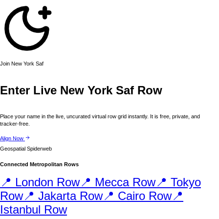
Join
New York
Saf
Enter Live
New York
Saf Row
Place your name in the live, uncurated virtual row grid instantly. It is free, private, and
tracker-free.
Align Now
Geospatial Spiderweb
Connected Metropolitan Rows
📍
London
Row
📍
Mecca
Row
📍
Tokyo
Row
📍
Jakarta
Row
📍
Cairo
Row
📍
Istanbul
Row