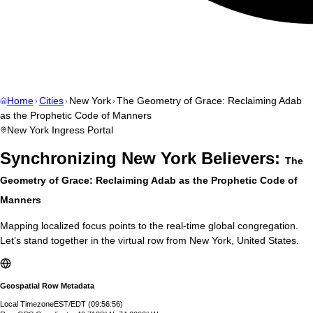
Home
Cities
New York
The Geometry of Grace: Reclaiming Adab
as the Prophetic Code of Manners
New York
Ingress Portal
Synchronizing
New York
Believers:
The
Geometry of Grace: Reclaiming Adab as the Prophetic Code of
Manners
Mapping localized focus points to the real-time global congregation.
Let’s stand together in the virtual row from
New York
,
United States
.
Geospatial Row Metadata
Local Timezone
EST/EDT
(
09:56:57
)