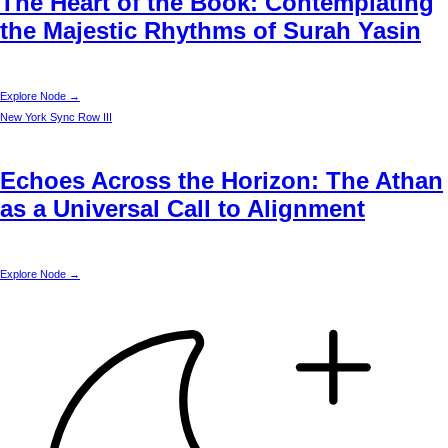
The Heart of the Book: Contemplating
the Majestic Rhythms of Surah Yasin
Explore Node →
New York
Sync Row III
Echoes Across the Horizon: The Athan
as a Universal Call to Alignment
Explore Node →