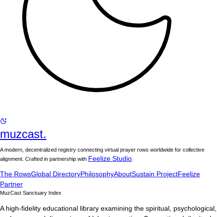
muzcast.
A modern, decentralized registry connecting virtual prayer rows worldwide for collective
Feelize Studio
alignment. Crafted in partnership with
.
The Rows
Global Directory
Philosophy
About
Sustain Project
Feelize
Partner
MuzCast Sanctuary Index
A high-fidelity educational library examining the spiritual, psychological,