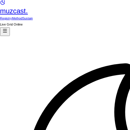
muzcast.
Registry
Method
Sustain
Live Grid Online