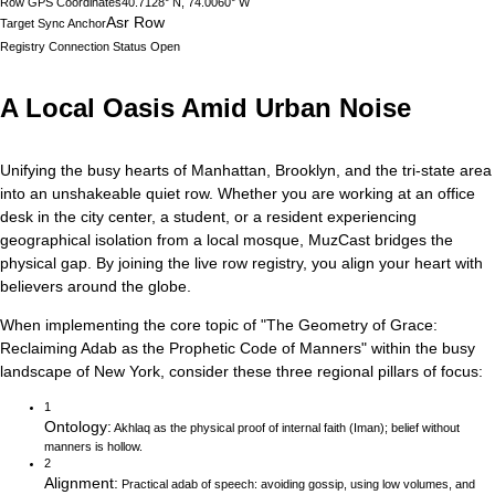
Row GPS Coordinates
40.7128° N, 74.0060° W
Asr Row
Target Sync Anchor
Registry Connection Status
Open
A Local Oasis Amid Urban Noise
Unifying the busy hearts of Manhattan, Brooklyn, and the tri-state area
into an unshakeable quiet row.
Whether you are working at an office
desk in the city center, a student, or a resident experiencing
geographical isolation from a local mosque, MuzCast bridges the
physical gap. By joining the live row registry, you align your heart with
believers around the globe.
When implementing the core topic of
"
The Geometry of Grace:
Reclaiming Adab as the Prophetic Code of Manners
"
within the busy
landscape of
New York
, consider these three regional pillars of focus:
1
Ontology
:
Akhlaq as the physical proof of internal faith (Iman); belief without
manners is hollow.
2
Alignment
:
Practical adab of speech: avoiding gossip, using low volumes, and