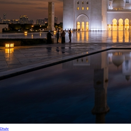
Dhuhr