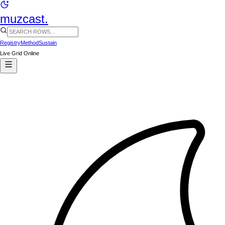
muzcast.
Registry
Method
Sustain
Live Grid Online