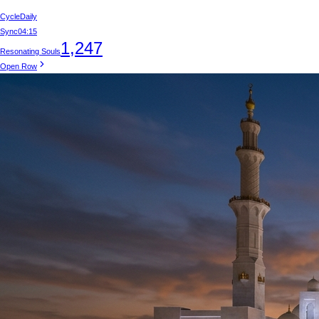
Cycle
Daily
Sync
04:15
1,247
Resonating Souls
Open Row