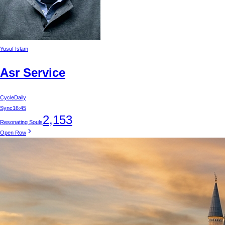
Yusuf Islam
Asr Service
Cycle
Daily
Sync
16:45
2,153
Resonating Souls
Open Row