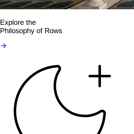
Explore the
Philosophy of Rows