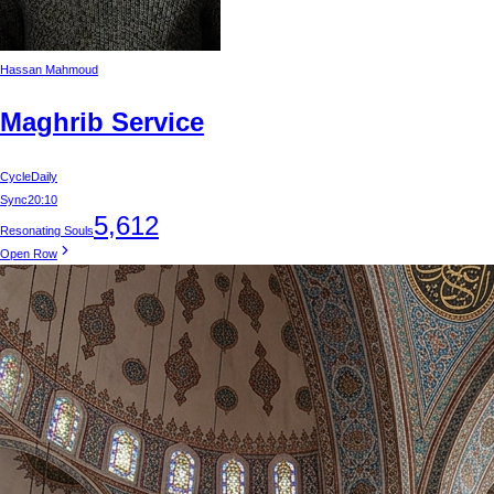
Hassan Mahmoud
Maghrib Service
Cycle
Daily
Sync
20:10
5,612
Resonating Souls
Open Row