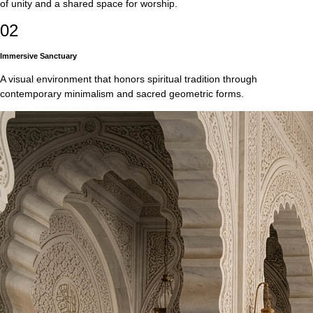
of unity and a shared space for worship.
02
Immersive Sanctuary
A visual environment that honors spiritual tradition through
contemporary minimalism and sacred geometric forms.