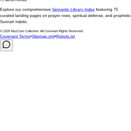
Explore our comprehensive
Semantic Library Index
featuring 75
curated landing pages on prayer rows, spiritual defense, and prophetic
Sunnah habits.
©
2026
MuzCast Collective. All Covenant Rights Reserved.
Covenant Terms
•
Sitemap.xml
•
Robots.txt