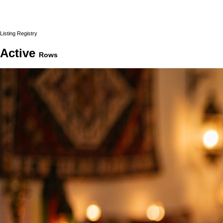
Listing Registry
Active
Rows