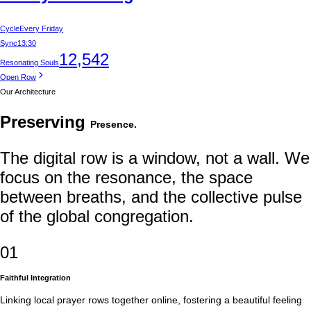
Cycle
Every Friday
Sync
13:30
12,542
Resonating Souls
Open Row
Our Architecture
Preserving
Presence.
The digital row is a window, not a wall. We
focus on the resonance, the space
between breaths, and the collective pulse
of the global congregation.
01
Faithful Integration
Linking local prayer rows together online, fostering a beautiful feeling