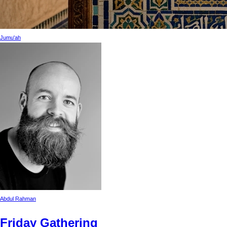
Jumu'ah
Abdul Rahman
Friday Gathering