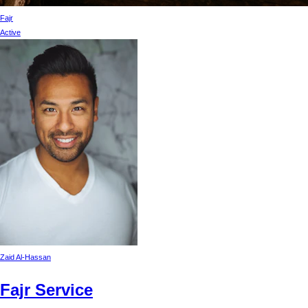
Fajr
Active
Zaid Al-Hassan
Fajr Service