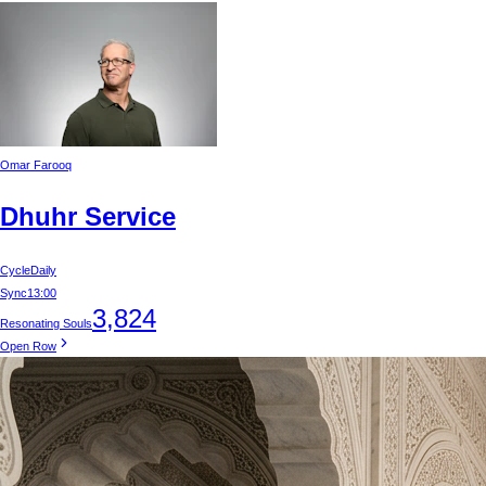
Omar Farooq
Dhuhr Service
Cycle
Daily
Sync
13:00
3,824
Resonating Souls
Open Row