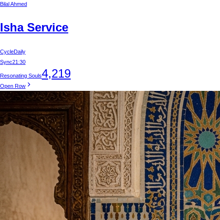
Bilal Ahmed
Isha Service
Cycle
Daily
Sync
21:30
4,219
Resonating Souls
Open Row