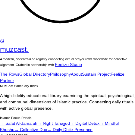
muzcast.
A modern, decentralized registry connecting virtual prayer rows worldwide for collective
Feelize Studio
alignment. Crafted in partnership with
.
The Rows
Global Directory
Philosophy
About
Sustain Project
Feelize
Partner
MuzCast Sanctuary Index
A high-fidelity educational library examining the spiritual, psychological,
and communal dimensions of Islamic practice. Connecting daily rituals
with active global presence.
Islamic Focus Portals
→ Salat Al-Jama'ah
→ Night Tahajjud
→ Digital Detox
→ Mindful
Khushu
→ Collective Dua
→ Daily Dhikr Presence
75 Sacred Funnels