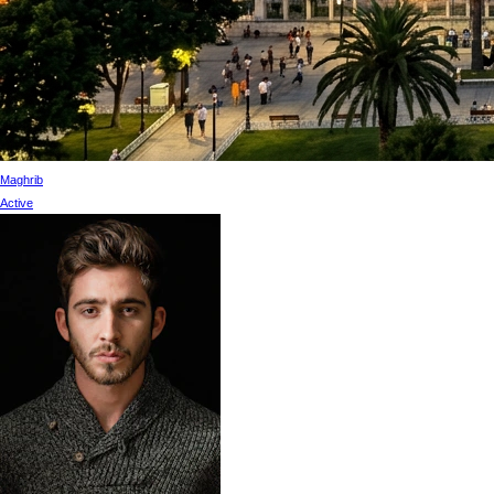
Maghrib
Active